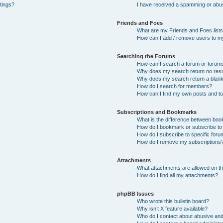
tings?
I have received a spamming or abu
Friends and Foes
What are my Friends and Foes list
How can I add / remove users to my
Searching the Forums
How can I search a forum or forum
Why does my search return no resu
Why does my search return a blan
How do I search for members?
How can I find my own posts and t
Subscriptions and Bookmarks
What is the difference between bo
How do I bookmark or subscribe to 
How do I subscribe to specific for
How do I remove my subscriptions
Attachments
What attachments are allowed on th
How do I find all my attachments?
phpBB Issues
Who wrote this bulletin board?
Why isn’t X feature available?
Who do I contact about abusive and/