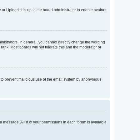
or Upload. It is up to the board administrator to enable avatars
istrators. In general, you cannot directly change the wording
rank. Most boards will not tolerate this and the moderator or
 is to prevent malicious use of the email system by anonymous
t a message. A list of your permissions in each forum is available