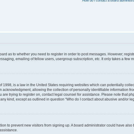
How do I contact a board administr
 board as to whether you need to register in order to post messages. However; registr
ssaging, emailing of fellow users, usergroup subscription, etc. It only takes a few 
f 1998, is a law in the United States requiring websites which can potentially colle
acknowledgment, allowing the collection of personally identifiable information from 
ou are trying to register on, contact legal counsel for assistance. Please note that 
f any kind, except as outlined in question “Who do I contact about abusive and/or leg
tration to prevent new visitors from signing up. A board administrator could have a
 assistance.