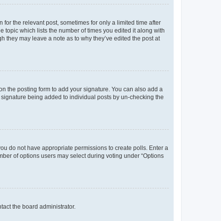
 for the relevant post, sometimes for only a limited time after
e topic which lists the number of times you edited it along with
ugh they may leave a note as to why they’ve edited the post at
n the posting form to add your signature. You can also add a
 a signature being added to individual posts by un-checking the
, you do not have appropriate permissions to create polls. Enter a
number of options users may select during voting under “Options
ntact the board administrator.