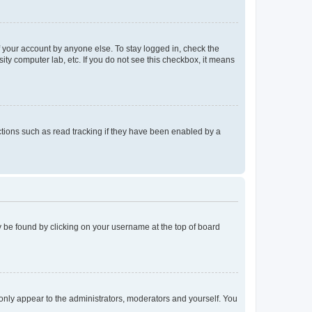
f your account by anyone else. To stay logged in, check the
ity computer lab, etc. If you do not see this checkbox, it means
tions such as read tracking if they have been enabled by a
lly be found by clicking on your username at the top of board
 only appear to the administrators, moderators and yourself. You