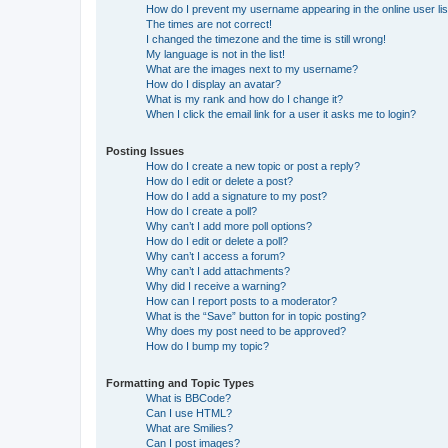
How do I prevent my username appearing in the online user lis
The times are not correct!
I changed the timezone and the time is still wrong!
My language is not in the list!
What are the images next to my username?
How do I display an avatar?
What is my rank and how do I change it?
When I click the email link for a user it asks me to login?
Posting Issues
How do I create a new topic or post a reply?
How do I edit or delete a post?
How do I add a signature to my post?
How do I create a poll?
Why can’t I add more poll options?
How do I edit or delete a poll?
Why can’t I access a forum?
Why can’t I add attachments?
Why did I receive a warning?
How can I report posts to a moderator?
What is the “Save” button for in topic posting?
Why does my post need to be approved?
How do I bump my topic?
Formatting and Topic Types
What is BBCode?
Can I use HTML?
What are Smilies?
Can I post images?