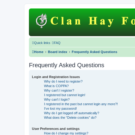
Quick links
FAQ
Home
Board index
Frequently Asked Questions
Frequently Asked Questions
Login and Registration Issues
Why do I need to register?
What is COPPA?
Why can’t I register?
I registered but cannot login!
Why can’t I login?
I registered in the past but cannot login any more?!
I’ve lost my password!
Why do I get logged off automatically?
What does the “Delete cookies” do?
User Preferences and settings
How do I change my settings?