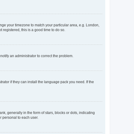
change your timezone to match your particular area, e.g. London,
 registered, this is a good time to do so.
 notify an administrator to correct the problem.
rator if they can install the language pack you need. If the
generally in the form of stars, blocks or dots, indicating
r personal to each user.