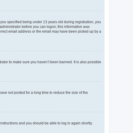
you specified being under 13 years old during registration, you
n administrator before you can logon; this information was
ncorrect email address or the email may have been picked up by a
trator to make sure you haven’t been banned. It is also possible
ve not posted for a long time to reduce the size of the
 instructions and you should be able to log in again shortly.