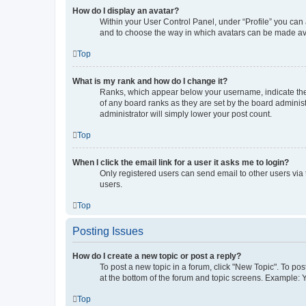
How do I display an avatar?
Within your User Control Panel, under “Profile” you can 
and to choose the way in which avatars can be made avai
Top
What is my rank and how do I change it?
Ranks, which appear below your username, indicate the 
of any board ranks as they are set by the board administ
administrator will simply lower your post count.
Top
When I click the email link for a user it asks me to login?
Only registered users can send email to other users via 
users.
Top
Posting Issues
How do I create a new topic or post a reply?
To post a new topic in a forum, click "New Topic". To pos
at the bottom of the forum and topic screens. Example: 
Top