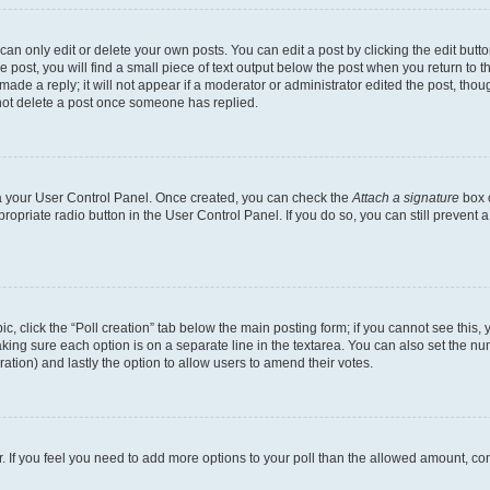
n only edit or delete your own posts. You can edit a post by clicking the edit button
post, you will find a small piece of text output below the post when you return to th
ade a reply; it will not appear if a moderator or administrator edited the post, tho
not delete a post once someone has replied.
via your User Control Panel. Once created, you can check the
Attach a signature
box o
propriate radio button in the User Control Panel. If you do so, you can still prevent
pic, click the “Poll creation” tab below the main posting form; if you cannot see this
 making sure each option is on a separate line in the textarea. You can also set the 
 duration) and lastly the option to allow users to amend their votes.
tor. If you feel you need to add more options to your poll than the allowed amount, co