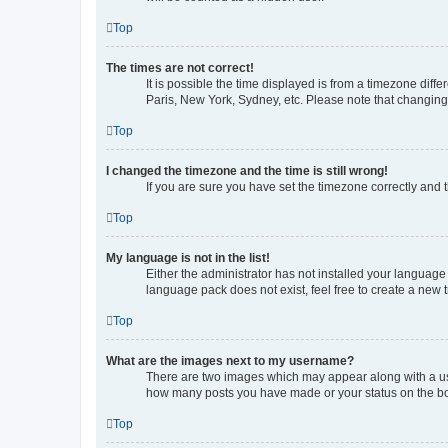
Top
The times are not correct!
It is possible the time displayed is from a timezone diff
Paris, New York, Sydney, etc. Please note that changing t
Top
I changed the timezone and the time is still wrong!
If you are sure you have set the timezone correctly and th
Top
My language is not in the list!
Either the administrator has not installed your language
language pack does not exist, feel free to create a new 
Top
What are the images next to my username?
There are two images which may appear along with a use
how many posts you have made or your status on the boar
Top