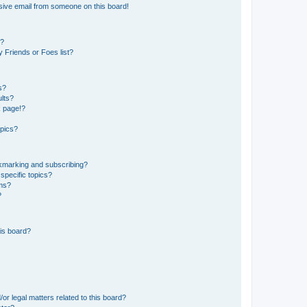
sive email from someone on this board!
s?
 Friends or Foes list?
s?
lts?
k page!?
opics?
okmarking and subscribing?
specific topics?
ums?
?
is board?
or legal matters related to this board?