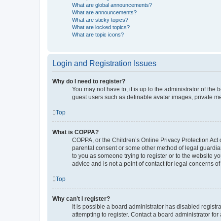
What are global announcements?
What are announcements?
What are sticky topics?
What are locked topics?
What are topic icons?
Login and Registration Issues
Why do I need to register?
You may not have to, it is up to the administrator of the
guest users such as definable avatar images, private me
Top
What is COPPA?
COPPA, or the Children’s Online Privacy Protection Act o
parental consent or some other method of legal guardian 
to you as someone trying to register or to the website y
advice and is not a point of contact for legal concerns o
Top
Why can’t I register?
It is possible a board administrator has disabled regis
attempting to register. Contact a board administrator for