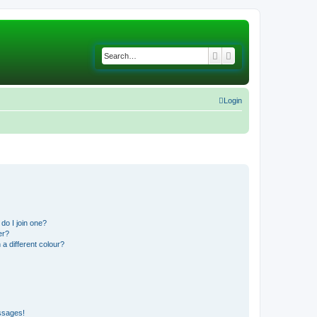
Search
Advanced search
Login
do I join one?
er?
 different colour?
ssages!