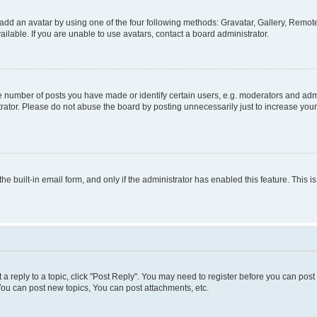
add an avatar by using one of the four following methods: Gravatar, Gallery, Remote 
lable. If you are unable to use avatars, contact a board administrator.
number of posts you have made or identify certain users, e.g. moderators and admin
rator. Please do not abuse the board by posting unnecessarily just to increase your 
the built-in email form, and only if the administrator has enabled this feature. This
t a reply to a topic, click "Post Reply". You may need to register before you can pos
You can post new topics, You can post attachments, etc.