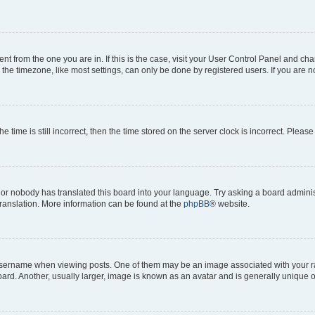
erent from the one you are in. If this is the case, visit your User Control Panel and 
he timezone, like most settings, can only be done by registered users. If you are not
e time is still incorrect, then the time stored on the server clock is incorrect. Please
 or nobody has translated this board into your language. Try asking a board administ
translation. More information can be found at the
phpBB
® website.
rname when viewing posts. One of them may be an image associated with your rank, 
d. Another, usually larger, image is known as an avatar and is generally unique o