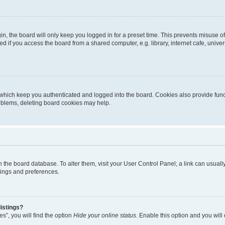
n, the board will only keep you logged in for a preset time. This prevents misuse o
 if you access the board from a shared computer, e.g. library, internet cafe, univers
which keep you authenticated and logged into the board. Cookies also provide func
roblems, deleting board cookies may help.
d in the board database. To alter them, visit your User Control Panel; a link can usua
tings and preferences.
istings?
s”, you will find the option
Hide your online status
. Enable this option and you will