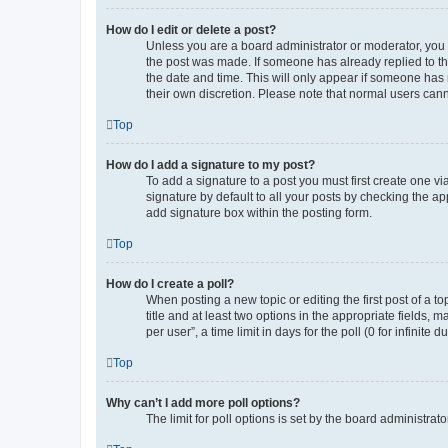
How do I edit or delete a post?
Unless you are a board administrator or moderator, you ca
the post was made. If someone has already replied to the 
the date and time. This will only appear if someone has m
their own discretion. Please note that normal users can
Top
How do I add a signature to my post?
To add a signature to a post you must first create one 
signature by default to all your posts by checking the ap
add signature box within the posting form.
Top
How do I create a poll?
When posting a new topic or editing the first post of a to
title and at least two options in the appropriate fields,
per user”, a time limit in days for the poll (0 for infinite
Top
Why can’t I add more poll options?
The limit for poll options is set by the board administra