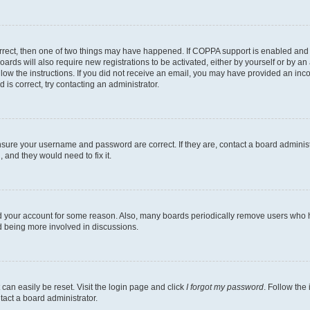
rrect, then one of two things may have happened. If COPPA support is enabled and 
oards will also require new registrations to be activated, either by yourself or by a
follow the instructions. If you did not receive an email, you may have provided an i
 is correct, try contacting an administrator.
ensure your username and password are correct. If they are, contact a board adminis
 and they would need to fix it.
ed your account for some reason. Also, many boards periodically remove users who ha
nd being more involved in discussions.
can easily be reset. Visit the login page and click
I forgot my password
. Follow the
tact a board administrator.