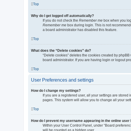
Top
Why do I get logged off automatically?
If you do not check the
Remember me
box when you logi
Remember me
box during login. This is not recommended
a board administrator has disabled this feature.
Top
What does the “Delete cookies” do?
“Delete cookies” deletes the cookies created by phpBB 
board administrator. If you are having login or logout p
Top
User Preferences and settings
How do I change my settings?
If you are a registered user, all your settings are store
pages. This system will allow you to change all your set
Top
How do I prevent my username appearing in the online user l
Within your User Control Panel, under “Board preference
will be counted as a hidden user.