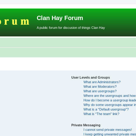
Clan Hay Forum
A public forum for discusion of things Clan Hay
User Levels and Groups
What are Administrators?
What are Moderators?
What are usergroups?
Where are the usergroups and how 
How do I become a usergroup lead
Why do some usergroups appear in a
What is a “Default usergroup”?
What is “The team” link?
Private Messaging
I cannot send private messages!
I keep getting unwanted private me