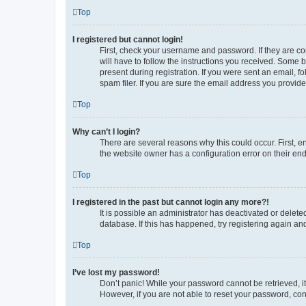
Top
I registered but cannot login!
First, check your username and password. If they are co
will have to follow the instructions you received. Some b
present during registration. If you were sent an email, 
spam filer. If you are sure the email address you provided
Top
Why can’t I login?
There are several reasons why this could occur. First, 
the website owner has a configuration error on their end,
Top
I registered in the past but cannot login any more?!
It is possible an administrator has deactivated or delet
database. If this has happened, try registering again a
Top
I’ve lost my password!
Don’t panic! While your password cannot be retrieved, it 
However, if you are not able to reset your password, con