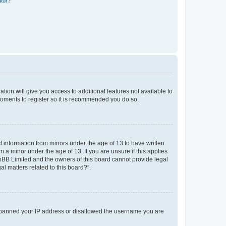
ator?
ation will give you access to additional features not available to
moments to register so it is recommended you do so.
ct information from minors under the age of 13 to have written
a minor under the age of 13. If you are unsure if this applies
phpBB Limited and the owners of this board cannot provide legal
al matters related to this board?”.
lso banned your IP address or disallowed the username you are