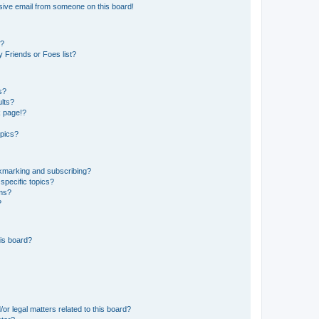
sive email from someone on this board!
s?
 Friends or Foes list?
s?
lts?
k page!?
opics?
okmarking and subscribing?
specific topics?
ums?
?
is board?
or legal matters related to this board?