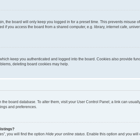
n, the board will only keep you logged in for a preset time. This prevents misuse o
 if you access the board from a shared computer, e.g. library, internet cafe, univers
which keep you authenticated and logged into the board. Cookies also provide func
roblems, deleting board cookies may help.
d in the board database. To alter them, visit your User Control Panel; a link can usua
tings and preferences.
istings?
s”, you will find the option
Hide your online status
. Enable this option and you will