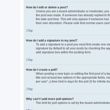
How do I edit or delete a post?
Unless you are a board administrator or moderator, you ca
the post was made. If someone has already replied to the 
the date and time. This will only appear if someone has m
their own discretion. Please note that normal users can
Top
How do I add a signature to my post?
To add a signature to a post you must first create one 
signature by default to all your posts by checking the ap
add signature box within the posting form.
Top
How do I create a poll?
When posting a new topic or editing the first post of a to
title and at least two options in the appropriate fields,
per user”, a time limit in days for the poll (0 for infinite
Top
Why can’t I add more poll options?
The limit for poll options is set by the board administra