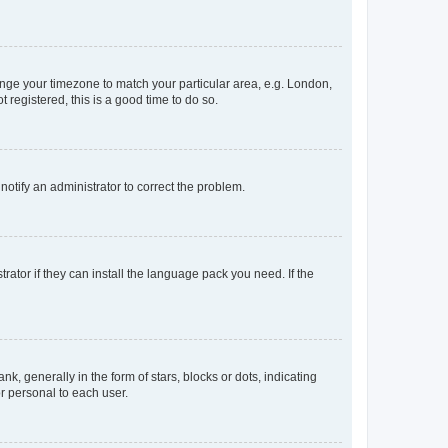
change your timezone to match your particular area, e.g. London,
 registered, this is a good time to do so.
 notify an administrator to correct the problem.
rator if they can install the language pack you need. If the
generally in the form of stars, blocks or dots, indicating
r personal to each user.