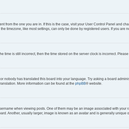
erent from the one you are in. If this is the case, visit your User Control Panel and 
he timezone, like most settings, can only be done by registered users. If you are not
e time is still incorrect, then the time stored on the server clock is incorrect. Please
 or nobody has translated this board into your language. Try asking a board administ
translation. More information can be found at the
phpBB
® website.
rname when viewing posts. One of them may be an image associated with your rank, 
d. Another, usually larger, image is known as an avatar and is generally unique o