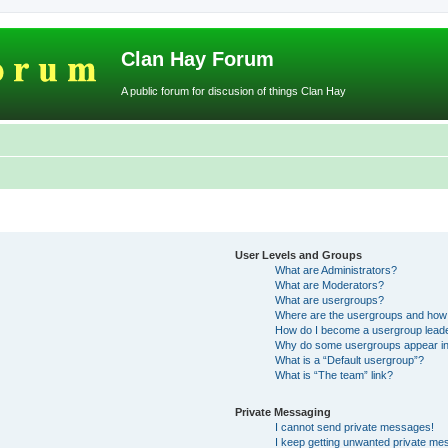
Clan Hay Forum
A public forum for discusion of things Clan Hay
User Levels and Groups
What are Administrators?
What are Moderators?
What are usergroups?
Where are the usergroups and how 
How do I become a usergroup lead
Why do some usergroups appear in a
What is a “Default usergroup”?
What is “The team” link?
Private Messaging
I cannot send private messages!
I keep getting unwanted private me