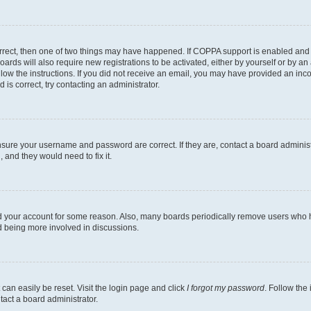
rrect, then one of two things may have happened. If COPPA support is enabled and 
oards will also require new registrations to be activated, either by yourself or by a
follow the instructions. If you did not receive an email, you may have provided an i
 is correct, try contacting an administrator.
ensure your username and password are correct. If they are, contact a board adminis
 and they would need to fix it.
ed your account for some reason. Also, many boards periodically remove users who ha
nd being more involved in discussions.
can easily be reset. Visit the login page and click
I forgot my password
. Follow the
tact a board administrator.