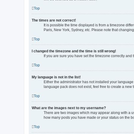
Top
The times are not correct!
It is possible the time displayed is from a timezone diff
Paris, New York, Sydney, etc. Please note that changing t
Top
I changed the timezone and the time is still wrong!
If you are sure you have set the timezone correctly and th
Top
My language is not in the list!
Either the administrator has not installed your language
language pack does not exist, feel free to create a new 
Top
What are the images next to my username?
There are two images which may appear along with a use
how many posts you have made or your status on the boar
Top