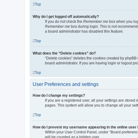
Top
Why do I get logged off automatically?
If you do not check the
Remember me
box when you logi
Remember me
box during login. This is not recommended
a board administrator has disabled this feature.
Top
What does the “Delete cookies” do?
“Delete cookies” deletes the cookies created by phpBB 
board administrator. If you are having login or logout p
Top
User Preferences and settings
How do I change my settings?
If you are a registered user, all your settings are store
pages. This system will allow you to change all your set
Top
How do I prevent my username appearing in the online user l
Within your User Control Panel, under “Board preference
will be counted as a hidden user.