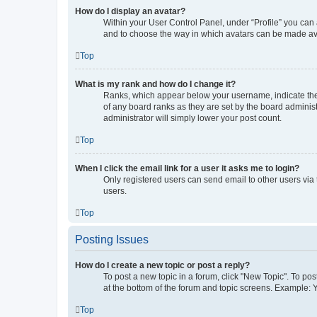
How do I display an avatar?
Within your User Control Panel, under “Profile” you can 
and to choose the way in which avatars can be made avai
Top
What is my rank and how do I change it?
Ranks, which appear below your username, indicate the 
of any board ranks as they are set by the board administ
administrator will simply lower your post count.
Top
When I click the email link for a user it asks me to login?
Only registered users can send email to other users via 
users.
Top
Posting Issues
How do I create a new topic or post a reply?
To post a new topic in a forum, click "New Topic". To pos
at the bottom of the forum and topic screens. Example: 
Top