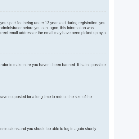
you specified being under 13 years old during registration, you
n administrator before you can logon; this information was
ncorrect email address or the email may have been picked up by a
trator to make sure you haven’t been banned. It is also possible
ve not posted for a long time to reduce the size of the
 instructions and you should be able to log in again shortly.