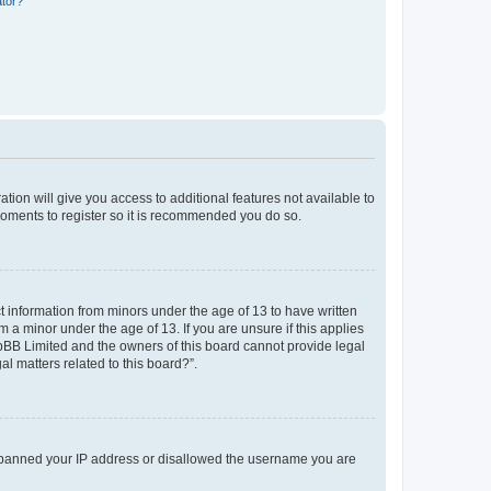
ator?
ation will give you access to additional features not available to
moments to register so it is recommended you do so.
ct information from minors under the age of 13 to have written
a minor under the age of 13. If you are unsure if this applies
phpBB Limited and the owners of this board cannot provide legal
al matters related to this board?”.
lso banned your IP address or disallowed the username you are