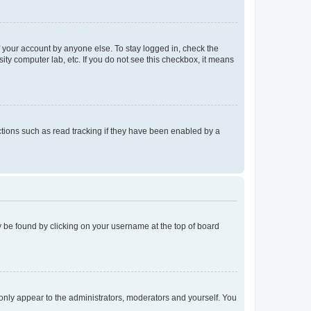
f your account by anyone else. To stay logged in, check the
ity computer lab, etc. If you do not see this checkbox, it means
tions such as read tracking if they have been enabled by a
lly be found by clicking on your username at the top of board
 only appear to the administrators, moderators and yourself. You