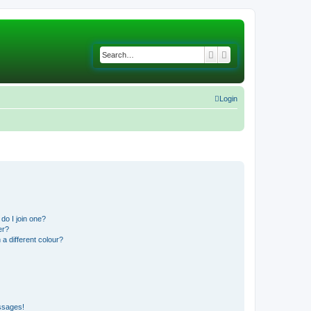
Search
Advanced search
Login
do I join one?
er?
 different colour?
ssages!