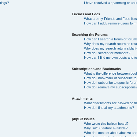
tings?
I have received a spamming or abu
Friends and Foes
What are my Friends and Foes list
How can I add / remove users to my
Searching the Forums
How can I search a forum or forum
Why does my search return no resu
Why does my search return a blan
How do I search for members?
How can I find my own posts and t
Subscriptions and Bookmarks
What is the difference between bo
How do I bookmark or subscribe to 
How do I subscribe to specific for
How do I remove my subscriptions
Attachments
What attachments are allowed on th
How do I find all my attachments?
phpBB Issues
Who wrote this bulletin board?
Why isn’t X feature available?
Who do I contact about abusive and/