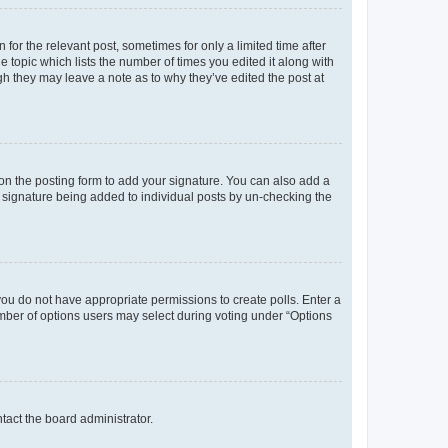
 for the relevant post, sometimes for only a limited time after
e topic which lists the number of times you edited it along with
ugh they may leave a note as to why they’ve edited the post at
n the posting form to add your signature. You can also add a
 a signature being added to individual posts by un-checking the
, you do not have appropriate permissions to create polls. Enter a
number of options users may select during voting under “Options
ntact the board administrator.