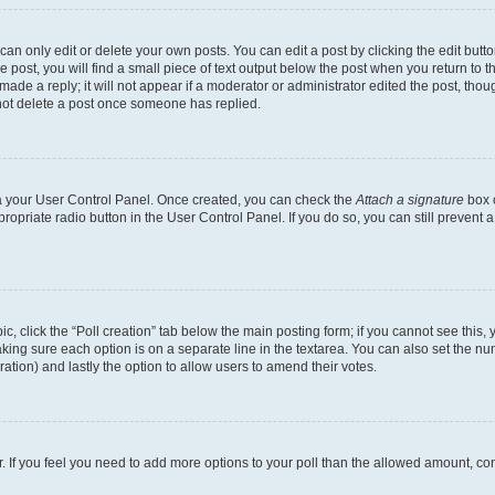
n only edit or delete your own posts. You can edit a post by clicking the edit button
post, you will find a small piece of text output below the post when you return to th
ade a reply; it will not appear if a moderator or administrator edited the post, tho
not delete a post once someone has replied.
via your User Control Panel. Once created, you can check the
Attach a signature
box o
propriate radio button in the User Control Panel. If you do so, you can still prevent
pic, click the “Poll creation” tab below the main posting form; if you cannot see this
 making sure each option is on a separate line in the textarea. You can also set the 
 duration) and lastly the option to allow users to amend their votes.
tor. If you feel you need to add more options to your poll than the allowed amount, co