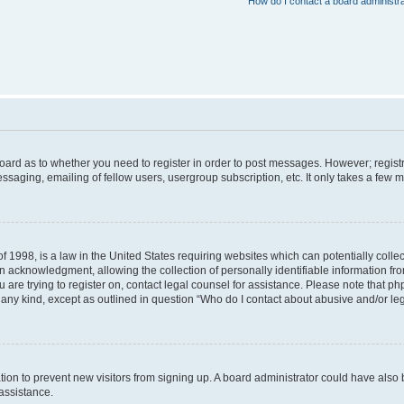
How do I contact a board administr
 board as to whether you need to register in order to post messages. However; registr
ssaging, emailing of fellow users, usergroup subscription, etc. It only takes a few 
f 1998, is a law in the United States requiring websites which can potentially colle
acknowledgment, allowing the collection of personally identifiable information from 
ou are trying to register on, contact legal counsel for assistance. Please note that 
f any kind, except as outlined in question “Who do I contact about abusive and/or leg
tration to prevent new visitors from signing up. A board administrator could have a
 assistance.