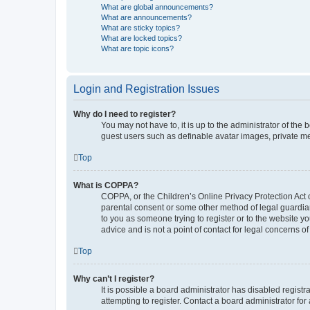
What are global announcements?
What are announcements?
What are sticky topics?
What are locked topics?
What are topic icons?
Login and Registration Issues
Why do I need to register?
You may not have to, it is up to the administrator of the
guest users such as definable avatar images, private me
Top
What is COPPA?
COPPA, or the Children’s Online Privacy Protection Act o
parental consent or some other method of legal guardian 
to you as someone trying to register or to the website y
advice and is not a point of contact for legal concerns o
Top
Why can’t I register?
It is possible a board administrator has disabled regis
attempting to register. Contact a board administrator for