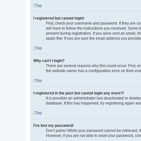
Top
I registered but cannot login!
First, check your username and password. If they are co
will have to follow the instructions you received. Some b
present during registration. If you were sent an email, 
spam filer. If you are sure the email address you provided
Top
Why can’t I login?
There are several reasons why this could occur. First, 
the website owner has a configuration error on their end,
Top
I registered in the past but cannot login any more?!
It is possible an administrator has deactivated or delet
database. If this has happened, try registering again a
Top
I’ve lost my password!
Don’t panic! While your password cannot be retrieved, it 
However, if you are not able to reset your password, con