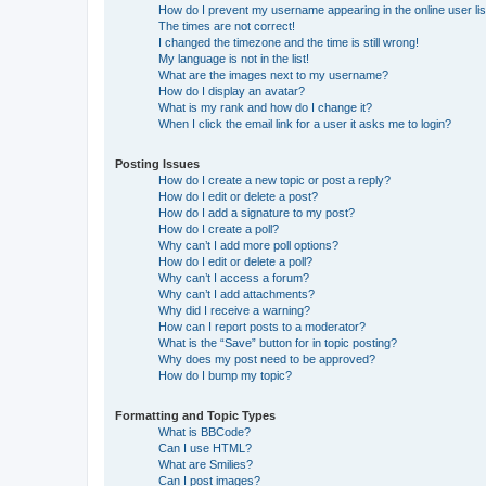
How do I prevent my username appearing in the online user lis
The times are not correct!
I changed the timezone and the time is still wrong!
My language is not in the list!
What are the images next to my username?
How do I display an avatar?
What is my rank and how do I change it?
When I click the email link for a user it asks me to login?
Posting Issues
How do I create a new topic or post a reply?
How do I edit or delete a post?
How do I add a signature to my post?
How do I create a poll?
Why can’t I add more poll options?
How do I edit or delete a poll?
Why can’t I access a forum?
Why can’t I add attachments?
Why did I receive a warning?
How can I report posts to a moderator?
What is the “Save” button for in topic posting?
Why does my post need to be approved?
How do I bump my topic?
Formatting and Topic Types
What is BBCode?
Can I use HTML?
What are Smilies?
Can I post images?