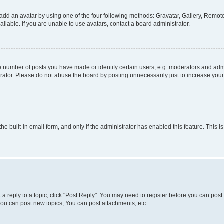
add an avatar by using one of the four following methods: Gravatar, Gallery, Remote 
lable. If you are unable to use avatars, contact a board administrator.
number of posts you have made or identify certain users, e.g. moderators and admin
rator. Please do not abuse the board by posting unnecessarily just to increase your 
the built-in email form, and only if the administrator has enabled this feature. This
t a reply to a topic, click "Post Reply". You may need to register before you can pos
You can post new topics, You can post attachments, etc.