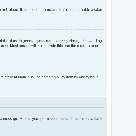
or Upload. It is up to the board administrator to enable avatars
istrators. In general, you cannot directly change the wording
rank. Most boards will not tolerate this and the moderator or
 is to prevent malicious use of the email system by anonymous
t a message. A list of your permissions in each forum is available