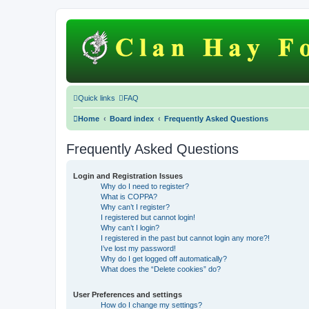
Quick links
FAQ
Home
Board index
Frequently Asked Questions
Frequently Asked Questions
Login and Registration Issues
Why do I need to register?
What is COPPA?
Why can’t I register?
I registered but cannot login!
Why can’t I login?
I registered in the past but cannot login any more?!
I’ve lost my password!
Why do I get logged off automatically?
What does the “Delete cookies” do?
User Preferences and settings
How do I change my settings?