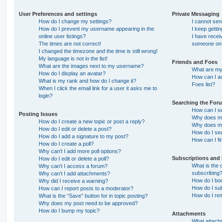
User Preferences and settings
Private Messaging
How do I change my settings?
I cannot se
How do I prevent my username appearing in the
I keep getti
online user listings?
I have recei
The times are not correct!
someone on 
I changed the timezone and the time is still wrong!
My language is not in the list!
Friends and Foes
What are the images next to my username?
What are my 
How do I display an avatar?
How can I ad
What is my rank and how do I change it?
Foes list?
When I click the email link for a user it asks me to
login?
Searching the For
How can I s
Posting Issues
Why does my
How do I create a new topic or post a reply?
Why does my
How do I edit or delete a post?
How do I se
How do I add a signature to my post?
How can I fi
How do I create a poll?
Why can’t I add more poll options?
Subscriptions and
How do I edit or delete a poll?
What is the
Why can’t I access a forum?
subscribing
Why can’t I add attachments?
How do I boo
Why did I receive a warning?
How do I sub
How can I report posts to a moderator?
How do I re
What is the “Save” button for in topic posting?
Why does my post need to be approved?
How do I bump my topic?
Attachments
What attachm