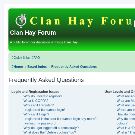
Clan Hay Forum
A public forum for discusion of things Clan Hay
Quick links
FAQ
Home
Board index
Frequently Asked Questions
Frequently Asked Questions
Login and Registration Issues
User Levels and G
Why do I need to register?
What are Adm
What is COPPA?
What are Mo
Why can’t I register?
What are us
I registered but cannot login!
Where are th
Why can’t I login?
How do I be
I registered in the past but cannot login any more?!
Why do some 
I’ve lost my password!
colour?
Why do I get logged off automatically?
What is a “D
What does the “Delete cookies” do?
What is “The