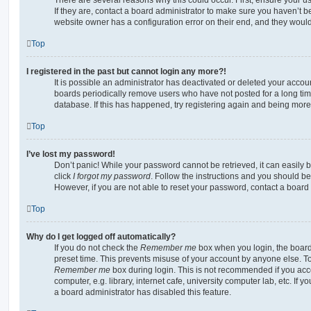
If they are, contact a board administrator to make sure you haven’t b
website owner has a configuration error on their end, and they would n
Top
I registered in the past but cannot login any more?!
It is possible an administrator has deactivated or deleted your acco
boards periodically remove users who have not posted for a long time
database. If this has happened, try registering again and being more
Top
I’ve lost my password!
Don’t panic! While your password cannot be retrieved, it can easily b
click
I forgot my password
. Follow the instructions and you should be 
However, if you are not able to reset your password, contact a board 
Top
Why do I get logged off automatically?
If you do not check the
Remember me
box when you login, the board 
preset time. This prevents misuse of your account by anyone else. To
Remember me
box during login. This is not recommended if you ac
computer, e.g. library, internet cafe, university computer lab, etc. If 
a board administrator has disabled this feature.