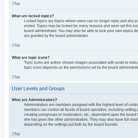
Top
What are locked topics?
Locked topics are topics where users can no longer reply and any po
ended. Topics may be locked for many reasons and were set this way
board administrator. You may also be able to lock your own topics 
are granted by the board administrator.
Top
What are topic icons?
Topic icons are author chosen images associated with posts to indicat
topic icons depends on the permissions set by the board administrat
Top
User Levels and Groups
What are Administrators?
Administrators are members assigned with the highest level of contro
members can control all facets of board operation, including setting
creating usergroups or moderators, etc., dependent upon the board
she has given the other administrators. They may also have full moder
depending on the settings put forth by the board founder.
Top