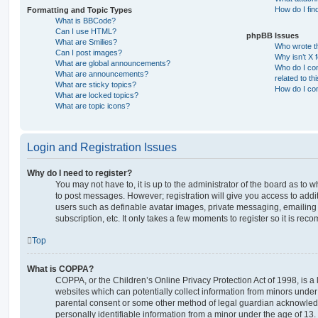
How do I fin
Formatting and Topic Types
What is BBCode?
Can I use HTML?
phpBB Issues
What are Smilies?
Who wrote th
Can I post images?
Why isn’t X 
What are global announcements?
Who do I con
What are announcements?
related to th
What are sticky topics?
How do I con
What are locked topics?
What are topic icons?
Login and Registration Issues
Why do I need to register?
You may not have to, it is up to the administrator of the board as to 
to post messages. However; registration will give you access to addit
users such as definable avatar images, private messaging, emailing 
subscription, etc. It only takes a few moments to register so it is r
Top
What is COPPA?
COPPA, or the Children’s Online Privacy Protection Act of 1998, is a 
websites which can potentially collect information from minors under 
parental consent or some other method of legal guardian acknowledg
personally identifiable information from a minor under the age of 13. I