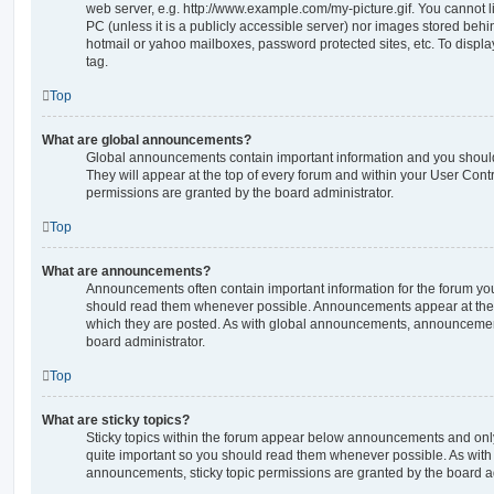
web server, e.g. http://www.example.com/my-picture.gif. You cannot l
PC (unless it is a publicly accessible server) nor images stored beh
hotmail or yahoo mailboxes, password protected sites, etc. To displ
tag.
Top
What are global announcements?
Global announcements contain important information and you shoul
They will appear at the top of every forum and within your User Co
permissions are granted by the board administrator.
Top
What are announcements?
Announcements often contain important information for the forum yo
should read them whenever possible. Announcements appear at the t
which they are posted. As with global announcements, announcemen
board administrator.
Top
What are sticky topics?
Sticky topics within the forum appear below announcements and only 
quite important so you should read them whenever possible. As wi
announcements, sticky topic permissions are granted by the board ad