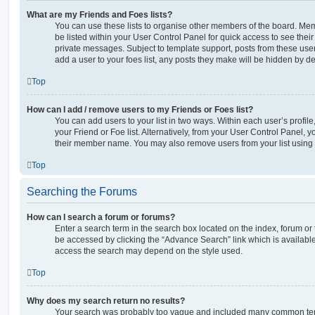
What are my Friends and Foes lists?
You can use these lists to organise other members of the board. Memb
be listed within your User Control Panel for quick access to see thei
private messages. Subject to template support, posts from these user
add a user to your foes list, any posts they make will be hidden by de
Top
How can I add / remove users to my Friends or Foes list?
You can add users to your list in two ways. Within each user’s profile, 
your Friend or Foe list. Alternatively, from your User Control Panel, 
their member name. You may also remove users from your list using
Top
Searching the Forums
How can I search a forum or forums?
Enter a search term in the search box located on the index, forum o
be accessed by clicking the “Advance Search” link which is availabl
access the search may depend on the style used.
Top
Why does my search return no results?
Your search was probably too vague and included many common ter