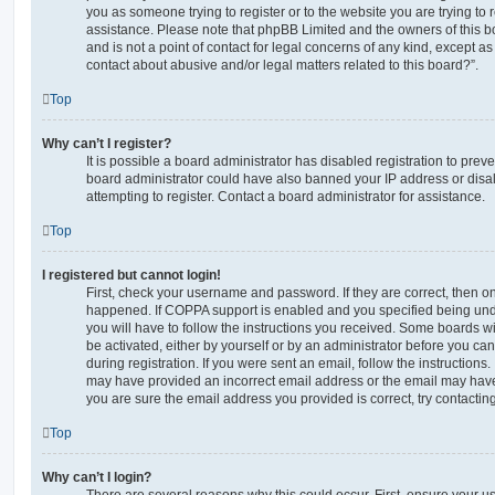
you as someone trying to register or to the website you are trying to r
assistance. Please note that phpBB Limited and the owners of this b
and is not a point of contact for legal concerns of any kind, except a
contact about abusive and/or legal matters related to this board?”.
Top
Why can’t I register?
It is possible a board administrator has disabled registration to preve
board administrator could have also banned your IP address or dis
attempting to register. Contact a board administrator for assistance.
Top
I registered but cannot login!
First, check your username and password. If they are correct, then o
happened. If COPPA support is enabled and you specified being unde
you will have to follow the instructions you received. Some boards wil
be activated, either by yourself or by an administrator before you ca
during registration. If you were sent an email, follow the instructions.
may have provided an incorrect email address or the email may have 
you are sure the email address you provided is correct, try contacting
Top
Why can’t I login?
There are several reasons why this could occur. First, ensure your 