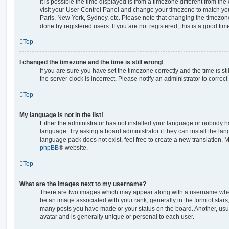
It is possible the time displayed is from a timezone different from the o
visit your User Control Panel and change your timezone to match you
Paris, New York, Sydney, etc. Please note that changing the timezone
done by registered users. If you are not registered, this is a good tim
Top
I changed the timezone and the time is still wrong!
If you are sure you have set the timezone correctly and the time is stil
the server clock is incorrect. Please notify an administrator to correc
Top
My language is not in the list!
Either the administrator has not installed your language or nobody ha
language. Try asking a board administrator if they can install the la
language pack does not exist, feel free to create a new translation. 
phpBB
® website.
Top
What are the images next to my username?
There are two images which may appear along with a username whe
be an image associated with your rank, generally in the form of stars
many posts you have made or your status on the board. Another, usu
avatar and is generally unique or personal to each user.