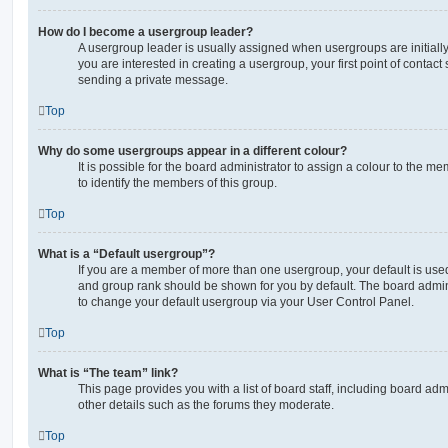
How do I become a usergroup leader?
A usergroup leader is usually assigned when usergroups are initially 
you are interested in creating a usergroup, your first point of contact
sending a private message.
Top
Why do some usergroups appear in a different colour?
It is possible for the board administrator to assign a colour to the m
to identify the members of this group.
Top
What is a “Default usergroup”?
If you are a member of more than one usergroup, your default is use
and group rank should be shown for you by default. The board admin
to change your default usergroup via your User Control Panel.
Top
What is “The team” link?
This page provides you with a list of board staff, including board a
other details such as the forums they moderate.
Top