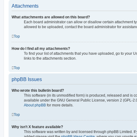
Attachments
What attachments are allowed on this board?
Each board administrator can allow or disallow certain attachment ty
allowed to be uploaded, contact the board administrator for assistan
Top
How do I find all my attachments?
To find your list of attachments that you have uploaded, go to your U
links to the attachments section.
Top
phpBB Issues
Who wrote this bulletin board?
This software (in its unmodified form) is produced, released and is c
available under the GNU General Public License, version 2 (GPL-2.0
About phpBB
for more details.
Top
Why isn’t X feature available?
This software was written by and licensed through phpBB Limited. If 
added please visit the
phpBB Ideas Centre
, where you can upvote e