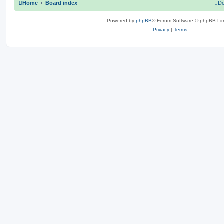
Home
Board index
De
Powered by
phpBB
® Forum Software © phpBB Lim
Privacy
|
Terms