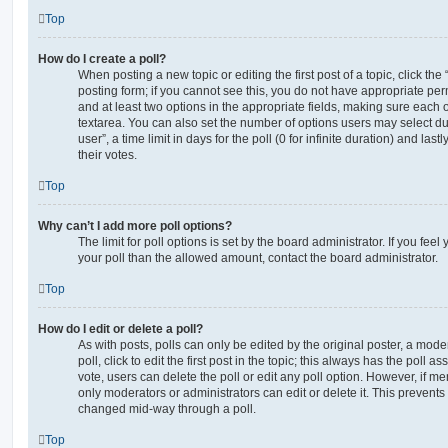
Top
How do I create a poll?
When posting a new topic or editing the first post of a topic, click the
posting form; if you cannot see this, you do not have appropriate permi
and at least two options in the appropriate fields, making sure each o
textarea. You can also set the number of options users may select du
user”, a time limit in days for the poll (0 for infinite duration) and las
their votes.
Top
Why can’t I add more poll options?
The limit for poll options is set by the board administrator. If you fe
your poll than the allowed amount, contact the board administrator.
Top
How do I edit or delete a poll?
As with posts, polls can only be edited by the original poster, a moder
poll, click to edit the first post in the topic; this always has the poll as
vote, users can delete the poll or edit any poll option. However, if 
only moderators or administrators can edit or delete it. This prevents
changed mid-way through a poll.
Top