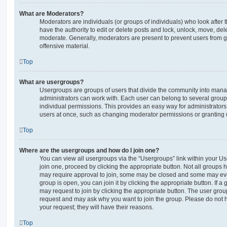
What are Moderators?
Moderators are individuals (or groups of individuals) who look after 
have the authority to edit or delete posts and lock, unlock, move, dele
moderate. Generally, moderators are present to prevent users from go
offensive material.
Top
What are usergroups?
Usergroups are groups of users that divide the community into man
administrators can work with. Each user can belong to several gro
individual permissions. This provides an easy way for administrator
users at once, such as changing moderator permissions or granting u
Top
Where are the usergroups and how do I join one?
You can view all usergroups via the “Usergroups” link within your Use
join one, proceed by clicking the appropriate button. Not all group
may require approval to join, some may be closed and some may ev
group is open, you can join it by clicking the appropriate button. If a
may request to join by clicking the appropriate button. The user gro
request and may ask why you want to join the group. Please do not ha
your request; they will have their reasons.
Top