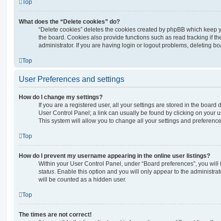
Top
What does the “Delete cookies” do?
“Delete cookies” deletes the cookies created by phpBB which keep 
the board. Cookies also provide functions such as read tracking if 
administrator. If you are having login or logout problems, deleting b
Top
User Preferences and settings
How do I change my settings?
If you are a registered user, all your settings are stored in the board 
User Control Panel; a link can usually be found by clicking on your 
This system will allow you to change all your settings and preference
Top
How do I prevent my username appearing in the online user listings?
Within your User Control Panel, under “Board preferences”, you will 
status
. Enable this option and you will only appear to the administra
will be counted as a hidden user.
Top
The times are not correct!