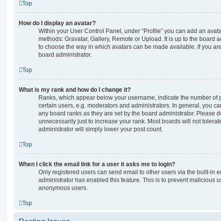
Top
How do I display an avatar?
Within your User Control Panel, under “Profile” you can add an avata
methods: Gravatar, Gallery, Remote or Upload. It is up to the board 
to choose the way in which avatars can be made available. If you are
board administrator.
Top
What is my rank and how do I change it?
Ranks, which appear below your username, indicate the number of p
certain users, e.g. moderators and administrators. In general, you c
any board ranks as they are set by the board administrator. Please 
unnecessarily just to increase your rank. Most boards will not tolerat
administrator will simply lower your post count.
Top
When I click the email link for a user it asks me to login?
Only registered users can send email to other users via the built-in em
administrator has enabled this feature. This is to prevent malicious 
anonymous users.
Top