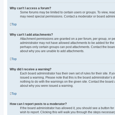
Why can’t I access a forum?
Some forums may be limited to certain users or groups. To view, read
may need special permissions. Contact a moderator or board adminis
Top
Why can’t I add attachments?
Attachment permissions are granted on a per forum, per group, or pe
administrator may not have allowed attachments to be added for the s
perhaps only certain groups can post attachments. Contact the board
about why you are unable to add attachments.
Top
Why did I receive a warning?
Each board administrator has their own set of rules for their site. If
issued a warning. Please note that this is the board administrator’s
nothing to do with the warnings on the given site. Contact the board 
about why you were issued a warning.
Top
How can I report posts to a moderator?
If the board administrator has allowed it, you should see a button for
wish to report. Clicking this will walk you through the steps necessary