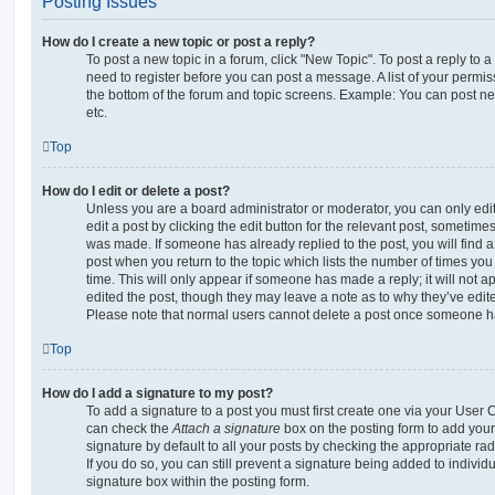
Posting Issues
How do I create a new topic or post a reply?
To post a new topic in a forum, click "New Topic". To post a reply to a
need to register before you can post a message. A list of your permis
the bottom of the forum and topic screens. Example: You can post ne
etc.
Top
How do I edit or delete a post?
Unless you are a board administrator or moderator, you can only edi
edit a post by clicking the edit button for the relevant post, sometimes 
was made. If someone has already replied to the post, you will find a
post when you return to the topic which lists the number of times you 
time. This will only appear if someone has made a reply; it will not a
edited the post, though they may leave a note as to why they’ve edite
Please note that normal users cannot delete a post once someone ha
Top
How do I add a signature to my post?
To add a signature to a post you must first create one via your User
can check the
Attach a signature
box on the posting form to add your
signature by default to all your posts by checking the appropriate rad
If you do so, you can still prevent a signature being added to indivi
signature box within the posting form.