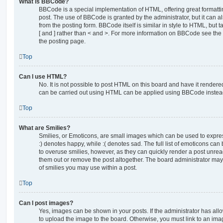
What is BBCode?
BBCode is a special implementation of HTML, offering great formatting
post. The use of BBCode is granted by the administrator, but it can a
from the posting form. BBCode itself is similar in style to HTML, but
[ and ] rather than < and >. For more information on BBCode see th
the posting page.
Top
Can I use HTML?
No. It is not possible to post HTML on this board and have it rende
can be carried out using HTML can be applied using BBCode instea
Top
What are Smilies?
Smilies, or Emoticons, are small images which can be used to express
:) denotes happy, while :( denotes sad. The full list of emoticons can 
to overuse smilies, however, as they can quickly render a post unr
them out or remove the post altogether. The board administrator may 
of smilies you may use within a post.
Top
Can I post images?
Yes, images can be shown in your posts. If the administrator has al
to upload the image to the board. Otherwise, you must link to an ima