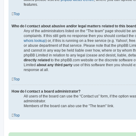
features.
Top
Who do I contact about abusive and/or legal matters related to this boar
Any of the administrators listed on the “The team” page should be an 
complaints. If this still gets no response then you should contact th
whois lookup
) or, if this is running on a free service (e.g. Yahoo!, fr
or abuse department of that service. Please note that the phpBB Lim
and cannot in any way be held liable over how, where or by whom thi
phpBB Limited in relation to any legal (cease and desist, liable, de
directly related
to the phpBB.com website or the discrete software of
Limited
about any third party
use of this software then you should e
response at all.
Top
How do I contact a board administrator?
All users of the board can use the “Contact us” form, if the option w
administrator.
Members of the board can also use the “The team” link.
Top