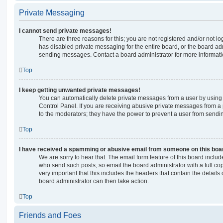
Private Messaging
I cannot send private messages!
There are three reasons for this; you are not registered and/or not l
has disabled private messaging for the entire board, or the board a
sending messages. Contact a board administrator for more informati
Top
I keep getting unwanted private messages!
You can automatically delete private messages from a user by using
Control Panel. If you are receiving abusive private messages from a 
to the moderators; they have the power to prevent a user from send
Top
I have received a spamming or abusive email from someone on this boa
We are sorry to hear that. The email form feature of this board includ
who send such posts, so email the board administrator with a full copy
very important that this includes the headers that contain the details 
board administrator can then take action.
Top
Friends and Foes