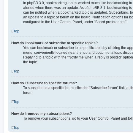
In phpBB 3.0, bookmarking topics worked much like bookmarking in
alerted when there was an update. As of phpBB 3.1, bookmarking is m
can be notified when a bookmarked topic is updated. Subscribing, ho
an update to a topic or forum on the board. Notification options for
configured in the User Control Panel, under “Board preferences”.
Top
How do I bookmark or subscribe to specific topics?
You can bookmark or subscribe to a specific topic by clicking the appr
menu, conveniently located near the top and bottom of a topic discus
Replying to a topic with the “Notify me when a reply is posted” optio
the topic.
Top
How do I subscribe to specific forums?
To subscribe to a specific forum, click the “Subscribe forum” link, at
forum.
Top
How do I remove my subscriptions?
To remove your subscriptions, go to your User Control Panel and follo
Top