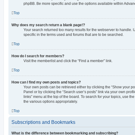
phpBB. Be more specific and use the options available within Advan
Top
Why does my search return a blank page!?
Your search returned too many results for the webserver to handle
specific in the terms used and forums that are to be searched.
Top
How do I search for members?
Visit the memberlist and click the “Find a member” link.
Top
How can I find my own posts and topics?
Your own posts can be retrieved either by clicking the “Show your pos
Panel or by clicking the “Search user’s posts” link via your own profi
links” menu at the top of the board. To search for your topics, use th
the various options appropriately.
Top
Subscriptions and Bookmarks
What is the difference between bookmarking and subscribing?