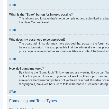
Top
What is the “Save” button for in topic posting?
This allows you to save drafts to be completed and submitted at a late
the User Control Panel.
Top
Why does my post need to be approved?
The board administrator may have decided that posts in the forum yo
before submission. It is also possible that the administrator has pla
posts require review before submission. Please contact the board admi
Top
How do I bump my topic?
By clicking the “Bump topic” link when you are viewing it, you can “bu
on the first page. However, if you do not see this, then topic bumpin
allowance between bumps has not yet been reached. It is also possi
replying to it, however, be sure to follow the board rules when doing 
Top
Formatting and Topic Types