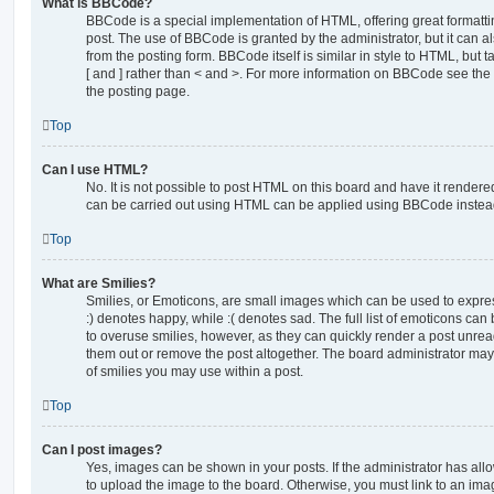
What is BBCode?
BBCode is a special implementation of HTML, offering great formatting
post. The use of BBCode is granted by the administrator, but it can a
from the posting form. BBCode itself is similar in style to HTML, but
[ and ] rather than < and >. For more information on BBCode see th
the posting page.
Top
Can I use HTML?
No. It is not possible to post HTML on this board and have it rende
can be carried out using HTML can be applied using BBCode instea
Top
What are Smilies?
Smilies, or Emoticons, are small images which can be used to express
:) denotes happy, while :( denotes sad. The full list of emoticons can 
to overuse smilies, however, as they can quickly render a post unr
them out or remove the post altogether. The board administrator may 
of smilies you may use within a post.
Top
Can I post images?
Yes, images can be shown in your posts. If the administrator has al
to upload the image to the board. Otherwise, you must link to an ima