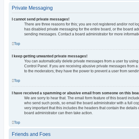
Private Messaging
I cannot send private messages!
There are three reasons for this; you are not registered and/or not l
has disabled private messaging for the entire board, or the board a
sending messages. Contact a board administrator for more informati
Top
I keep getting unwanted private messages!
You can automatically delete private messages from a user by using
Control Panel. If you are receiving abusive private messages from a 
to the moderators; they have the power to prevent a user from send
Top
I have received a spamming or abusive email from someone on this boa
We are sorry to hear that. The email form feature of this board includ
who send such posts, so email the board administrator with a full copy
very important that this includes the headers that contain the details 
board administrator can then take action.
Top
Friends and Foes