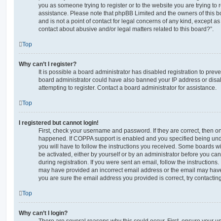
you as someone trying to register or to the website you are trying to r
assistance. Please note that phpBB Limited and the owners of this b
and is not a point of contact for legal concerns of any kind, except a
contact about abusive and/or legal matters related to this board?”.
Top
Why can’t I register?
It is possible a board administrator has disabled registration to preve
board administrator could have also banned your IP address or dis
attempting to register. Contact a board administrator for assistance.
Top
I registered but cannot login!
First, check your username and password. If they are correct, then o
happened. If COPPA support is enabled and you specified being unde
you will have to follow the instructions you received. Some boards wil
be activated, either by yourself or by an administrator before you ca
during registration. If you were sent an email, follow the instructions.
may have provided an incorrect email address or the email may have 
you are sure the email address you provided is correct, try contacting
Top
Why can’t I login?
There are several reasons why this could occur. First, ensure your 