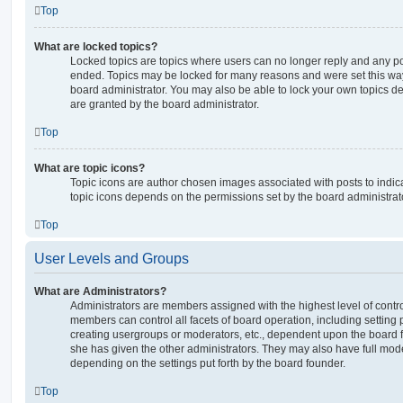
Top
What are locked topics?
Locked topics are topics where users can no longer reply and any po
ended. Topics may be locked for many reasons and were set this way
board administrator. You may also be able to lock your own topics 
are granted by the board administrator.
Top
What are topic icons?
Topic icons are author chosen images associated with posts to indicat
topic icons depends on the permissions set by the board administrat
Top
User Levels and Groups
What are Administrators?
Administrators are members assigned with the highest level of contro
members can control all facets of board operation, including setting
creating usergroups or moderators, etc., dependent upon the board
she has given the other administrators. They may also have full moder
depending on the settings put forth by the board founder.
Top