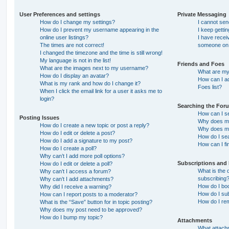
User Preferences and settings
Private Messaging
How do I change my settings?
I cannot se
How do I prevent my username appearing in the
I keep getti
online user listings?
I have recei
The times are not correct!
someone on 
I changed the timezone and the time is still wrong!
My language is not in the list!
Friends and Foes
What are the images next to my username?
What are my 
How do I display an avatar?
How can I ad
What is my rank and how do I change it?
Foes list?
When I click the email link for a user it asks me to
login?
Searching the For
How can I s
Posting Issues
Why does my
How do I create a new topic or post a reply?
Why does my
How do I edit or delete a post?
How do I se
How do I add a signature to my post?
How can I fi
How do I create a poll?
Why can’t I add more poll options?
Subscriptions and
How do I edit or delete a poll?
What is the
Why can’t I access a forum?
subscribing
Why can’t I add attachments?
How do I boo
Why did I receive a warning?
How do I sub
How can I report posts to a moderator?
How do I re
What is the “Save” button for in topic posting?
Why does my post need to be approved?
How do I bump my topic?
Attachments
What attachm