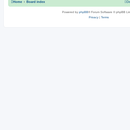
Home
Board index
De
Powered by
phpBB
® Forum Software © phpBB Lim
Privacy
|
Terms