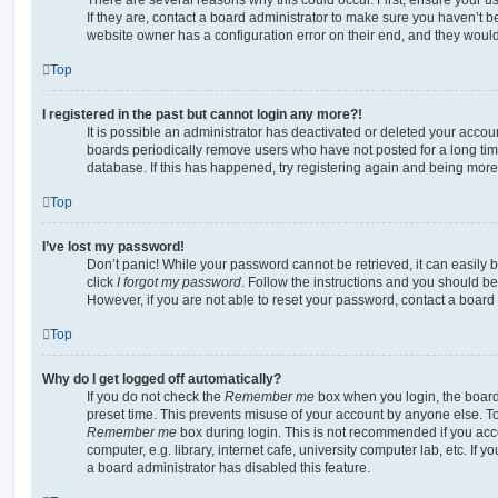
If they are, contact a board administrator to make sure you haven’t b
website owner has a configuration error on their end, and they would n
Top
I registered in the past but cannot login any more?!
It is possible an administrator has deactivated or deleted your acco
boards periodically remove users who have not posted for a long time
database. If this has happened, try registering again and being more
Top
I’ve lost my password!
Don’t panic! While your password cannot be retrieved, it can easily b
click
I forgot my password
. Follow the instructions and you should be 
However, if you are not able to reset your password, contact a board 
Top
Why do I get logged off automatically?
If you do not check the
Remember me
box when you login, the board 
preset time. This prevents misuse of your account by anyone else. To
Remember me
box during login. This is not recommended if you ac
computer, e.g. library, internet cafe, university computer lab, etc. If 
a board administrator has disabled this feature.