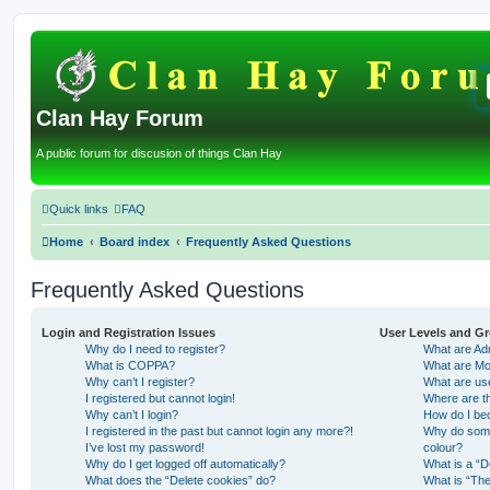
Clan Hay Forum
A public forum for discusion of things Clan Hay
Quick links
FAQ
Home
Board index
Frequently Asked Questions
Frequently Asked Questions
Login and Registration Issues
User Levels and G
Why do I need to register?
What are Adm
What is COPPA?
What are Mo
Why can’t I register?
What are us
I registered but cannot login!
Where are th
Why can’t I login?
How do I be
I registered in the past but cannot login any more?!
Why do some 
I’ve lost my password!
colour?
Why do I get logged off automatically?
What is a “D
What does the “Delete cookies” do?
What is “The