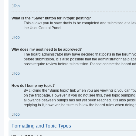
Top
What is the “Save” button for in topic posting?
This allows you to save drafts to be completed and submitted at a late
the User Control Panel.
Top
Why does my post need to be approved?
The board administrator may have decided that posts in the forum yo
before submission. It is also possible that the administrator has pla
posts require review before submission. Please contact the board admi
Top
How do I bump my topic?
By clicking the “Bump topic” link when you are viewing it, you can “bu
on the first page. However, if you do not see this, then topic bumpin
allowance between bumps has not yet been reached. It is also possi
replying to it, however, be sure to follow the board rules when doing 
Top
Formatting and Topic Types