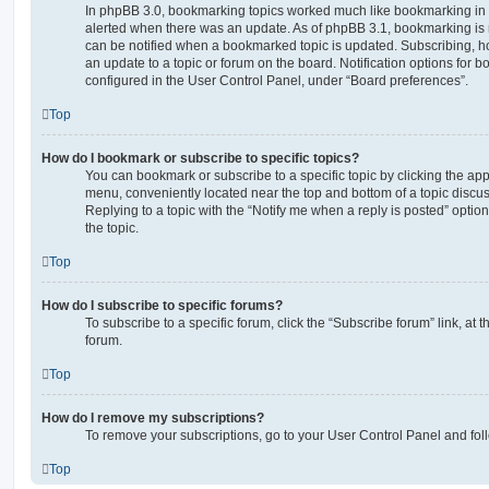
In phpBB 3.0, bookmarking topics worked much like bookmarking in
alerted when there was an update. As of phpBB 3.1, bookmarking is m
can be notified when a bookmarked topic is updated. Subscribing, ho
an update to a topic or forum on the board. Notification options for
configured in the User Control Panel, under “Board preferences”.
Top
How do I bookmark or subscribe to specific topics?
You can bookmark or subscribe to a specific topic by clicking the appr
menu, conveniently located near the top and bottom of a topic discus
Replying to a topic with the “Notify me when a reply is posted” optio
the topic.
Top
How do I subscribe to specific forums?
To subscribe to a specific forum, click the “Subscribe forum” link, at
forum.
Top
How do I remove my subscriptions?
To remove your subscriptions, go to your User Control Panel and follo
Top