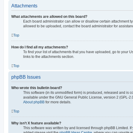
Attachments
What attachments are allowed on this board?
Each board administrator can allow or disallow certain attachment ty
allowed to be uploaded, contact the board administrator for assistan
Top
How do I find all my attachments?
To find your list of attachments that you have uploaded, go to your U
links to the attachments section.
Top
phpBB Issues
Who wrote this bulletin board?
This software (in its unmodified form) is produced, released and is c
available under the GNU General Public License, version 2 (GPL-2.0
About phpBB
for more details.
Top
Why isn’t X feature available?
This software was written by and licensed through phpBB Limited. If 
added please visit the
phpBB Ideas Centre
, where you can upvote e