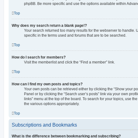
phpBB. Be more specific and use the options available within Advan
Top
Why does my search return a blank page!?
Your search returned too many results for the webserver to handle
specific in the terms used and forums that are to be searched.
Top
How do I search for members?
Visit the memberlist and click the “Find a member” link.
Top
How can I find my own posts and topics?
Your own posts can be retrieved either by clicking the “Show your pos
Panel or by clicking the “Search user’s posts” link via your own profi
links” menu at the top of the board. To search for your topics, use th
the various options appropriately.
Top
Subscriptions and Bookmarks
What is the difference between bookmarking and subscribing?