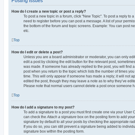
Posting Issues
How do I create a new topic or post a reply?
To post a new topic in a forum, click "New Topic". To post a reply to a
need to register before you can post a message. A list of your permis
the bottom of the forum and topic screens. Example: You can post ne
etc.
Top
How do I edit or delete a post?
Unless you are a board administrator or moderator, you can only edi
edit a post by clicking the edit button for the relevant post, sometimes 
was made. If someone has already replied to the post, you will find a
post when you return to the topic which lists the number of times you 
time. This will only appear if someone has made a reply; it will not a
edited the post, though they may leave a note as to why they’ve edite
Please note that normal users cannot delete a post once someone ha
Top
How do I add a signature to my post?
To add a signature to a post you must first create one via your User
can check the
Attach a signature
box on the posting form to add your
signature by default to all your posts by checking the appropriate rad
If you do so, you can still prevent a signature being added to indivi
signature box within the posting form.