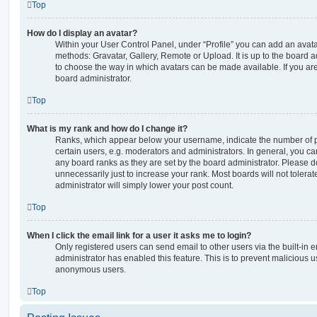
Top
How do I display an avatar?
Within your User Control Panel, under “Profile” you can add an avata
methods: Gravatar, Gallery, Remote or Upload. It is up to the board 
to choose the way in which avatars can be made available. If you are
board administrator.
Top
What is my rank and how do I change it?
Ranks, which appear below your username, indicate the number of p
certain users, e.g. moderators and administrators. In general, you c
any board ranks as they are set by the board administrator. Please 
unnecessarily just to increase your rank. Most boards will not tolerat
administrator will simply lower your post count.
Top
When I click the email link for a user it asks me to login?
Only registered users can send email to other users via the built-in em
administrator has enabled this feature. This is to prevent malicious 
anonymous users.
Top