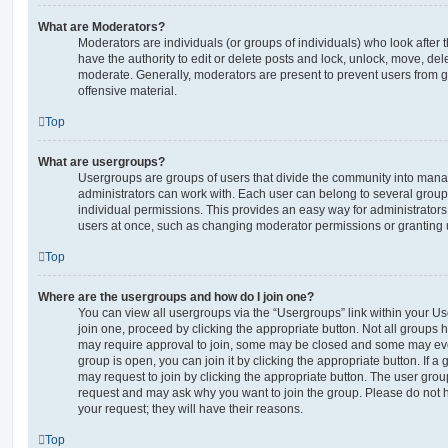
What are Moderators?
Moderators are individuals (or groups of individuals) who look after 
have the authority to edit or delete posts and lock, unlock, move, dele
moderate. Generally, moderators are present to prevent users from go
offensive material.
Top
What are usergroups?
Usergroups are groups of users that divide the community into man
administrators can work with. Each user can belong to several gro
individual permissions. This provides an easy way for administrator
users at once, such as changing moderator permissions or granting u
Top
Where are the usergroups and how do I join one?
You can view all usergroups via the “Usergroups” link within your Use
join one, proceed by clicking the appropriate button. Not all group
may require approval to join, some may be closed and some may ev
group is open, you can join it by clicking the appropriate button. If a
may request to join by clicking the appropriate button. The user gro
request and may ask why you want to join the group. Please do not ha
your request; they will have their reasons.
Top