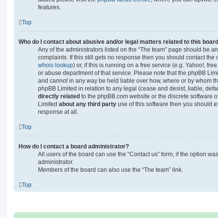
features.
Top
Who do I contact about abusive and/or legal matters related to this boar
Any of the administrators listed on the “The team” page should be an 
complaints. If this still gets no response then you should contact th
whois lookup
) or, if this is running on a free service (e.g. Yahoo!, fr
or abuse department of that service. Please note that the phpBB Lim
and cannot in any way be held liable over how, where or by whom thi
phpBB Limited in relation to any legal (cease and desist, liable, de
directly related
to the phpBB.com website or the discrete software of
Limited
about any third party
use of this software then you should e
response at all.
Top
How do I contact a board administrator?
All users of the board can use the “Contact us” form, if the option w
administrator.
Members of the board can also use the “The team” link.
Top