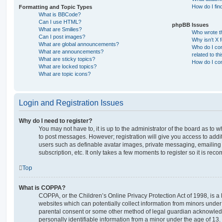
How do I fin
Formatting and Topic Types
What is BBCode?
Can I use HTML?
phpBB Issues
What are Smilies?
Who wrote th
Can I post images?
Why isn’t X 
What are global announcements?
Who do I con
What are announcements?
related to th
What are sticky topics?
How do I con
What are locked topics?
What are topic icons?
Login and Registration Issues
Why do I need to register?
You may not have to, it is up to the administrator of the board as to 
to post messages. However; registration will give you access to addit
users such as definable avatar images, private messaging, emailing 
subscription, etc. It only takes a few moments to register so it is r
Top
What is COPPA?
COPPA, or the Children’s Online Privacy Protection Act of 1998, is a 
websites which can potentially collect information from minors under 
parental consent or some other method of legal guardian acknowledg
personally identifiable information from a minor under the age of 13. I