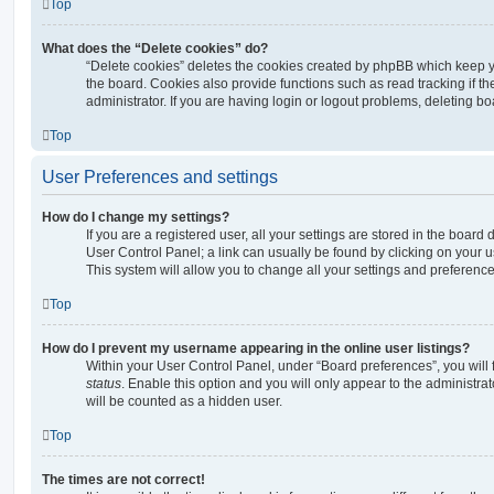
Top
What does the “Delete cookies” do?
“Delete cookies” deletes the cookies created by phpBB which keep 
the board. Cookies also provide functions such as read tracking if 
administrator. If you are having login or logout problems, deleting b
Top
User Preferences and settings
How do I change my settings?
If you are a registered user, all your settings are stored in the board 
User Control Panel; a link can usually be found by clicking on your 
This system will allow you to change all your settings and preference
Top
How do I prevent my username appearing in the online user listings?
Within your User Control Panel, under “Board preferences”, you will 
status
. Enable this option and you will only appear to the administra
will be counted as a hidden user.
Top
The times are not correct!