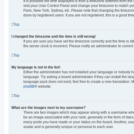
It is possible the time displayed is from a timezone different from the o
visit your User Control Panel and change your timezone to match you
Paris, New York, Sydney, etc. Please note that changing the timezone
done by registered users. If you are not registered, this is a good tim
Top
I changed the timezone and the time is still wrong!
If you are sure you have set the timezone correctly and the time is stil
the server clock is incorrect. Please notify an administrator to correc
Top
My language is not in the list!
Either the administrator has not installed your language or nobody ha
language. Try asking a board administrator if they can install the la
language pack does not exist, feel free to create a new translation. 
phpBB
® website.
Top
What are the images next to my username?
There are two images which may appear along with a username whe
be an image associated with your rank, generally in the form of stars
many posts you have made or your status on the board. Another, usu
avatar and is generally unique or personal to each user.