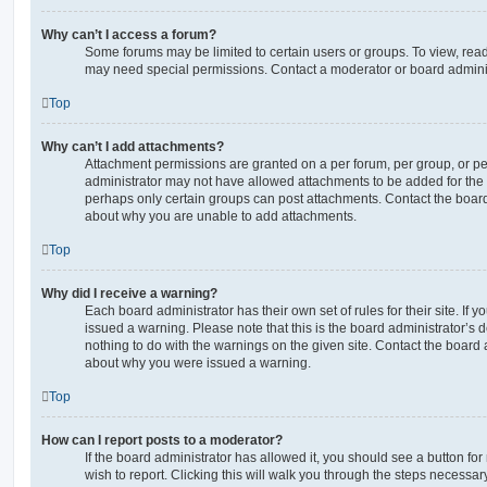
Why can’t I access a forum?
Some forums may be limited to certain users or groups. To view, read
may need special permissions. Contact a moderator or board adminis
Top
Why can’t I add attachments?
Attachment permissions are granted on a per forum, per group, or pe
administrator may not have allowed attachments to be added for the s
perhaps only certain groups can post attachments. Contact the board
about why you are unable to add attachments.
Top
Why did I receive a warning?
Each board administrator has their own set of rules for their site. If
issued a warning. Please note that this is the board administrator’s
nothing to do with the warnings on the given site. Contact the board 
about why you were issued a warning.
Top
How can I report posts to a moderator?
If the board administrator has allowed it, you should see a button for
wish to report. Clicking this will walk you through the steps necessary