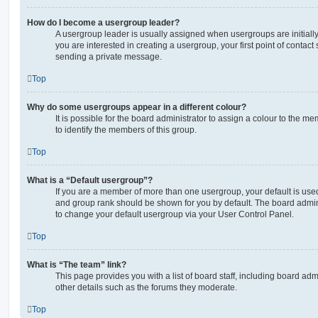
How do I become a usergroup leader?
A usergroup leader is usually assigned when usergroups are initially 
you are interested in creating a usergroup, your first point of contact
sending a private message.
Top
Why do some usergroups appear in a different colour?
It is possible for the board administrator to assign a colour to the m
to identify the members of this group.
Top
What is a “Default usergroup”?
If you are a member of more than one usergroup, your default is use
and group rank should be shown for you by default. The board admin
to change your default usergroup via your User Control Panel.
Top
What is “The team” link?
This page provides you with a list of board staff, including board a
other details such as the forums they moderate.
Top