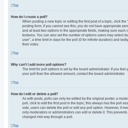
Top
How do I create a poll?
When posting a new topic or editing the first post of a topic, click the
posting form; if you cannot see this, you do not have appropriate permi
and at least two options in the appropriate fields, making sure each o
textarea. You can also set the number of options users may select du
user”, a time limit in days for the poll (0 for infinite duration) and las
their votes.
Top
Why can’t I add more poll options?
The limit for poll options is set by the board administrator. If you fe
your poll than the allowed amount, contact the board administrator.
Top
How do I edit or delete a poll?
As with posts, polls can only be edited by the original poster, a moder
poll, click to edit the first post in the topic; this always has the poll as
vote, users can delete the poll or edit any poll option. However, if 
only moderators or administrators can edit or delete it. This prevents
changed mid-way through a poll.
Top