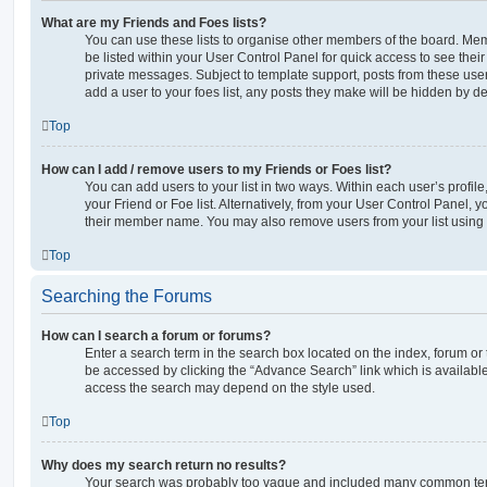
What are my Friends and Foes lists?
You can use these lists to organise other members of the board. Memb
be listed within your User Control Panel for quick access to see thei
private messages. Subject to template support, posts from these user
add a user to your foes list, any posts they make will be hidden by de
Top
How can I add / remove users to my Friends or Foes list?
You can add users to your list in two ways. Within each user’s profile, 
your Friend or Foe list. Alternatively, from your User Control Panel, 
their member name. You may also remove users from your list using
Top
Searching the Forums
How can I search a forum or forums?
Enter a search term in the search box located on the index, forum o
be accessed by clicking the “Advance Search” link which is availabl
access the search may depend on the style used.
Top
Why does my search return no results?
Your search was probably too vague and included many common ter