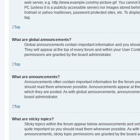
web server, e.g. http://www.example.com/my-picture.gif. You cannot l
PC (unless it is a publicly accessible server) nor images stored beh
hotmail or yahoo mailboxes, password protected sites, etc. To displ
tag.
Top
What are global announcements?
Global announcements contain important information and you shoul
They will appear at the top of every forum and within your User Co
permissions are granted by the board administrator.
Top
What are announcements?
Announcements often contain important information for the forum yo
should read them whenever possible. Announcements appear at the t
which they are posted. As with global announcements, announcemen
board administrator.
Top
What are sticky topics?
Sticky topics within the forum appear below announcements and only 
quite important so you should read them whenever possible. As wi
announcements, sticky topic permissions are granted by the board ad