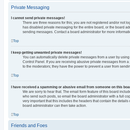
Private Messaging
I cannot send private messages!
There are three reasons for this; you are not registered and/or not l
has disabled private messaging for the entire board, or the board a
sending messages. Contact a board administrator for more informati
Top
I keep getting unwanted private messages!
You can automatically delete private messages from a user by using
Control Panel. If you are receiving abusive private messages from a 
to the moderators; they have the power to prevent a user from send
Top
I have received a spamming or abusive email from someone on this boa
We are sorry to hear that. The email form feature of this board includ
who send such posts, so email the board administrator with a full copy
very important that this includes the headers that contain the details 
board administrator can then take action.
Top
Friends and Foes