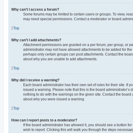
Why can’t I access a forum?
Some forums may be limited to certain users or groups. To view, read
may need special permissions. Contact a moderator or board adminis
Top
Why can’t I add attachments?
Attachment permissions are granted on a per forum, per group, or pe
administrator may not have allowed attachments to be added for the s
perhaps only certain groups can post attachments. Contact the board
about why you are unable to add attachments.
Top
Why did I receive a warning?
Each board administrator has their own set of rules for their site. If
issued a warning. Please note that this is the board administrator’s
nothing to do with the warnings on the given site. Contact the board 
about why you were issued a warning.
Top
How can I report posts to a moderator?
If the board administrator has allowed it, you should see a button for
wish to report. Clicking this will walk you through the steps necessary