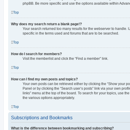
phpBB. Be more specific and use the options available within Advan
Top
Why does my search return a blank page!?
Your search returned too many results for the webserver to handle
specific in the terms used and forums that are to be searched.
Top
How do I search for members?
Visit the memberlist and click the “Find a member” link.
Top
How can I find my own posts and topics?
Your own posts can be retrieved either by clicking the “Show your pos
Panel or by clicking the “Search user’s posts” link via your own profi
links” menu at the top of the board. To search for your topics, use th
the various options appropriately.
Top
Subscriptions and Bookmarks
What is the difference between bookmarking and subscribing?