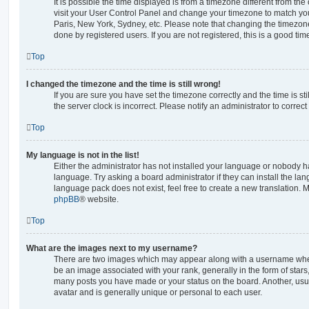
It is possible the time displayed is from a timezone different from the o
visit your User Control Panel and change your timezone to match you
Paris, New York, Sydney, etc. Please note that changing the timezone
done by registered users. If you are not registered, this is a good tim
Top
I changed the timezone and the time is still wrong!
If you are sure you have set the timezone correctly and the time is stil
the server clock is incorrect. Please notify an administrator to correc
Top
My language is not in the list!
Either the administrator has not installed your language or nobody ha
language. Try asking a board administrator if they can install the la
language pack does not exist, feel free to create a new translation. 
phpBB
® website.
Top
What are the images next to my username?
There are two images which may appear along with a username whe
be an image associated with your rank, generally in the form of stars
many posts you have made or your status on the board. Another, usu
avatar and is generally unique or personal to each user.