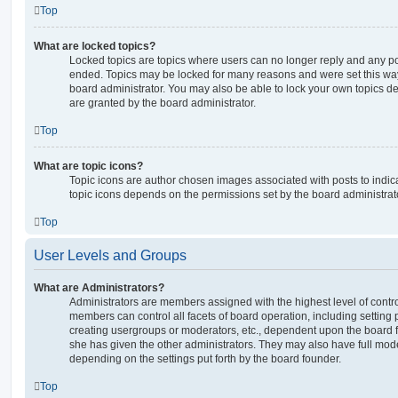
Top
What are locked topics?
Locked topics are topics where users can no longer reply and any po
ended. Topics may be locked for many reasons and were set this way
board administrator. You may also be able to lock your own topics 
are granted by the board administrator.
Top
What are topic icons?
Topic icons are author chosen images associated with posts to indicat
topic icons depends on the permissions set by the board administrat
Top
User Levels and Groups
What are Administrators?
Administrators are members assigned with the highest level of contro
members can control all facets of board operation, including setting
creating usergroups or moderators, etc., dependent upon the board
she has given the other administrators. They may also have full moder
depending on the settings put forth by the board founder.
Top