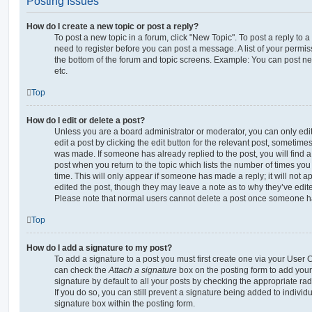
Posting Issues
How do I create a new topic or post a reply?
To post a new topic in a forum, click "New Topic". To post a reply to a
need to register before you can post a message. A list of your permis
the bottom of the forum and topic screens. Example: You can post ne
etc.
Top
How do I edit or delete a post?
Unless you are a board administrator or moderator, you can only edi
edit a post by clicking the edit button for the relevant post, sometimes 
was made. If someone has already replied to the post, you will find a
post when you return to the topic which lists the number of times you 
time. This will only appear if someone has made a reply; it will not a
edited the post, though they may leave a note as to why they’ve edite
Please note that normal users cannot delete a post once someone ha
Top
How do I add a signature to my post?
To add a signature to a post you must first create one via your User
can check the
Attach a signature
box on the posting form to add your
signature by default to all your posts by checking the appropriate rad
If you do so, you can still prevent a signature being added to indivi
signature box within the posting form.