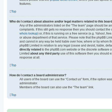
features.
Top
Who do I contact about abusive and/or legal matters related to this boar
Any of the administrators listed on the “The team” page should be an 
complaints. If this still gets no response then you should contact th
whois lookup
) or, if this is running on a free service (e.g. Yahoo!, fr
or abuse department of that service. Please note that the phpBB Lim
and cannot in any way be held liable over how, where or by whom thi
phpBB Limited in relation to any legal (cease and desist, liable, de
directly related
to the phpBB.com website or the discrete software of
Limited
about any third party
use of this software then you should e
response at all.
Top
How do I contact a board administrator?
All users of the board can use the “Contact us” form, if the option w
administrator.
Members of the board can also use the “The team” link.
Top