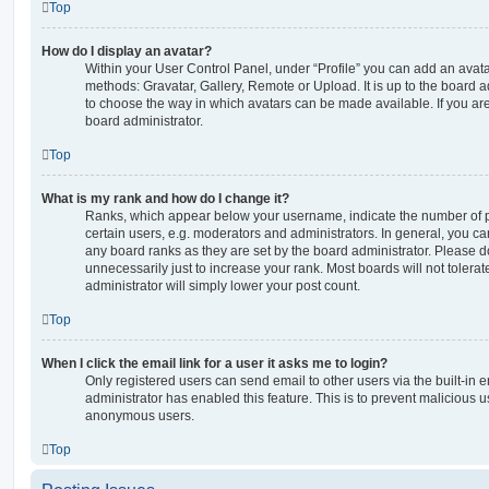
Top
How do I display an avatar?
Within your User Control Panel, under “Profile” you can add an avata
methods: Gravatar, Gallery, Remote or Upload. It is up to the board 
to choose the way in which avatars can be made available. If you are
board administrator.
Top
What is my rank and how do I change it?
Ranks, which appear below your username, indicate the number of p
certain users, e.g. moderators and administrators. In general, you c
any board ranks as they are set by the board administrator. Please 
unnecessarily just to increase your rank. Most boards will not tolerat
administrator will simply lower your post count.
Top
When I click the email link for a user it asks me to login?
Only registered users can send email to other users via the built-in em
administrator has enabled this feature. This is to prevent malicious 
anonymous users.
Top