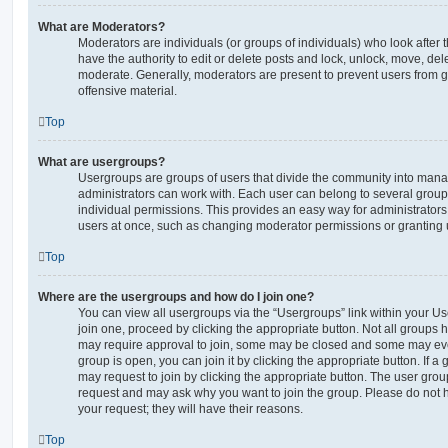
What are Moderators?
Moderators are individuals (or groups of individuals) who look after 
have the authority to edit or delete posts and lock, unlock, move, dele
moderate. Generally, moderators are present to prevent users from go
offensive material.
Top
What are usergroups?
Usergroups are groups of users that divide the community into man
administrators can work with. Each user can belong to several gro
individual permissions. This provides an easy way for administrator
users at once, such as changing moderator permissions or granting u
Top
Where are the usergroups and how do I join one?
You can view all usergroups via the “Usergroups” link within your Use
join one, proceed by clicking the appropriate button. Not all group
may require approval to join, some may be closed and some may ev
group is open, you can join it by clicking the appropriate button. If a
may request to join by clicking the appropriate button. The user gro
request and may ask why you want to join the group. Please do not ha
your request; they will have their reasons.
Top