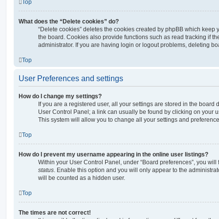
Top
What does the “Delete cookies” do?
“Delete cookies” deletes the cookies created by phpBB which keep 
the board. Cookies also provide functions such as read tracking if 
administrator. If you are having login or logout problems, deleting b
Top
User Preferences and settings
How do I change my settings?
If you are a registered user, all your settings are stored in the board 
User Control Panel; a link can usually be found by clicking on your 
This system will allow you to change all your settings and preference
Top
How do I prevent my username appearing in the online user listings?
Within your User Control Panel, under “Board preferences”, you will 
status
. Enable this option and you will only appear to the administra
will be counted as a hidden user.
Top
The times are not correct!