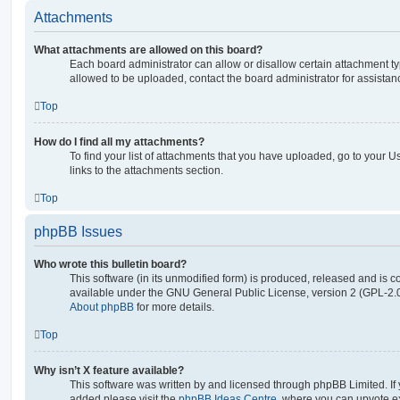
Attachments
What attachments are allowed on this board?
Each board administrator can allow or disallow certain attachment ty
allowed to be uploaded, contact the board administrator for assistan
Top
How do I find all my attachments?
To find your list of attachments that you have uploaded, go to your U
links to the attachments section.
Top
phpBB Issues
Who wrote this bulletin board?
This software (in its unmodified form) is produced, released and is c
available under the GNU General Public License, version 2 (GPL-2.0
About phpBB
for more details.
Top
Why isn’t X feature available?
This software was written by and licensed through phpBB Limited. If 
added please visit the
phpBB Ideas Centre
, where you can upvote e