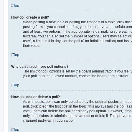
Top
How do I create a poll?
When posting a new topic or editing the first post of a topic, click the
posting form; if you cannot see this, you do not have appropriate permi
and at least two options in the appropriate fields, making sure each o
textarea. You can also set the number of options users may select du
user”, a time limit in days for the poll (0 for infinite duration) and las
their votes.
Top
Why can’t I add more poll options?
The limit for poll options is set by the board administrator. If you fe
your poll than the allowed amount, contact the board administrator.
Top
How do I edit or delete a poll?
As with posts, polls can only be edited by the original poster, a moder
poll, click to edit the first post in the topic; this always has the poll as
vote, users can delete the poll or edit any poll option. However, if 
only moderators or administrators can edit or delete it. This prevents
changed mid-way through a poll.
Top