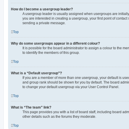
How do I become a usergroup leader?
A usergroup leader is usually assigned when usergroups are initially 
you are interested in creating a usergroup, your first point of contact
sending a private message.
Top
Why do some usergroups appear in a different colour?
It is possible for the board administrator to assign a colour to the m
to identify the members of this group.
Top
What is a “Default usergroup”?
If you are a member of more than one usergroup, your default is use
and group rank should be shown for you by default. The board admin
to change your default usergroup via your User Control Panel.
Top
What is “The team” link?
This page provides you with a list of board staff, including board a
other details such as the forums they moderate.
Top