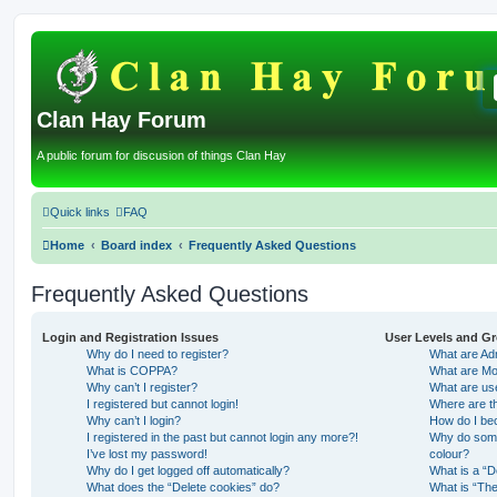
Clan Hay Forum
A public forum for discusion of things Clan Hay
Quick links
FAQ
Home
Board index
Frequently Asked Questions
Frequently Asked Questions
Login and Registration Issues
User Levels and G
Why do I need to register?
What are Adm
What is COPPA?
What are Mo
Why can’t I register?
What are us
I registered but cannot login!
Where are th
Why can’t I login?
How do I be
I registered in the past but cannot login any more?!
Why do some 
I’ve lost my password!
colour?
Why do I get logged off automatically?
What is a “D
What does the “Delete cookies” do?
What is “The