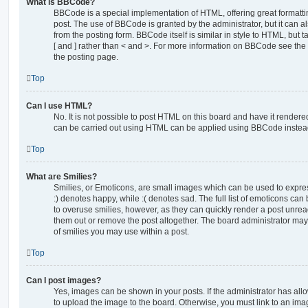
What is BBCode?
BBCode is a special implementation of HTML, offering great formatting
post. The use of BBCode is granted by the administrator, but it can a
from the posting form. BBCode itself is similar in style to HTML, but
[ and ] rather than < and >. For more information on BBCode see th
the posting page.
Top
Can I use HTML?
No. It is not possible to post HTML on this board and have it rende
can be carried out using HTML can be applied using BBCode instea
Top
What are Smilies?
Smilies, or Emoticons, are small images which can be used to express
:) denotes happy, while :( denotes sad. The full list of emoticons can 
to overuse smilies, however, as they can quickly render a post unr
them out or remove the post altogether. The board administrator may 
of smilies you may use within a post.
Top
Can I post images?
Yes, images can be shown in your posts. If the administrator has al
to upload the image to the board. Otherwise, you must link to an ima