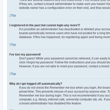
If they are, contact a board administrator to make sure you haven’t b
website owner has a configuration error on their end, and they would n
Top
I registered in the past but cannot login any more?!
It is possible an administrator has deactivated or deleted your acco
boards periodically remove users who have not posted for a long time
database. If this has happened, try registering again and being more
Top
I’ve lost my password!
Don’t panic! While your password cannot be retrieved, it can easily b
click
I forgot my password
. Follow the instructions and you should be 
However, if you are not able to reset your password, contact a board 
Top
Why do I get logged off automatically?
If you do not check the
Remember me
box when you login, the board 
preset time. This prevents misuse of your account by anyone else. To
Remember me
box during login. This is not recommended if you ac
computer, e.g. library, internet cafe, university computer lab, etc. If 
a board administrator has disabled this feature.