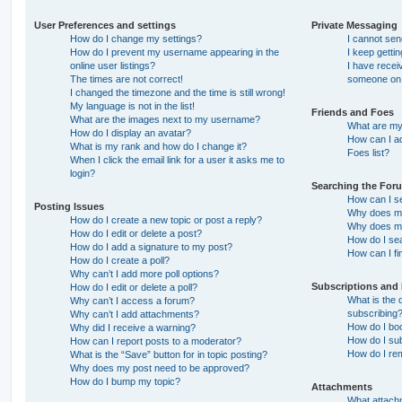
User Preferences and settings
Private Messaging
How do I change my settings?
I cannot se
How do I prevent my username appearing in the
I keep getti
online user listings?
I have recei
The times are not correct!
someone on 
I changed the timezone and the time is still wrong!
My language is not in the list!
Friends and Foes
What are the images next to my username?
What are my 
How do I display an avatar?
How can I ad
What is my rank and how do I change it?
Foes list?
When I click the email link for a user it asks me to
login?
Searching the For
How can I s
Posting Issues
Why does my
How do I create a new topic or post a reply?
Why does my
How do I edit or delete a post?
How do I se
How do I add a signature to my post?
How can I fi
How do I create a poll?
Why can’t I add more poll options?
Subscriptions and
How do I edit or delete a poll?
What is the
Why can’t I access a forum?
subscribing
Why can’t I add attachments?
How do I boo
Why did I receive a warning?
How do I sub
How can I report posts to a moderator?
How do I re
What is the “Save” button for in topic posting?
Why does my post need to be approved?
How do I bump my topic?
Attachments
What attachm