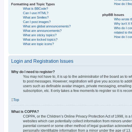
How do I fin
Formatting and Topic Types
What is BBCode?
Can I use HTML?
phpBB Issues
What are Smilies?
Who wrote th
Can I post images?
Why isn’t X 
What are global announcements?
Who do I con
What are announcements?
related to th
What are sticky topics?
How do I con
What are locked topics?
What are topic icons?
Login and Registration Issues
Why do I need to register?
You may not have to, it is up to the administrator of the board as to 
to post messages. However; registration will give you access to addit
users such as definable avatar images, private messaging, emailing 
subscription, etc. It only takes a few moments to register so it is r
Top
What is COPPA?
COPPA, or the Children’s Online Privacy Protection Act of 1998, is a 
websites which can potentially collect information from minors under 
parental consent or some other method of legal guardian acknowledg
personally identifiable information from a minor under the age of 13. I