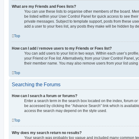
What are my Friends and Foes lists?
You can use these lists to organise other members of the board. Memb
be listed within your User Control Panel for quick access to see thei
private messages. Subject to template support, posts from these user
add a user to your foes list, any posts they make will be hidden by de
Top
How can I add / remove users to my Friends or Foes list?
You can add users to your list in two ways. Within each user’s profile, 
your Friend or Foe list. Alternatively, from your User Control Panel, 
their member name. You may also remove users from your list using
Top
Searching the Forums
How can I search a forum or forums?
Enter a search term in the search box located on the index, forum o
be accessed by clicking the “Advance Search” link which is availabl
access the search may depend on the style used.
Top
Why does my search return no results?
Your search was probably too vague and included many common ter