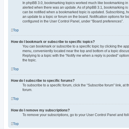
In phpBB 3.0, bookmarking topics worked much like bookmarking in
alerted when there was an update. As of phpBB 3.1, bookmarking is m
can be notified when a bookmarked topic is updated. Subscribing, ho
an update to a topic or forum on the board. Notification options for
configured in the User Control Panel, under “Board preferences”.
Top
How do I bookmark or subscribe to specific topics?
You can bookmark or subscribe to a specific topic by clicking the appr
menu, conveniently located near the top and bottom of a topic discus
Replying to a topic with the “Notify me when a reply is posted” optio
the topic.
Top
How do I subscribe to specific forums?
To subscribe to a specific forum, click the “Subscribe forum” link, at
forum.
Top
How do I remove my subscriptions?
To remove your subscriptions, go to your User Control Panel and follo
Top