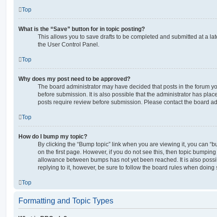
Top
What is the “Save” button for in topic posting?
This allows you to save drafts to be completed and submitted at a late
the User Control Panel.
Top
Why does my post need to be approved?
The board administrator may have decided that posts in the forum yo
before submission. It is also possible that the administrator has pla
posts require review before submission. Please contact the board admi
Top
How do I bump my topic?
By clicking the “Bump topic” link when you are viewing it, you can “bu
on the first page. However, if you do not see this, then topic bumpin
allowance between bumps has not yet been reached. It is also possi
replying to it, however, be sure to follow the board rules when doing 
Top
Formatting and Topic Types