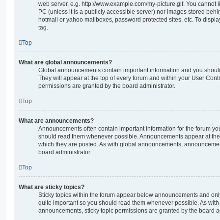
web server, e.g. http://www.example.com/my-picture.gif. You cannot l
PC (unless it is a publicly accessible server) nor images stored beh
hotmail or yahoo mailboxes, password protected sites, etc. To displ
tag.
Top
What are global announcements?
Global announcements contain important information and you shoul
They will appear at the top of every forum and within your User Co
permissions are granted by the board administrator.
Top
What are announcements?
Announcements often contain important information for the forum yo
should read them whenever possible. Announcements appear at the t
which they are posted. As with global announcements, announcemen
board administrator.
Top
What are sticky topics?
Sticky topics within the forum appear below announcements and only 
quite important so you should read them whenever possible. As wi
announcements, sticky topic permissions are granted by the board ad