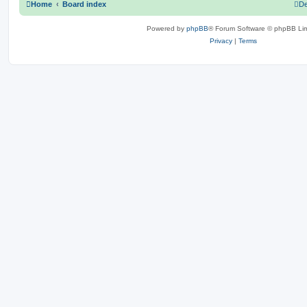
Home
Board index
De
Powered by
phpBB
® Forum Software © phpBB Lim
Privacy
|
Terms