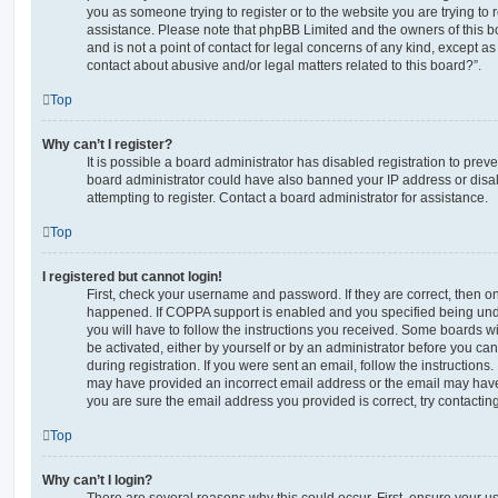
you as someone trying to register or to the website you are trying to r
assistance. Please note that phpBB Limited and the owners of this b
and is not a point of contact for legal concerns of any kind, except a
contact about abusive and/or legal matters related to this board?”.
Top
Why can’t I register?
It is possible a board administrator has disabled registration to preve
board administrator could have also banned your IP address or dis
attempting to register. Contact a board administrator for assistance.
Top
I registered but cannot login!
First, check your username and password. If they are correct, then o
happened. If COPPA support is enabled and you specified being unde
you will have to follow the instructions you received. Some boards wil
be activated, either by yourself or by an administrator before you ca
during registration. If you were sent an email, follow the instructions.
may have provided an incorrect email address or the email may have 
you are sure the email address you provided is correct, try contacting
Top
Why can’t I login?
There are several reasons why this could occur. First, ensure your 