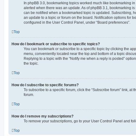
In phpBB 3.0, bookmarking topics worked much like bookmarking in
alerted when there was an update. As of phpBB 3.1, bookmarking is m
can be notified when a bookmarked topic is updated. Subscribing, ho
an update to a topic or forum on the board. Notification options for
configured in the User Control Panel, under “Board preferences”.
Top
How do I bookmark or subscribe to specific topics?
You can bookmark or subscribe to a specific topic by clicking the appr
menu, conveniently located near the top and bottom of a topic discus
Replying to a topic with the “Notify me when a reply is posted” optio
the topic.
Top
How do I subscribe to specific forums?
To subscribe to a specific forum, click the “Subscribe forum” link, at
forum.
Top
How do I remove my subscriptions?
To remove your subscriptions, go to your User Control Panel and follo
Top