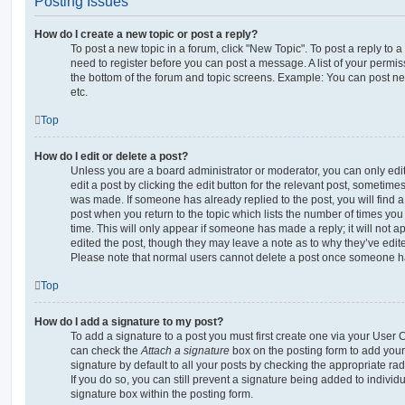
Posting Issues
How do I create a new topic or post a reply?
To post a new topic in a forum, click "New Topic". To post a reply to a
need to register before you can post a message. A list of your permis
the bottom of the forum and topic screens. Example: You can post ne
etc.
Top
How do I edit or delete a post?
Unless you are a board administrator or moderator, you can only edi
edit a post by clicking the edit button for the relevant post, sometimes 
was made. If someone has already replied to the post, you will find a
post when you return to the topic which lists the number of times you 
time. This will only appear if someone has made a reply; it will not a
edited the post, though they may leave a note as to why they’ve edite
Please note that normal users cannot delete a post once someone ha
Top
How do I add a signature to my post?
To add a signature to a post you must first create one via your User
can check the
Attach a signature
box on the posting form to add your
signature by default to all your posts by checking the appropriate rad
If you do so, you can still prevent a signature being added to indivi
signature box within the posting form.