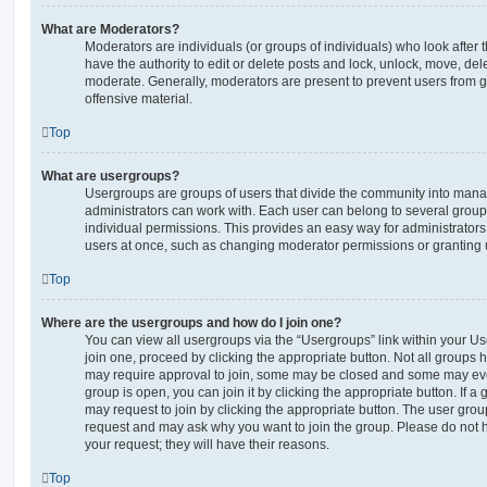
What are Moderators?
Moderators are individuals (or groups of individuals) who look after 
have the authority to edit or delete posts and lock, unlock, move, dele
moderate. Generally, moderators are present to prevent users from go
offensive material.
Top
What are usergroups?
Usergroups are groups of users that divide the community into man
administrators can work with. Each user can belong to several gro
individual permissions. This provides an easy way for administrator
users at once, such as changing moderator permissions or granting u
Top
Where are the usergroups and how do I join one?
You can view all usergroups via the “Usergroups” link within your Use
join one, proceed by clicking the appropriate button. Not all group
may require approval to join, some may be closed and some may ev
group is open, you can join it by clicking the appropriate button. If a
may request to join by clicking the appropriate button. The user gro
request and may ask why you want to join the group. Please do not ha
your request; they will have their reasons.
Top