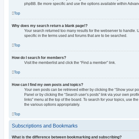
phpBB. Be more specific and use the options available within Advan
Top
Why does my search return a blank page!?
Your search returned too many results for the webserver to handle
specific in the terms used and forums that are to be searched.
Top
How do I search for members?
Visit the memberlist and click the “Find a member” link.
Top
How can I find my own posts and topics?
Your own posts can be retrieved either by clicking the “Show your pos
Panel or by clicking the “Search user’s posts” link via your own profi
links” menu at the top of the board. To search for your topics, use th
the various options appropriately.
Top
Subscriptions and Bookmarks
What is the difference between bookmarking and subscribing?