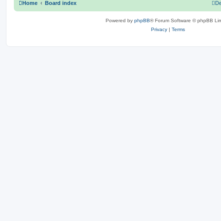
Home
Board index
De
Powered by
phpBB
® Forum Software © phpBB Lim
Privacy
|
Terms