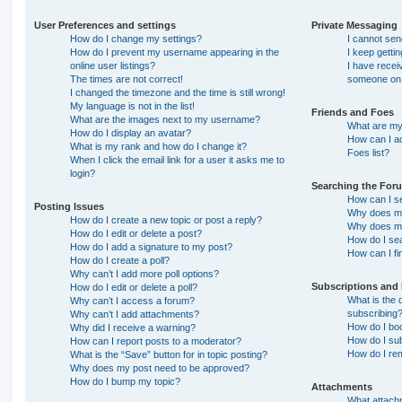
User Preferences and settings
Private Messaging
How do I change my settings?
I cannot se
How do I prevent my username appearing in the
I keep getti
online user listings?
I have recei
The times are not correct!
someone on 
I changed the timezone and the time is still wrong!
My language is not in the list!
Friends and Foes
What are the images next to my username?
What are my 
How do I display an avatar?
How can I ad
What is my rank and how do I change it?
Foes list?
When I click the email link for a user it asks me to
login?
Searching the For
How can I s
Posting Issues
Why does my
How do I create a new topic or post a reply?
Why does my
How do I edit or delete a post?
How do I se
How do I add a signature to my post?
How can I fi
How do I create a poll?
Why can’t I add more poll options?
Subscriptions and
How do I edit or delete a poll?
What is the
Why can’t I access a forum?
subscribing
Why can’t I add attachments?
How do I boo
Why did I receive a warning?
How do I sub
How can I report posts to a moderator?
How do I re
What is the “Save” button for in topic posting?
Why does my post need to be approved?
How do I bump my topic?
Attachments
What attachm