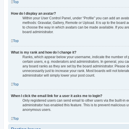
Top
How do I display an avatar?
Within your User Control Panel, under “Profile” you can add an avata
methods: Gravatar, Gallery, Remote or Upload. It is up to the board 
to choose the way in which avatars can be made available. If you are
board administrator.
Top
What is my rank and how do I change it?
Ranks, which appear below your username, indicate the number of p
certain users, e.g. moderators and administrators. In general, you c
any board ranks as they are set by the board administrator. Please 
unnecessarily just to increase your rank. Most boards will not tolerat
administrator will simply lower your post count.
Top
When I click the email link for a user it asks me to login?
Only registered users can send email to other users via the built-in em
administrator has enabled this feature. This is to prevent malicious 
anonymous users.
Top