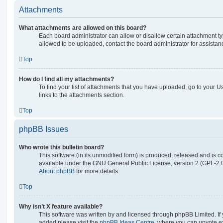
Attachments
What attachments are allowed on this board?
Each board administrator can allow or disallow certain attachment ty
allowed to be uploaded, contact the board administrator for assistan
Top
How do I find all my attachments?
To find your list of attachments that you have uploaded, go to your U
links to the attachments section.
Top
phpBB Issues
Who wrote this bulletin board?
This software (in its unmodified form) is produced, released and is c
available under the GNU General Public License, version 2 (GPL-2.0
About phpBB
for more details.
Top
Why isn’t X feature available?
This software was written by and licensed through phpBB Limited. If 
added please visit the
phpBB Ideas Centre
, where you can upvote e