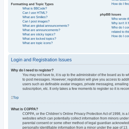
How do I fin
Formatting and Topic Types
What is BBCode?
Can I use HTML?
phpBB Issues
What are Smilies?
Who wrote th
Can I post images?
Why isn’t X 
What are global announcements?
Who do I con
What are announcements?
related to th
What are sticky topics?
How do I con
What are locked topics?
What are topic icons?
Login and Registration Issues
Why do I need to register?
You may not have to, it is up to the administrator of the board as to 
to post messages. However; registration will give you access to addit
users such as definable avatar images, private messaging, emailing 
subscription, etc. It only takes a few moments to register so it is r
Top
What is COPPA?
COPPA, or the Children’s Online Privacy Protection Act of 1998, is a 
websites which can potentially collect information from minors under 
parental consent or some other method of legal guardian acknowledg
personally identifiable information from a minor under the age of 13. I