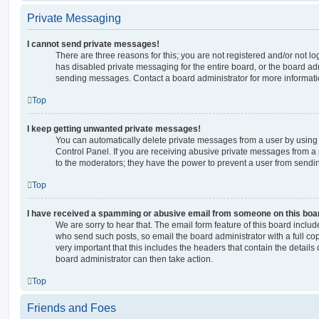
Private Messaging
I cannot send private messages!
There are three reasons for this; you are not registered and/or not l
has disabled private messaging for the entire board, or the board a
sending messages. Contact a board administrator for more informati
Top
I keep getting unwanted private messages!
You can automatically delete private messages from a user by using
Control Panel. If you are receiving abusive private messages from a 
to the moderators; they have the power to prevent a user from send
Top
I have received a spamming or abusive email from someone on this boa
We are sorry to hear that. The email form feature of this board includ
who send such posts, so email the board administrator with a full copy
very important that this includes the headers that contain the details 
board administrator can then take action.
Top
Friends and Foes