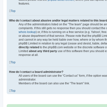
features.
Top
Who do I contact about abusive and/or legal matters related to this boar
Any of the administrators listed on the “The team” page should be an 
complaints. If this still gets no response then you should contact th
whois lookup
) or, if this is running on a free service (e.g. Yahoo!, fr
or abuse department of that service. Please note that the phpBB Lim
and cannot in any way be held liable over how, where or by whom thi
phpBB Limited in relation to any legal (cease and desist, liable, de
directly related
to the phpBB.com website or the discrete software of
Limited
about any third party
use of this software then you should e
response at all.
Top
How do I contact a board administrator?
All users of the board can use the “Contact us” form, if the option w
administrator.
Members of the board can also use the “The team” link.
Top