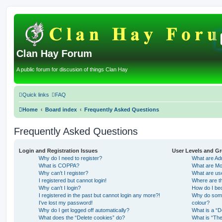
Clan Hay Forum
A public forum for discusion of things Clan Hay
Quick links
FAQ
Home
Board index
Frequently Asked Questions
Frequently Asked Questions
Login and Registration Issues
User Levels and G
Why do I need to register?
What are Adm
What is COPPA?
What are Mo
Why can’t I register?
What are us
I registered but cannot login!
Where are th
Why can’t I login?
How do I be
I registered in the past but cannot login any more?!
Why do some 
I’ve lost my password!
colour?
Why do I get logged off automatically?
What is a “D
What does the “Delete cookies” do?
What is “The