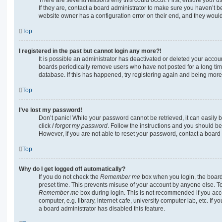
If they are, contact a board administrator to make sure you haven’t b
website owner has a configuration error on their end, and they would n
Top
I registered in the past but cannot login any more?!
It is possible an administrator has deactivated or deleted your acco
boards periodically remove users who have not posted for a long time
database. If this has happened, try registering again and being more
Top
I’ve lost my password!
Don’t panic! While your password cannot be retrieved, it can easily b
click
I forgot my password
. Follow the instructions and you should be 
However, if you are not able to reset your password, contact a board 
Top
Why do I get logged off automatically?
If you do not check the
Remember me
box when you login, the board 
preset time. This prevents misuse of your account by anyone else. To
Remember me
box during login. This is not recommended if you ac
computer, e.g. library, internet cafe, university computer lab, etc. If 
a board administrator has disabled this feature.