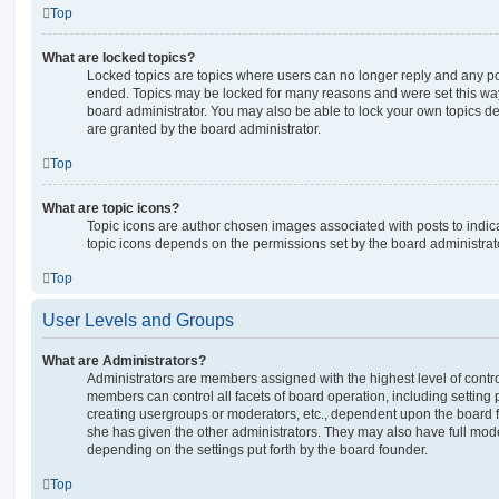
Top
What are locked topics?
Locked topics are topics where users can no longer reply and any po
ended. Topics may be locked for many reasons and were set this way
board administrator. You may also be able to lock your own topics 
are granted by the board administrator.
Top
What are topic icons?
Topic icons are author chosen images associated with posts to indicat
topic icons depends on the permissions set by the board administrat
Top
User Levels and Groups
What are Administrators?
Administrators are members assigned with the highest level of contro
members can control all facets of board operation, including setting
creating usergroups or moderators, etc., dependent upon the board
she has given the other administrators. They may also have full moder
depending on the settings put forth by the board founder.
Top