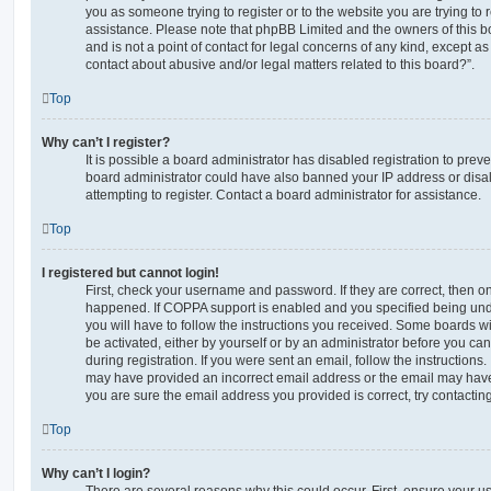
you as someone trying to register or to the website you are trying to r
assistance. Please note that phpBB Limited and the owners of this b
and is not a point of contact for legal concerns of any kind, except a
contact about abusive and/or legal matters related to this board?”.
Top
Why can’t I register?
It is possible a board administrator has disabled registration to preve
board administrator could have also banned your IP address or dis
attempting to register. Contact a board administrator for assistance.
Top
I registered but cannot login!
First, check your username and password. If they are correct, then o
happened. If COPPA support is enabled and you specified being unde
you will have to follow the instructions you received. Some boards wil
be activated, either by yourself or by an administrator before you ca
during registration. If you were sent an email, follow the instructions.
may have provided an incorrect email address or the email may have 
you are sure the email address you provided is correct, try contacting
Top
Why can’t I login?
There are several reasons why this could occur. First, ensure your 