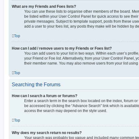
What are my Friends and Foes lists?
You can use these lists to organise other members of the board. Memb
be listed within your User Control Panel for quick access to see thei
private messages. Subject to template support, posts from these user
add a user to your foes list, any posts they make will be hidden by de
Top
How can I add / remove users to my Friends or Foes list?
You can add users to your list in two ways. Within each user’s profile, 
your Friend or Foe list. Alternatively, from your User Control Panel, 
their member name. You may also remove users from your list using
Top
Searching the Forums
How can I search a forum or forums?
Enter a search term in the search box located on the index, forum o
be accessed by clicking the “Advance Search” link which is availabl
access the search may depend on the style used.
Top
Why does my search return no results?
Your search was probably too vague and included many common ter