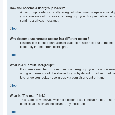
How do I become a usergroup leader?
A usergroup leader is usually assigned when usergroups are initially 
you are interested in creating a usergroup, your first point of contact
sending a private message.
Top
Why do some usergroups appear in a different colour?
It is possible for the board administrator to assign a colour to the m
to identify the members of this group.
Top
What is a “Default usergroup”?
If you are a member of more than one usergroup, your default is use
and group rank should be shown for you by default. The board admin
to change your default usergroup via your User Control Panel.
Top
What is “The team” link?
This page provides you with a list of board staff, including board a
other details such as the forums they moderate.
Top