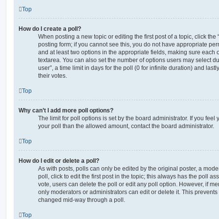
Top
How do I create a poll?
When posting a new topic or editing the first post of a topic, click the
posting form; if you cannot see this, you do not have appropriate permi
and at least two options in the appropriate fields, making sure each o
textarea. You can also set the number of options users may select du
user”, a time limit in days for the poll (0 for infinite duration) and las
their votes.
Top
Why can’t I add more poll options?
The limit for poll options is set by the board administrator. If you fe
your poll than the allowed amount, contact the board administrator.
Top
How do I edit or delete a poll?
As with posts, polls can only be edited by the original poster, a moder
poll, click to edit the first post in the topic; this always has the poll as
vote, users can delete the poll or edit any poll option. However, if 
only moderators or administrators can edit or delete it. This prevents
changed mid-way through a poll.
Top