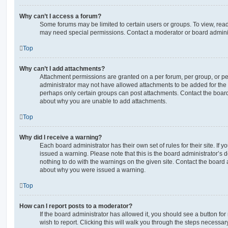
Why can’t I access a forum?
Some forums may be limited to certain users or groups. To view, read
may need special permissions. Contact a moderator or board adminis
Top
Why can’t I add attachments?
Attachment permissions are granted on a per forum, per group, or pe
administrator may not have allowed attachments to be added for the s
perhaps only certain groups can post attachments. Contact the board
about why you are unable to add attachments.
Top
Why did I receive a warning?
Each board administrator has their own set of rules for their site. If
issued a warning. Please note that this is the board administrator’s
nothing to do with the warnings on the given site. Contact the board 
about why you were issued a warning.
Top
How can I report posts to a moderator?
If the board administrator has allowed it, you should see a button for
wish to report. Clicking this will walk you through the steps necessary