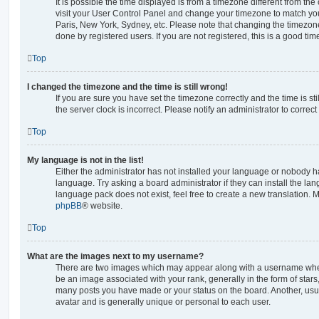
It is possible the time displayed is from a timezone different from the o
visit your User Control Panel and change your timezone to match you
Paris, New York, Sydney, etc. Please note that changing the timezone
done by registered users. If you are not registered, this is a good tim
Top
I changed the timezone and the time is still wrong!
If you are sure you have set the timezone correctly and the time is stil
the server clock is incorrect. Please notify an administrator to correc
Top
My language is not in the list!
Either the administrator has not installed your language or nobody ha
language. Try asking a board administrator if they can install the la
language pack does not exist, feel free to create a new translation. 
phpBB
® website.
Top
What are the images next to my username?
There are two images which may appear along with a username whe
be an image associated with your rank, generally in the form of stars
many posts you have made or your status on the board. Another, usu
avatar and is generally unique or personal to each user.