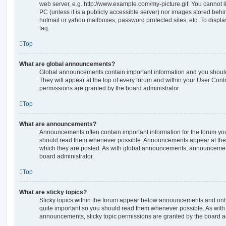
web server, e.g. http://www.example.com/my-picture.gif. You cannot l
PC (unless it is a publicly accessible server) nor images stored beh
hotmail or yahoo mailboxes, password protected sites, etc. To displ
tag.
Top
What are global announcements?
Global announcements contain important information and you shoul
They will appear at the top of every forum and within your User Co
permissions are granted by the board administrator.
Top
What are announcements?
Announcements often contain important information for the forum yo
should read them whenever possible. Announcements appear at the t
which they are posted. As with global announcements, announcemen
board administrator.
Top
What are sticky topics?
Sticky topics within the forum appear below announcements and only 
quite important so you should read them whenever possible. As wi
announcements, sticky topic permissions are granted by the board ad