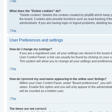
Top
What does the “Delete cookies” do?
“Delete cookies” deletes the cookies created by phpBB which keep 
the board. Cookies also provide functions such as read tracking if 
administrator. If you are having login or logout problems, deleting b
Top
User Preferences and settings
How do I change my settings?
If you are a registered user, all your settings are stored in the board 
User Control Panel; a link can usually be found by clicking on your 
This system will allow you to change all your settings and preference
Top
How do I prevent my username appearing in the online user listings?
Within your User Control Panel, under “Board preferences”, you will 
status
. Enable this option and you will only appear to the administra
will be counted as a hidden user.
Top
The times are not correct!