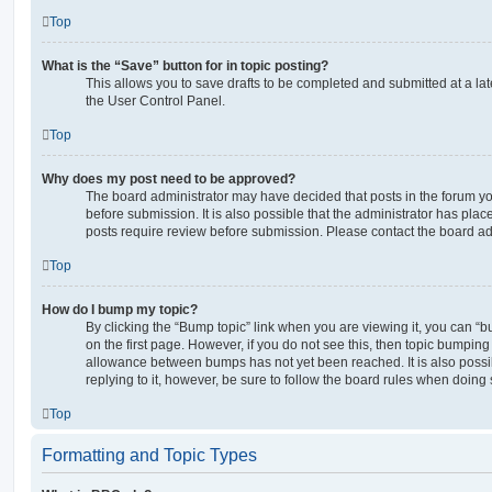
Top
What is the “Save” button for in topic posting?
This allows you to save drafts to be completed and submitted at a late
the User Control Panel.
Top
Why does my post need to be approved?
The board administrator may have decided that posts in the forum yo
before submission. It is also possible that the administrator has pla
posts require review before submission. Please contact the board admi
Top
How do I bump my topic?
By clicking the “Bump topic” link when you are viewing it, you can “bu
on the first page. However, if you do not see this, then topic bumpin
allowance between bumps has not yet been reached. It is also possi
replying to it, however, be sure to follow the board rules when doing 
Top
Formatting and Topic Types