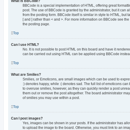
What is BBCode?
BBCode is a special implementation of HTML, offering great formatting
post. The use of BBCode is granted by the administrator, but it can a
from the posting form. BBCode itself is similar in style to HTML, but
[ and ] rather than < and >. For more information on BBCode see th
the posting page.
Top
Can I use HTML?
No. It is not possible to post HTML on this board and have it rende
can be carried out using HTML can be applied using BBCode instea
Top
What are Smilies?
Smilies, or Emoticons, are small images which can be used to express
:) denotes happy, while :( denotes sad. The full list of emoticons can 
to overuse smilies, however, as they can quickly render a post unr
them out or remove the post altogether. The board administrator may 
of smilies you may use within a post.
Top
Can I post images?
Yes, images can be shown in your posts. If the administrator has al
to upload the image to the board. Otherwise, you must link to an ima