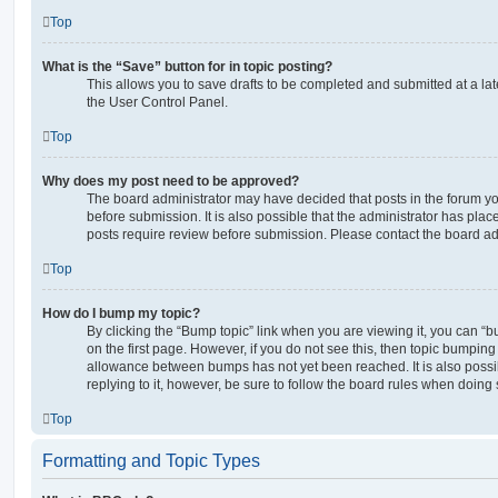
Top
What is the “Save” button for in topic posting?
This allows you to save drafts to be completed and submitted at a late
the User Control Panel.
Top
Why does my post need to be approved?
The board administrator may have decided that posts in the forum yo
before submission. It is also possible that the administrator has pla
posts require review before submission. Please contact the board admi
Top
How do I bump my topic?
By clicking the “Bump topic” link when you are viewing it, you can “bu
on the first page. However, if you do not see this, then topic bumpin
allowance between bumps has not yet been reached. It is also possi
replying to it, however, be sure to follow the board rules when doing 
Top
Formatting and Topic Types