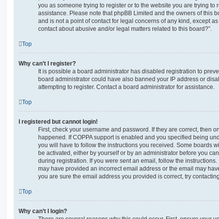
you as someone trying to register or to the website you are trying to r
assistance. Please note that phpBB Limited and the owners of this b
and is not a point of contact for legal concerns of any kind, except a
contact about abusive and/or legal matters related to this board?”.
Top
Why can’t I register?
It is possible a board administrator has disabled registration to preve
board administrator could have also banned your IP address or dis
attempting to register. Contact a board administrator for assistance.
Top
I registered but cannot login!
First, check your username and password. If they are correct, then o
happened. If COPPA support is enabled and you specified being unde
you will have to follow the instructions you received. Some boards wil
be activated, either by yourself or by an administrator before you ca
during registration. If you were sent an email, follow the instructions.
may have provided an incorrect email address or the email may have 
you are sure the email address you provided is correct, try contacting
Top
Why can’t I login?
There are several reasons why this could occur. First, ensure your 