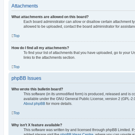
Attachments
What attachments are allowed on this board?
Each board administrator can allow or disallow certain attachment ty
allowed to be uploaded, contact the board administrator for assistan
Top
How do I find all my attachments?
To find your list of attachments that you have uploaded, go to your U
links to the attachments section.
Top
phpBB Issues
Who wrote this bulletin board?
This software (in its unmodified form) is produced, released and is c
available under the GNU General Public License, version 2 (GPL-2.0
About phpBB
for more details.
Top
Why isn’t X feature available?
This software was written by and licensed through phpBB Limited. If 
added please visit the
phpBB Ideas Centre
, where you can upvote e