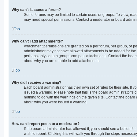
Why can’t I access a forum?
Some forums may be limited to certain users or groups. To view, read
may need special permissions. Contact a moderator or board adminis
Top
Why can’t I add attachments?
Attachment permissions are granted on a per forum, per group, or pe
administrator may not have allowed attachments to be added for the s
perhaps only certain groups can post attachments. Contact the board
about why you are unable to add attachments.
Top
Why did I receive a warning?
Each board administrator has their own set of rules for their site. If
issued a warning. Please note that this is the board administrator’s
nothing to do with the warnings on the given site. Contact the board 
about why you were issued a warning.
Top
How can I report posts to a moderator?
If the board administrator has allowed it, you should see a button for
wish to report. Clicking this will walk you through the steps necessary