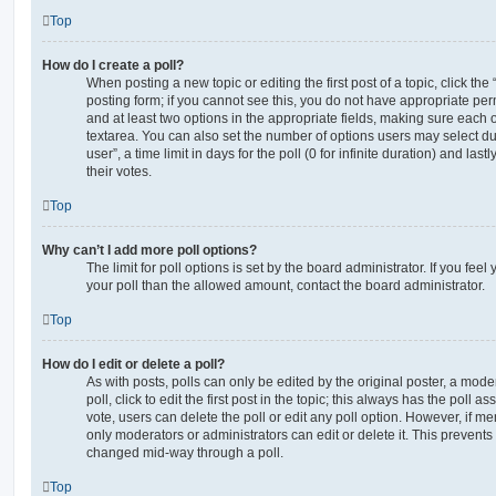
Top
How do I create a poll?
When posting a new topic or editing the first post of a topic, click the
posting form; if you cannot see this, you do not have appropriate permi
and at least two options in the appropriate fields, making sure each o
textarea. You can also set the number of options users may select du
user”, a time limit in days for the poll (0 for infinite duration) and las
their votes.
Top
Why can’t I add more poll options?
The limit for poll options is set by the board administrator. If you fe
your poll than the allowed amount, contact the board administrator.
Top
How do I edit or delete a poll?
As with posts, polls can only be edited by the original poster, a moder
poll, click to edit the first post in the topic; this always has the poll as
vote, users can delete the poll or edit any poll option. However, if 
only moderators or administrators can edit or delete it. This prevents
changed mid-way through a poll.
Top