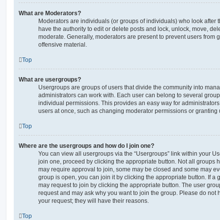
What are Moderators?
Moderators are individuals (or groups of individuals) who look after 
have the authority to edit or delete posts and lock, unlock, move, dele
moderate. Generally, moderators are present to prevent users from go
offensive material.
Top
What are usergroups?
Usergroups are groups of users that divide the community into man
administrators can work with. Each user can belong to several gro
individual permissions. This provides an easy way for administrator
users at once, such as changing moderator permissions or granting u
Top
Where are the usergroups and how do I join one?
You can view all usergroups via the “Usergroups” link within your Use
join one, proceed by clicking the appropriate button. Not all group
may require approval to join, some may be closed and some may ev
group is open, you can join it by clicking the appropriate button. If a
may request to join by clicking the appropriate button. The user gro
request and may ask why you want to join the group. Please do not ha
your request; they will have their reasons.
Top