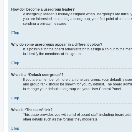
How do I become a usergroup leader?
A usergroup leader is usually assigned when usergroups are initially 
you are interested in creating a usergroup, your first point of contact
sending a private message.
Top
Why do some usergroups appear in a different colour?
It is possible for the board administrator to assign a colour to the m
to identify the members of this group.
Top
What is a “Default usergroup”?
If you are a member of more than one usergroup, your default is use
and group rank should be shown for you by default. The board admin
to change your default usergroup via your User Control Panel.
Top
What is “The team” link?
This page provides you with a list of board staff, including board a
other details such as the forums they moderate.
Top