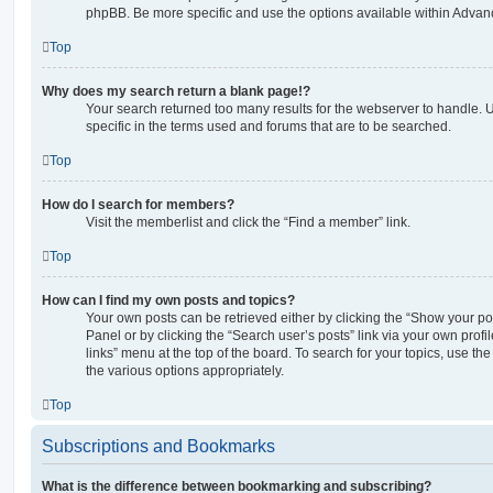
phpBB. Be more specific and use the options available within Advan
Top
Why does my search return a blank page!?
Your search returned too many results for the webserver to handle
specific in the terms used and forums that are to be searched.
Top
How do I search for members?
Visit the memberlist and click the “Find a member” link.
Top
How can I find my own posts and topics?
Your own posts can be retrieved either by clicking the “Show your pos
Panel or by clicking the “Search user’s posts” link via your own profi
links” menu at the top of the board. To search for your topics, use th
the various options appropriately.
Top
Subscriptions and Bookmarks
What is the difference between bookmarking and subscribing?