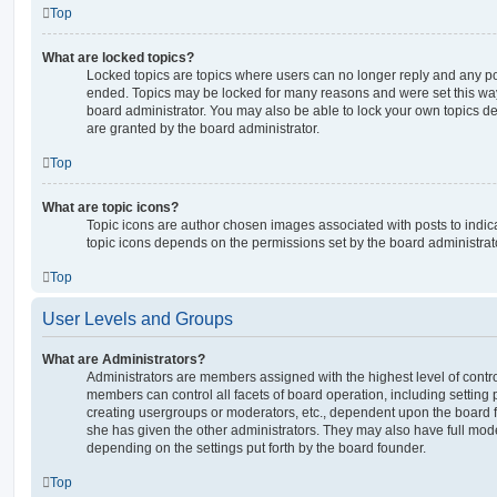
Top
What are locked topics?
Locked topics are topics where users can no longer reply and any po
ended. Topics may be locked for many reasons and were set this way
board administrator. You may also be able to lock your own topics 
are granted by the board administrator.
Top
What are topic icons?
Topic icons are author chosen images associated with posts to indicat
topic icons depends on the permissions set by the board administrat
Top
User Levels and Groups
What are Administrators?
Administrators are members assigned with the highest level of contro
members can control all facets of board operation, including setting
creating usergroups or moderators, etc., dependent upon the board
she has given the other administrators. They may also have full moder
depending on the settings put forth by the board founder.
Top