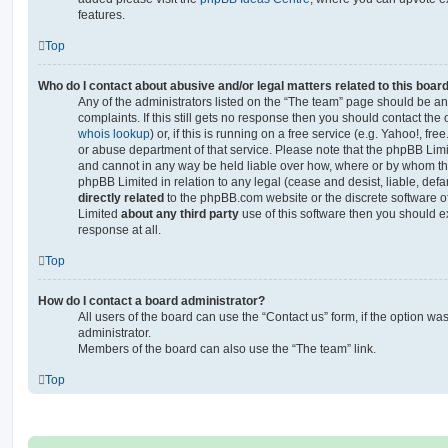
features.
Top
Who do I contact about abusive and/or legal matters related to this boar
Any of the administrators listed on the “The team” page should be an 
complaints. If this still gets no response then you should contact th
whois lookup
) or, if this is running on a free service (e.g. Yahoo!, fr
or abuse department of that service. Please note that the phpBB Lim
and cannot in any way be held liable over how, where or by whom thi
phpBB Limited in relation to any legal (cease and desist, liable, de
directly related
to the phpBB.com website or the discrete software of
Limited
about any third party
use of this software then you should e
response at all.
Top
How do I contact a board administrator?
All users of the board can use the “Contact us” form, if the option w
administrator.
Members of the board can also use the “The team” link.
Top