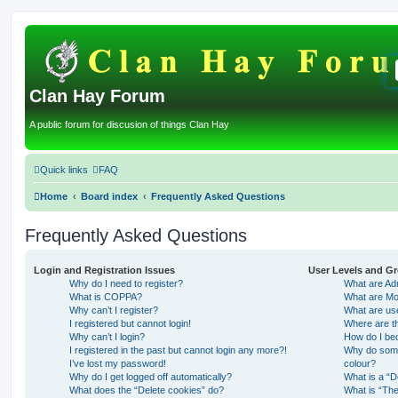
Clan Hay Forum
A public forum for discusion of things Clan Hay
Quick links
FAQ
Home
Board index
Frequently Asked Questions
Frequently Asked Questions
Login and Registration Issues
User Levels and G
Why do I need to register?
What are Adm
What is COPPA?
What are Mo
Why can’t I register?
What are us
I registered but cannot login!
Where are th
Why can’t I login?
How do I be
I registered in the past but cannot login any more?!
Why do some 
I’ve lost my password!
colour?
Why do I get logged off automatically?
What is a “D
What does the “Delete cookies” do?
What is “The