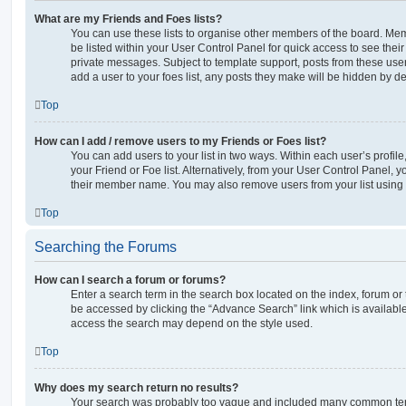
What are my Friends and Foes lists?
You can use these lists to organise other members of the board. Memb
be listed within your User Control Panel for quick access to see thei
private messages. Subject to template support, posts from these user
add a user to your foes list, any posts they make will be hidden by de
Top
How can I add / remove users to my Friends or Foes list?
You can add users to your list in two ways. Within each user’s profile, 
your Friend or Foe list. Alternatively, from your User Control Panel, 
their member name. You may also remove users from your list using
Top
Searching the Forums
How can I search a forum or forums?
Enter a search term in the search box located on the index, forum o
be accessed by clicking the “Advance Search” link which is availabl
access the search may depend on the style used.
Top
Why does my search return no results?
Your search was probably too vague and included many common ter