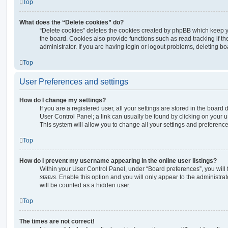
Top
What does the “Delete cookies” do?
“Delete cookies” deletes the cookies created by phpBB which keep 
the board. Cookies also provide functions such as read tracking if 
administrator. If you are having login or logout problems, deleting b
Top
User Preferences and settings
How do I change my settings?
If you are a registered user, all your settings are stored in the board 
User Control Panel; a link can usually be found by clicking on your 
This system will allow you to change all your settings and preference
Top
How do I prevent my username appearing in the online user listings?
Within your User Control Panel, under “Board preferences”, you will 
status
. Enable this option and you will only appear to the administra
will be counted as a hidden user.
Top
The times are not correct!