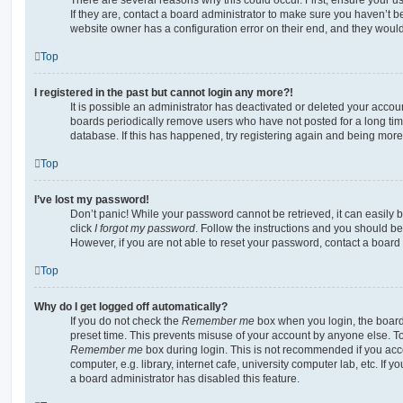
If they are, contact a board administrator to make sure you haven’t b
website owner has a configuration error on their end, and they would n
Top
I registered in the past but cannot login any more?!
It is possible an administrator has deactivated or deleted your acco
boards periodically remove users who have not posted for a long time
database. If this has happened, try registering again and being more
Top
I’ve lost my password!
Don’t panic! While your password cannot be retrieved, it can easily b
click
I forgot my password
. Follow the instructions and you should be 
However, if you are not able to reset your password, contact a board 
Top
Why do I get logged off automatically?
If you do not check the
Remember me
box when you login, the board 
preset time. This prevents misuse of your account by anyone else. To
Remember me
box during login. This is not recommended if you ac
computer, e.g. library, internet cafe, university computer lab, etc. If 
a board administrator has disabled this feature.