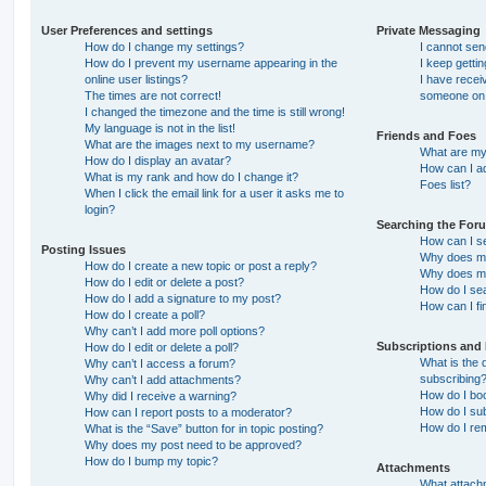
User Preferences and settings
Private Messaging
How do I change my settings?
I cannot se
How do I prevent my username appearing in the
I keep getti
online user listings?
I have recei
The times are not correct!
someone on 
I changed the timezone and the time is still wrong!
My language is not in the list!
Friends and Foes
What are the images next to my username?
What are my 
How do I display an avatar?
How can I ad
What is my rank and how do I change it?
Foes list?
When I click the email link for a user it asks me to
login?
Searching the For
How can I s
Posting Issues
Why does my
How do I create a new topic or post a reply?
Why does my
How do I edit or delete a post?
How do I se
How do I add a signature to my post?
How can I fi
How do I create a poll?
Why can’t I add more poll options?
Subscriptions and
How do I edit or delete a poll?
What is the
Why can’t I access a forum?
subscribing
Why can’t I add attachments?
How do I boo
Why did I receive a warning?
How do I sub
How can I report posts to a moderator?
How do I re
What is the “Save” button for in topic posting?
Why does my post need to be approved?
How do I bump my topic?
Attachments
What attachm