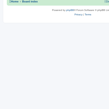
Home
Board index
De
Powered by
phpBB
® Forum Software © phpBB Lim
Privacy
|
Terms