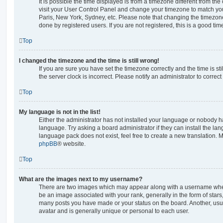
It is possible the time displayed is from a timezone different from the o
visit your User Control Panel and change your timezone to match you
Paris, New York, Sydney, etc. Please note that changing the timezone
done by registered users. If you are not registered, this is a good tim
Top
I changed the timezone and the time is still wrong!
If you are sure you have set the timezone correctly and the time is stil
the server clock is incorrect. Please notify an administrator to correc
Top
My language is not in the list!
Either the administrator has not installed your language or nobody ha
language. Try asking a board administrator if they can install the la
language pack does not exist, feel free to create a new translation. 
phpBB
® website.
Top
What are the images next to my username?
There are two images which may appear along with a username whe
be an image associated with your rank, generally in the form of stars
many posts you have made or your status on the board. Another, usu
avatar and is generally unique or personal to each user.