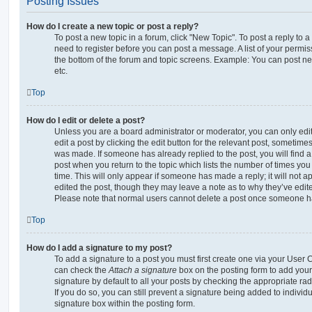
Posting Issues
How do I create a new topic or post a reply?
To post a new topic in a forum, click "New Topic". To post a reply to a
need to register before you can post a message. A list of your permis
the bottom of the forum and topic screens. Example: You can post ne
etc.
Top
How do I edit or delete a post?
Unless you are a board administrator or moderator, you can only edi
edit a post by clicking the edit button for the relevant post, sometimes 
was made. If someone has already replied to the post, you will find a
post when you return to the topic which lists the number of times you 
time. This will only appear if someone has made a reply; it will not a
edited the post, though they may leave a note as to why they’ve edite
Please note that normal users cannot delete a post once someone ha
Top
How do I add a signature to my post?
To add a signature to a post you must first create one via your User
can check the
Attach a signature
box on the posting form to add your
signature by default to all your posts by checking the appropriate rad
If you do so, you can still prevent a signature being added to indivi
signature box within the posting form.