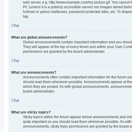
web server, e.g. http://www.example.com/my-picture.gif. You cannot l
PC (unless it is a publicly accessible server) nor images stored beh
hotmail or yahoo mailboxes, password protected sites, etc. To displ
tag.
Top
What are global announcements?
Global announcements contain important information and you shoul
They will appear at the top of every forum and within your User Co
permissions are granted by the board administrator.
Top
What are announcements?
Announcements often contain important information for the forum yo
should read them whenever possible. Announcements appear at the t
which they are posted. As with global announcements, announcemen
board administrator.
Top
What are sticky topics?
Sticky topics within the forum appear below announcements and only 
quite important so you should read them whenever possible. As wi
announcements, sticky topic permissions are granted by the board ad