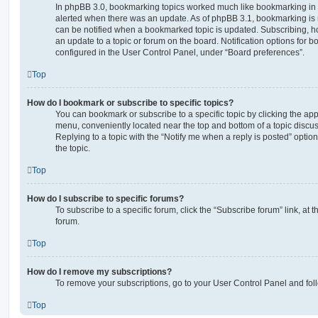
In phpBB 3.0, bookmarking topics worked much like bookmarking in
alerted when there was an update. As of phpBB 3.1, bookmarking is m
can be notified when a bookmarked topic is updated. Subscribing, ho
an update to a topic or forum on the board. Notification options for
configured in the User Control Panel, under “Board preferences”.
Top
How do I bookmark or subscribe to specific topics?
You can bookmark or subscribe to a specific topic by clicking the appr
menu, conveniently located near the top and bottom of a topic discus
Replying to a topic with the “Notify me when a reply is posted” optio
the topic.
Top
How do I subscribe to specific forums?
To subscribe to a specific forum, click the “Subscribe forum” link, at
forum.
Top
How do I remove my subscriptions?
To remove your subscriptions, go to your User Control Panel and follo
Top