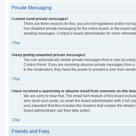
Private Messaging
I cannot send private messages!
There are three reasons for this; you are not registered and/or not l
has disabled private messaging for the entire board, or the board a
sending messages. Contact a board administrator for more informati
Top
I keep getting unwanted private messages!
You can automatically delete private messages from a user by using
Control Panel. If you are receiving abusive private messages from a 
to the moderators; they have the power to prevent a user from send
Top
I have received a spamming or abusive email from someone on this boa
We are sorry to hear that. The email form feature of this board includ
who send such posts, so email the board administrator with a full copy
very important that this includes the headers that contain the details 
board administrator can then take action.
Top
Friends and Foes