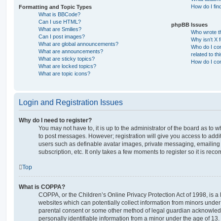
How do I fin
Formatting and Topic Types
What is BBCode?
Can I use HTML?
phpBB Issues
What are Smilies?
Who wrote th
Can I post images?
Why isn’t X 
What are global announcements?
Who do I con
What are announcements?
related to th
What are sticky topics?
How do I con
What are locked topics?
What are topic icons?
Login and Registration Issues
Why do I need to register?
You may not have to, it is up to the administrator of the board as to 
to post messages. However; registration will give you access to addit
users such as definable avatar images, private messaging, emailing 
subscription, etc. It only takes a few moments to register so it is r
Top
What is COPPA?
COPPA, or the Children’s Online Privacy Protection Act of 1998, is a 
websites which can potentially collect information from minors under 
parental consent or some other method of legal guardian acknowledg
personally identifiable information from a minor under the age of 13. I