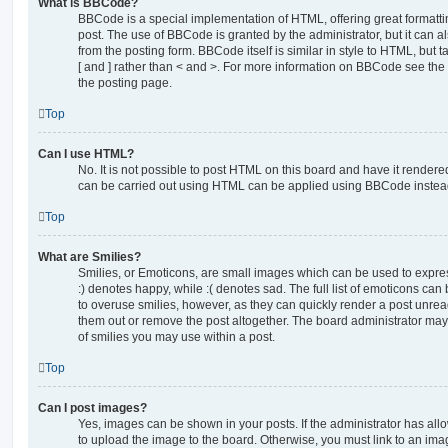
What is BBCode?
BBCode is a special implementation of HTML, offering great formatting
post. The use of BBCode is granted by the administrator, but it can a
from the posting form. BBCode itself is similar in style to HTML, but
[ and ] rather than < and >. For more information on BBCode see th
the posting page.
Top
Can I use HTML?
No. It is not possible to post HTML on this board and have it rende
can be carried out using HTML can be applied using BBCode instea
Top
What are Smilies?
Smilies, or Emoticons, are small images which can be used to express
:) denotes happy, while :( denotes sad. The full list of emoticons can 
to overuse smilies, however, as they can quickly render a post unr
them out or remove the post altogether. The board administrator may 
of smilies you may use within a post.
Top
Can I post images?
Yes, images can be shown in your posts. If the administrator has al
to upload the image to the board. Otherwise, you must link to an ima