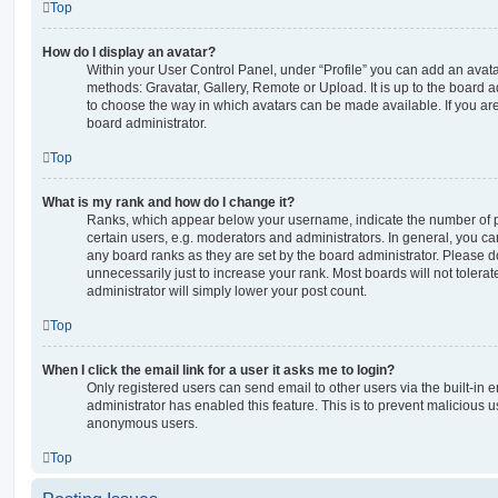
Top
How do I display an avatar?
Within your User Control Panel, under “Profile” you can add an avata
methods: Gravatar, Gallery, Remote or Upload. It is up to the board 
to choose the way in which avatars can be made available. If you are
board administrator.
Top
What is my rank and how do I change it?
Ranks, which appear below your username, indicate the number of p
certain users, e.g. moderators and administrators. In general, you c
any board ranks as they are set by the board administrator. Please 
unnecessarily just to increase your rank. Most boards will not tolerat
administrator will simply lower your post count.
Top
When I click the email link for a user it asks me to login?
Only registered users can send email to other users via the built-in em
administrator has enabled this feature. This is to prevent malicious 
anonymous users.
Top