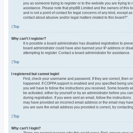
you as someone trying to register or to the website you are trying to r
assistance. Please note that phpBB Limited and the owners of this b
and is not a point of contact for legal concerns of any kind, except a
contact about abusive and/or legal matters related to this board?”.
Top
Why can’t I register?
It is possible a board administrator has disabled registration to preve
board administrator could have also banned your IP address or dis
attempting to register. Contact a board administrator for assistance.
Top
I registered but cannot login!
First, check your username and password. If they are correct, then o
happened. If COPPA support is enabled and you specified being unde
you will have to follow the instructions you received. Some boards wil
be activated, either by yourself or by an administrator before you ca
during registration. If you were sent an email, follow the instructions.
may have provided an incorrect email address or the email may have 
you are sure the email address you provided is correct, try contacting
Top
Why can’t I login?
There are several reasons why this could occur. First, ensure your 