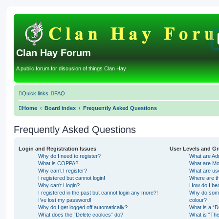
Clan Hay Forum
A public forum for discusion of things Clan Hay
Quick links
FAQ
Home
Board index
Frequently Asked Questions
Frequently Asked Questions
Login and Registration Issues
User Levels and G
Why do I need to register?
What are Adm
What is COPPA?
What are Mo
Why can’t I register?
What are us
I registered but cannot login!
Where are th
Why can’t I login?
How do I be
I registered in the past but cannot login any more?!
Why do some 
I’ve lost my password!
colour?
Why do I get logged off automatically?
What is a “D
What does the “Delete cookies” do?
What is “The