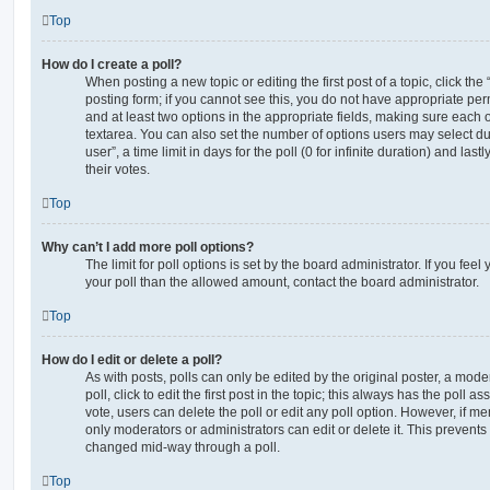
Top
How do I create a poll?
When posting a new topic or editing the first post of a topic, click the
posting form; if you cannot see this, you do not have appropriate permi
and at least two options in the appropriate fields, making sure each o
textarea. You can also set the number of options users may select du
user”, a time limit in days for the poll (0 for infinite duration) and las
their votes.
Top
Why can’t I add more poll options?
The limit for poll options is set by the board administrator. If you fe
your poll than the allowed amount, contact the board administrator.
Top
How do I edit or delete a poll?
As with posts, polls can only be edited by the original poster, a moder
poll, click to edit the first post in the topic; this always has the poll as
vote, users can delete the poll or edit any poll option. However, if 
only moderators or administrators can edit or delete it. This prevents
changed mid-way through a poll.
Top