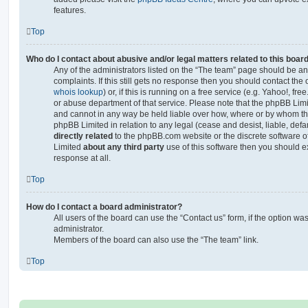
features.
Top
Who do I contact about abusive and/or legal matters related to this boar
Any of the administrators listed on the “The team” page should be an 
complaints. If this still gets no response then you should contact th
whois lookup
) or, if this is running on a free service (e.g. Yahoo!, fr
or abuse department of that service. Please note that the phpBB Lim
and cannot in any way be held liable over how, where or by whom thi
phpBB Limited in relation to any legal (cease and desist, liable, de
directly related
to the phpBB.com website or the discrete software of
Limited
about any third party
use of this software then you should e
response at all.
Top
How do I contact a board administrator?
All users of the board can use the “Contact us” form, if the option w
administrator.
Members of the board can also use the “The team” link.
Top