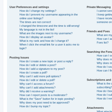
User Preferences and settings
Private Messaging
How do I change my settings?
I cannot se
How do I prevent my username appearing in the
I keep getti
online user listings?
I have recei
The times are not correct!
someone on 
I changed the timezone and the time is still wrong!
My language is not in the list!
Friends and Foes
What are the images next to my username?
What are my 
How do I display an avatar?
How can I ad
What is my rank and how do I change it?
Foes list?
When I click the email link for a user it asks me to
login?
Searching the For
How can I s
Posting Issues
Why does my
How do I create a new topic or post a reply?
Why does my
How do I edit or delete a post?
How do I se
How do I add a signature to my post?
How can I fi
How do I create a poll?
Why can’t I add more poll options?
Subscriptions and
How do I edit or delete a poll?
What is the
Why can’t I access a forum?
subscribing
Why can’t I add attachments?
How do I boo
Why did I receive a warning?
How do I sub
How can I report posts to a moderator?
How do I re
What is the “Save” button for in topic posting?
Why does my post need to be approved?
How do I bump my topic?
Attachments
What attachm