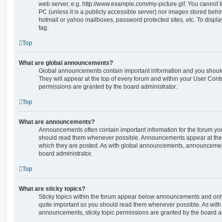
web server, e.g. http://www.example.com/my-picture.gif. You cannot l
PC (unless it is a publicly accessible server) nor images stored beh
hotmail or yahoo mailboxes, password protected sites, etc. To displ
tag.
Top
What are global announcements?
Global announcements contain important information and you shoul
They will appear at the top of every forum and within your User Co
permissions are granted by the board administrator.
Top
What are announcements?
Announcements often contain important information for the forum yo
should read them whenever possible. Announcements appear at the t
which they are posted. As with global announcements, announcemen
board administrator.
Top
What are sticky topics?
Sticky topics within the forum appear below announcements and only 
quite important so you should read them whenever possible. As wi
announcements, sticky topic permissions are granted by the board ad