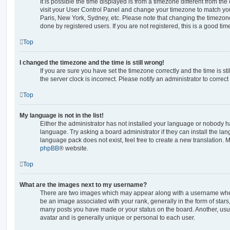
It is possible the time displayed is from a timezone different from the o
visit your User Control Panel and change your timezone to match you
Paris, New York, Sydney, etc. Please note that changing the timezone
done by registered users. If you are not registered, this is a good tim
Top
I changed the timezone and the time is still wrong!
If you are sure you have set the timezone correctly and the time is stil
the server clock is incorrect. Please notify an administrator to correc
Top
My language is not in the list!
Either the administrator has not installed your language or nobody ha
language. Try asking a board administrator if they can install the la
language pack does not exist, feel free to create a new translation. 
phpBB
® website.
Top
What are the images next to my username?
There are two images which may appear along with a username whe
be an image associated with your rank, generally in the form of stars
many posts you have made or your status on the board. Another, usu
avatar and is generally unique or personal to each user.