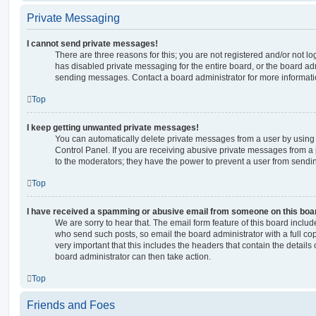
Private Messaging
I cannot send private messages!
There are three reasons for this; you are not registered and/or not l
has disabled private messaging for the entire board, or the board a
sending messages. Contact a board administrator for more informati
Top
I keep getting unwanted private messages!
You can automatically delete private messages from a user by using
Control Panel. If you are receiving abusive private messages from a 
to the moderators; they have the power to prevent a user from send
Top
I have received a spamming or abusive email from someone on this boa
We are sorry to hear that. The email form feature of this board includ
who send such posts, so email the board administrator with a full copy
very important that this includes the headers that contain the details 
board administrator can then take action.
Top
Friends and Foes