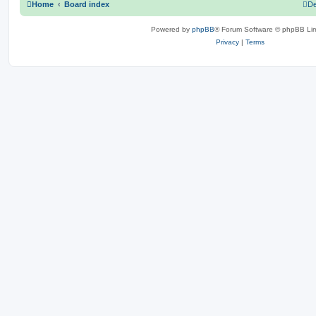
Home
Board index
De
Powered by
phpBB
® Forum Software © phpBB Lim
Privacy
|
Terms