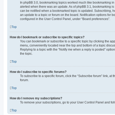
In phpBB 3.0, bookmarking topics worked much like bookmarking in
alerted when there was an update. As of phpBB 3.1, bookmarking is m
can be notified when a bookmarked topic is updated. Subscribing, ho
an update to a topic or forum on the board. Notification options for
configured in the User Control Panel, under “Board preferences”.
Top
How do I bookmark or subscribe to specific topics?
You can bookmark or subscribe to a specific topic by clicking the appr
menu, conveniently located near the top and bottom of a topic discus
Replying to a topic with the “Notify me when a reply is posted” optio
the topic.
Top
How do I subscribe to specific forums?
To subscribe to a specific forum, click the “Subscribe forum” link, at
forum.
Top
How do I remove my subscriptions?
To remove your subscriptions, go to your User Control Panel and follo
Top