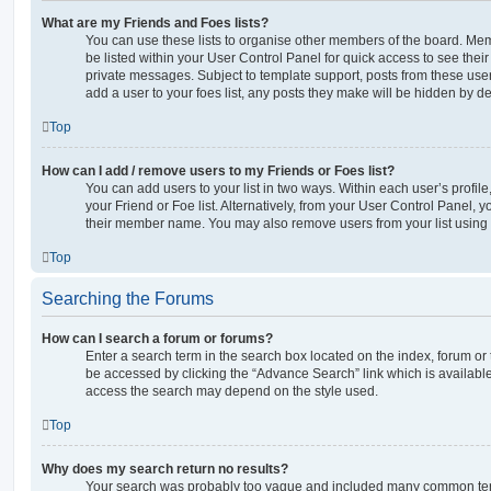
What are my Friends and Foes lists?
You can use these lists to organise other members of the board. Memb
be listed within your User Control Panel for quick access to see thei
private messages. Subject to template support, posts from these user
add a user to your foes list, any posts they make will be hidden by de
Top
How can I add / remove users to my Friends or Foes list?
You can add users to your list in two ways. Within each user’s profile, 
your Friend or Foe list. Alternatively, from your User Control Panel, 
their member name. You may also remove users from your list using
Top
Searching the Forums
How can I search a forum or forums?
Enter a search term in the search box located on the index, forum o
be accessed by clicking the “Advance Search” link which is availabl
access the search may depend on the style used.
Top
Why does my search return no results?
Your search was probably too vague and included many common ter