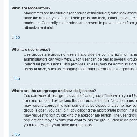
What are Moderators?
Moderators are individuals (or groups of individuals) who look after 
have the authority to edit or delete posts and lock, unlock, move, dele
moderate. Generally, moderators are present to prevent users from go
offensive material.
Top
What are usergroups?
Usergroups are groups of users that divide the community into man
administrators can work with. Each user can belong to several gro
individual permissions. This provides an easy way for administrator
users at once, such as changing moderator permissions or granting u
Top
Where are the usergroups and how do I join one?
You can view all usergroups via the “Usergroups” link within your Use
join one, proceed by clicking the appropriate button. Not all group
may require approval to join, some may be closed and some may ev
group is open, you can join it by clicking the appropriate button. If a
may request to join by clicking the appropriate button. The user gro
request and may ask why you want to join the group. Please do not ha
your request; they will have their reasons.
Top