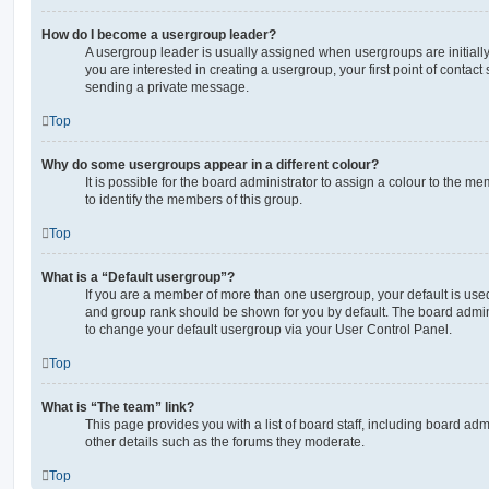
How do I become a usergroup leader?
A usergroup leader is usually assigned when usergroups are initially 
you are interested in creating a usergroup, your first point of contact
sending a private message.
Top
Why do some usergroups appear in a different colour?
It is possible for the board administrator to assign a colour to the m
to identify the members of this group.
Top
What is a “Default usergroup”?
If you are a member of more than one usergroup, your default is use
and group rank should be shown for you by default. The board admin
to change your default usergroup via your User Control Panel.
Top
What is “The team” link?
This page provides you with a list of board staff, including board a
other details such as the forums they moderate.
Top