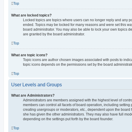
Top
What are locked topics?
Locked topics are topics where users can no longer reply and any po
ended. Topics may be locked for many reasons and were set this way
board administrator. You may also be able to lock your own topics 
are granted by the board administrator.
Top
What are topic icons?
Topic icons are author chosen images associated with posts to indicat
topic icons depends on the permissions set by the board administrat
Top
User Levels and Groups
What are Administrators?
Administrators are members assigned with the highest level of contro
members can control all facets of board operation, including setting
creating usergroups or moderators, etc., dependent upon the board
she has given the other administrators. They may also have full moder
depending on the settings put forth by the board founder.
Top