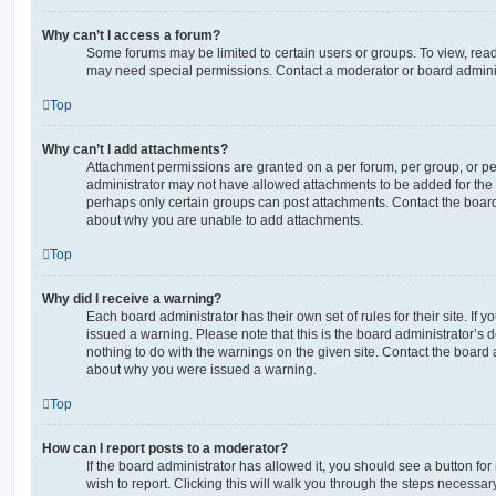
Why can’t I access a forum?
Some forums may be limited to certain users or groups. To view, read
may need special permissions. Contact a moderator or board adminis
Top
Why can’t I add attachments?
Attachment permissions are granted on a per forum, per group, or pe
administrator may not have allowed attachments to be added for the s
perhaps only certain groups can post attachments. Contact the board
about why you are unable to add attachments.
Top
Why did I receive a warning?
Each board administrator has their own set of rules for their site. If
issued a warning. Please note that this is the board administrator’s
nothing to do with the warnings on the given site. Contact the board 
about why you were issued a warning.
Top
How can I report posts to a moderator?
If the board administrator has allowed it, you should see a button for
wish to report. Clicking this will walk you through the steps necessary