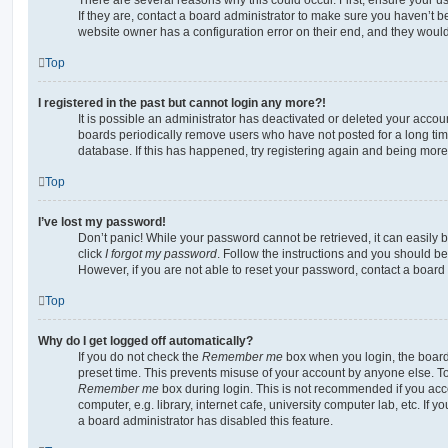
If they are, contact a board administrator to make sure you haven’t b
website owner has a configuration error on their end, and they would n
Top
I registered in the past but cannot login any more?!
It is possible an administrator has deactivated or deleted your acco
boards periodically remove users who have not posted for a long time
database. If this has happened, try registering again and being more
Top
I’ve lost my password!
Don’t panic! While your password cannot be retrieved, it can easily b
click
I forgot my password
. Follow the instructions and you should be 
However, if you are not able to reset your password, contact a board 
Top
Why do I get logged off automatically?
If you do not check the
Remember me
box when you login, the board 
preset time. This prevents misuse of your account by anyone else. To
Remember me
box during login. This is not recommended if you ac
computer, e.g. library, internet cafe, university computer lab, etc. If 
a board administrator has disabled this feature.