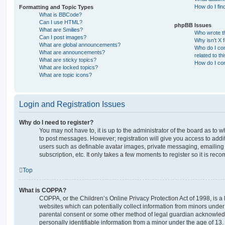
How do I fin
Formatting and Topic Types
What is BBCode?
Can I use HTML?
phpBB Issues
What are Smilies?
Who wrote th
Can I post images?
Why isn’t X 
What are global announcements?
Who do I con
What are announcements?
related to th
What are sticky topics?
How do I con
What are locked topics?
What are topic icons?
Login and Registration Issues
Why do I need to register?
You may not have to, it is up to the administrator of the board as to 
to post messages. However; registration will give you access to addit
users such as definable avatar images, private messaging, emailing 
subscription, etc. It only takes a few moments to register so it is r
Top
What is COPPA?
COPPA, or the Children’s Online Privacy Protection Act of 1998, is a 
websites which can potentially collect information from minors under 
parental consent or some other method of legal guardian acknowledg
personally identifiable information from a minor under the age of 13. I