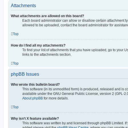
Attachments
What attachments are allowed on this board?
Each board administrator can allow or disallow certain attachment ty
allowed to be uploaded, contact the board administrator for assistan
Top
How do I find all my attachments?
To find your list of attachments that you have uploaded, go to your U
links to the attachments section.
Top
phpBB Issues
Who wrote this bulletin board?
This software (in its unmodified form) is produced, released and is c
available under the GNU General Public License, version 2 (GPL-2.0
About phpBB
for more details.
Top
Why isn’t X feature available?
This software was written by and licensed through phpBB Limited. If 
added please visit the
phpBB Ideas Centre
, where you can upvote e