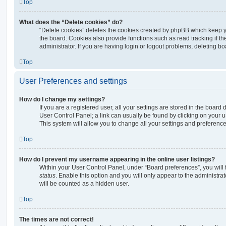
Top
What does the “Delete cookies” do?
“Delete cookies” deletes the cookies created by phpBB which keep 
the board. Cookies also provide functions such as read tracking if 
administrator. If you are having login or logout problems, deleting b
Top
User Preferences and settings
How do I change my settings?
If you are a registered user, all your settings are stored in the board 
User Control Panel; a link can usually be found by clicking on your 
This system will allow you to change all your settings and preference
Top
How do I prevent my username appearing in the online user listings?
Within your User Control Panel, under “Board preferences”, you will 
status
. Enable this option and you will only appear to the administra
will be counted as a hidden user.
Top
The times are not correct!