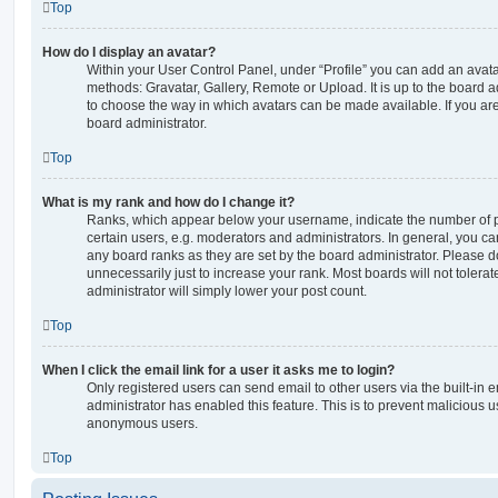
Top
How do I display an avatar?
Within your User Control Panel, under “Profile” you can add an avata
methods: Gravatar, Gallery, Remote or Upload. It is up to the board 
to choose the way in which avatars can be made available. If you are
board administrator.
Top
What is my rank and how do I change it?
Ranks, which appear below your username, indicate the number of p
certain users, e.g. moderators and administrators. In general, you c
any board ranks as they are set by the board administrator. Please 
unnecessarily just to increase your rank. Most boards will not tolerat
administrator will simply lower your post count.
Top
When I click the email link for a user it asks me to login?
Only registered users can send email to other users via the built-in em
administrator has enabled this feature. This is to prevent malicious 
anonymous users.
Top