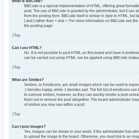
What is BBCode?
BBCode is a special implementation of HTML, offering great formatting
post. The use of BBCode is granted by the administrator, but it can a
from the posting form. BBCode itself is similar in style to HTML, but
[ and ] rather than < and >. For more information on BBCode see th
the posting page.
Top
Can I use HTML?
No. It is not possible to post HTML on this board and have it rende
can be carried out using HTML can be applied using BBCode instea
Top
What are Smilies?
Smilies, or Emoticons, are small images which can be used to express
:) denotes happy, while :( denotes sad. The full list of emoticons can 
to overuse smilies, however, as they can quickly render a post unr
them out or remove the post altogether. The board administrator may 
of smilies you may use within a post.
Top
Can I post images?
Yes, images can be shown in your posts. If the administrator has al
to upload the image to the board. Otherwise, you must link to an ima