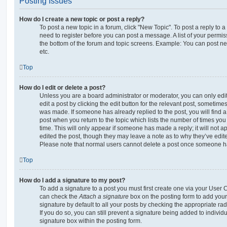
Posting Issues
How do I create a new topic or post a reply?
To post a new topic in a forum, click "New Topic". To post a reply to a
need to register before you can post a message. A list of your permis
the bottom of the forum and topic screens. Example: You can post ne
etc.
Top
How do I edit or delete a post?
Unless you are a board administrator or moderator, you can only edi
edit a post by clicking the edit button for the relevant post, sometimes 
was made. If someone has already replied to the post, you will find a
post when you return to the topic which lists the number of times you 
time. This will only appear if someone has made a reply; it will not a
edited the post, though they may leave a note as to why they’ve edite
Please note that normal users cannot delete a post once someone ha
Top
How do I add a signature to my post?
To add a signature to a post you must first create one via your User
can check the
Attach a signature
box on the posting form to add your
signature by default to all your posts by checking the appropriate rad
If you do so, you can still prevent a signature being added to indivi
signature box within the posting form.