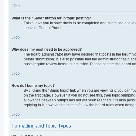
Top
What is the “Save” button for in topic posting?
This allows you to save drafts to be completed and submitted at a late
the User Control Panel.
Top
Why does my post need to be approved?
The board administrator may have decided that posts in the forum yo
before submission. It is also possible that the administrator has pla
posts require review before submission. Please contact the board admi
Top
How do I bump my topic?
By clicking the “Bump topic” link when you are viewing it, you can “bu
on the first page. However, if you do not see this, then topic bumpin
allowance between bumps has not yet been reached. It is also possi
replying to it, however, be sure to follow the board rules when doing 
Top
Formatting and Topic Types