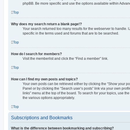
phpBB. Be more specific and use the options available within Advan
Top
Why does my search return a blank page!?
Your search returned too many results for the webserver to handle
specific in the terms used and forums that are to be searched.
Top
How do I search for members?
Visit the memberlist and click the “Find a member” link.
Top
How can I find my own posts and topics?
Your own posts can be retrieved either by clicking the “Show your pos
Panel or by clicking the “Search user’s posts” link via your own profi
links” menu at the top of the board. To search for your topics, use th
the various options appropriately.
Top
Subscriptions and Bookmarks
What is the difference between bookmarking and subscribing?