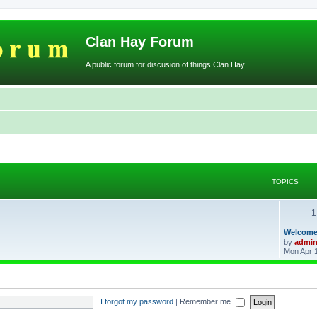
Clan Hay Forum
A public forum for discusion of things Clan Hay
TOPICS
1
L
Welcome
a
by
admi
s
Mon Apr 
t
p
o
s
t
I forgot my password
|
Remember me