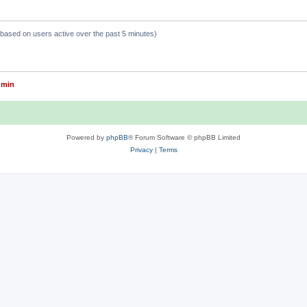
 (based on users active over the past 5 minutes)
dmin
Powered by
phpBB
® Forum Software © phpBB Limited
Privacy
|
Terms