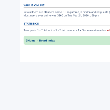
WHO IS ONLINE
In total there are
60
users online :: 0 registered, 0 hidden and 60 guests
Most users ever online was
3560
on Tue Mar 24, 2026 1:59 pm
STATISTICS
Total posts
1
• Total topics
1
• Total members
1
• Our newest member
a
Home
Board index