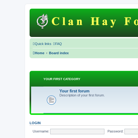
Quick links
FAQ
Home
Board index
YOUR FIRST CATEGORY
Your first forum
Description of your first forum.
LOGIN
Username:
Password: