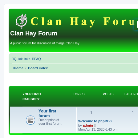
Clan Hay Forum
A public forum for discusion of things Clan Hay
Quick links
FAQ
Home
Board index
YOUR FIRST
TOPICS
POSTS
LAST P
CATEGORY
Your first
T
P
1
1
forum
Description of
o
o
L
Welcome to phpBB3
your first forum.
a
V
by
admin
s
p
i
s
Mon Apr 13, 2020 6:43 pm
t
e
p
w
i
t