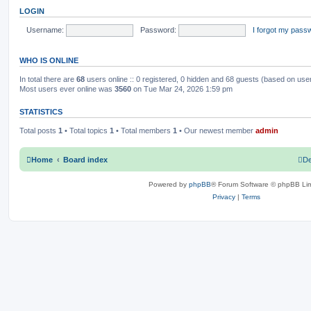
o
t
LOGIN
s
h
c
s
t
e
l
Username:
Password:
I forgot my pass
s
a
t
e
WHO IS ONLINE
s
t
p
In total there are
68
users online :: 0 registered, 0 hidden and 68 guests (based on use
o
Most users ever online was
3560
on Tue Mar 24, 2026 1:59 pm
s
t
STATISTICS
Total posts
1
• Total topics
1
• Total members
1
• Our newest member
admin
Home
Board index
De
Powered by
phpBB
® Forum Software © phpBB Lim
Privacy
|
Terms