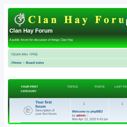
Clan Hay Forum
A public forum for discusion of things Clan Hay
Quick links
FAQ
Home
Board index
YOUR FIRST
TOPICS
POSTS
LAST P
CATEGORY
Your first
T
P
1
1
forum
Description of
o
o
L
Welcome to phpBB3
your first forum.
a
V
by
admin
s
p
i
s
Mon Apr 13, 2020 6:43 pm
t
e
p
w
i
t