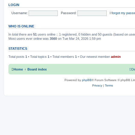
o
t
LOGIN
s
h
c
s
t
e
l
Username:
Password:
I forgot my pass
s
a
t
e
WHO IS ONLINE
s
t
p
In total there are
51
users online :: 1 registered, 0 hidden and 50 guests (based on use
o
Most users ever online was
3560
on Tue Mar 24, 2026 1:59 pm
s
t
STATISTICS
Total posts
1
• Total topics
1
• Total members
1
• Our newest member
admin
Home
Board index
De
Powered by
phpBB
® Forum Software © phpBB Lim
Privacy
|
Terms