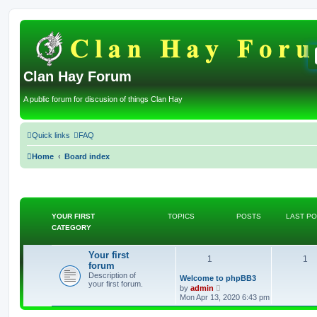
Clan Hay Forum
A public forum for discusion of things Clan Hay
Quick links
FAQ
Home
Board index
YOUR FIRST
TOPICS
POSTS
LAST P
CATEGORY
Your first
T
P
1
1
forum
Description of
o
o
L
Welcome to phpBB3
your first forum.
a
V
by
admin
s
p
i
s
Mon Apr 13, 2020 6:43 pm
t
e
p
w
i
t