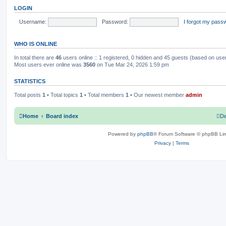
o
t
LOGIN
s
h
c
s
t
e
l
Username:
Password:
I forgot my pass
s
a
t
e
WHO IS ONLINE
s
t
p
In total there are
46
users online :: 1 registered, 0 hidden and 45 guests (based on use
o
Most users ever online was
3560
on Tue Mar 24, 2026 1:59 pm
s
t
STATISTICS
Total posts
1
• Total topics
1
• Total members
1
• Our newest member
admin
Home
Board index
De
Powered by
phpBB
® Forum Software © phpBB Lim
Privacy
|
Terms