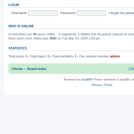
o
t
LOGIN
s
h
c
s
t
e
l
Username:
Password:
I forgot my pass
s
a
t
e
WHO IS ONLINE
s
t
p
In total there are
44
users online :: 0 registered, 0 hidden and 44 guests (based on use
o
Most users ever online was
3560
on Tue Mar 24, 2026 1:59 pm
s
t
STATISTICS
Total posts
1
• Total topics
1
• Total members
1
• Our newest member
admin
Home
Board index
De
Powered by
phpBB
® Forum Software © phpBB Lim
Privacy
|
Terms