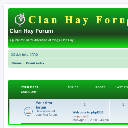
Clan Hay Forum
A public forum for discusion of things Clan Hay
Quick links
FAQ
Home
Board index
YOUR FIRST
TOPICS
POSTS
LAST P
CATEGORY
Your first
T
P
1
1
forum
Description of
o
o
L
Welcome to phpBB3
your first forum.
a
V
by
admin
s
p
i
s
Mon Apr 13, 2020 6:43 pm
t
e
p
w
i
t