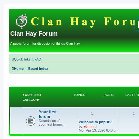
Clan Hay Forum
A public forum for discusion of things Clan Hay
Quick links
FAQ
Home
Board index
YOUR FIRST
TOPICS
POSTS
LAST P
CATEGORY
Your first
T
P
1
1
forum
Description of
o
o
L
Welcome to phpBB3
your first forum.
a
V
by
admin
s
p
i
s
Mon Apr 13, 2020 6:43 pm
t
e
p
w
i
t