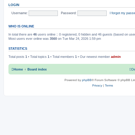
o
t
LOGIN
s
h
c
s
t
e
l
Username:
Password:
I forgot my pass
s
a
t
e
WHO IS ONLINE
s
t
p
In total there are
46
users online :: 0 registered, 0 hidden and 46 guests (based on use
o
Most users ever online was
3560
on Tue Mar 24, 2026 1:59 pm
s
t
STATISTICS
Total posts
1
• Total topics
1
• Total members
1
• Our newest member
admin
Home
Board index
De
Powered by
phpBB
® Forum Software © phpBB Lim
Privacy
|
Terms