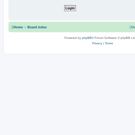
Home
Board index
De
Powered by
phpBB
® Forum Software © phpBB Lim
Privacy
|
Terms