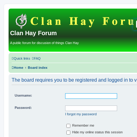
Clan Hay Forum
A public forum for discusion of things Clan Hay
Quick links
FAQ
Home
Board index
The board requires you to be registered and logged in to v
Username:
Password:
I forgot my password
Remember me
Hide my online status this session