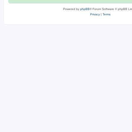
Powered by
phpBB
® Forum Software © phpBB Lim
Privacy
|
Terms