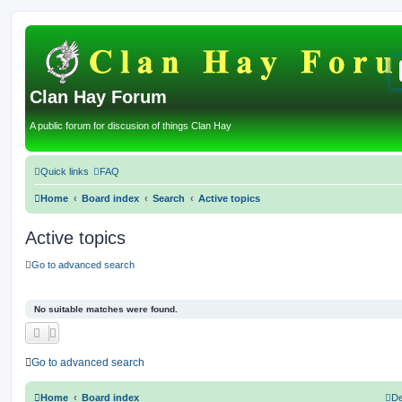
Clan Hay Forum
A public forum for discusion of things Clan Hay
Quick links
FAQ
Home
Board index
Search
Active topics
Active topics
Go to advanced search
No suitable matches were found.
Go to advanced search
Home
Board index
De