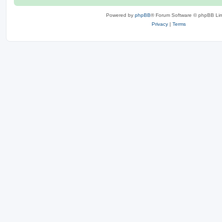
Powered by
phpBB
® Forum Software © phpBB Lim
Privacy
|
Terms