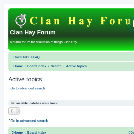
Clan Hay Forum
A public forum for discusion of things Clan Hay
Quick links
FAQ
Home
Board index
Search
Active topics
Active topics
Go to advanced search
No suitable matches were found.
Go to advanced search
Home
Board index
De