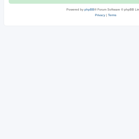
Powered by
phpBB
® Forum Software © phpBB Lim
Privacy
|
Terms