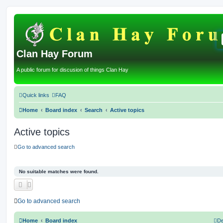
Clan Hay Forum
A public forum for discusion of things Clan Hay
Quick links
FAQ
Home
Board index
Search
Active topics
Active topics
Go to advanced search
No suitable matches were found.
Go to advanced search
Home
Board index
De