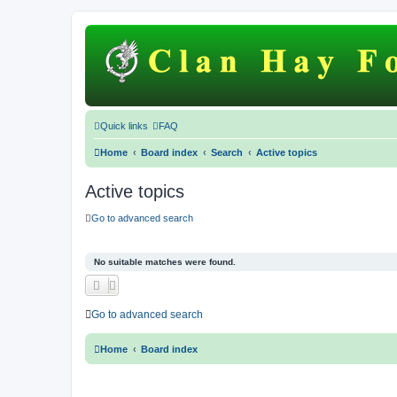
Quick links
FAQ
Home
Board index
Search
Active topics
Active topics
Go to advanced search
No suitable matches were found.
Go to advanced search
Home
Board index