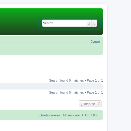
Search
Advanced search
Login
Search found 0 matches • Page
1
of
1
Search found 0 matches • Page
1
of
1
Jump to
Delete cookies
All times are
UTC-07:00