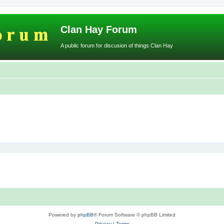
Clan Hay Forum
A public forum for discusion of things Clan Hay
Powered by
phpBB
® Forum Software © phpBB Limited
Privacy
|
Terms