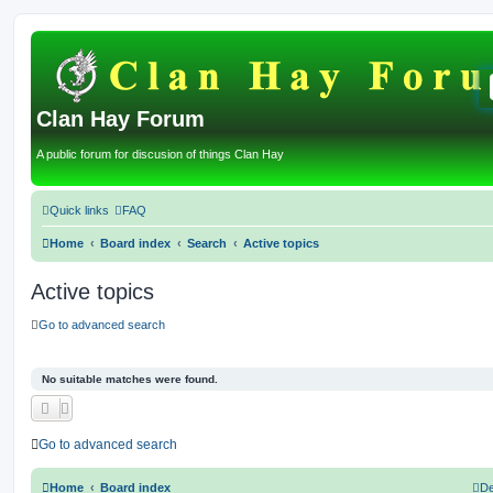
Clan Hay Forum
A public forum for discusion of things Clan Hay
Quick links
FAQ
Home
Board index
Search
Active topics
Active topics
Go to advanced search
No suitable matches were found.
Go to advanced search
Home
Board index
De