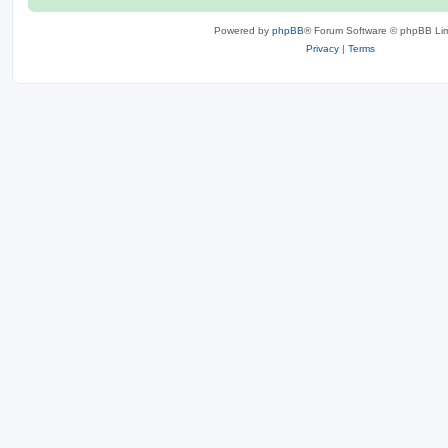
Powered by
phpBB
® Forum Software © phpBB Lim
Privacy
|
Terms