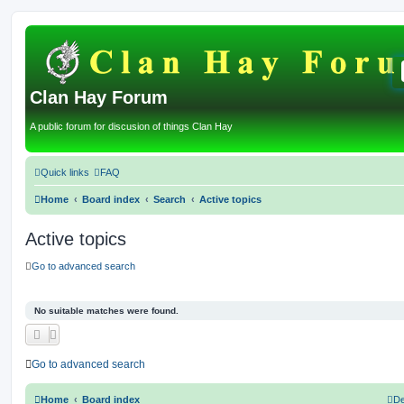
Clan Hay Forum
A public forum for discusion of things Clan Hay
Quick links
FAQ
Home
Board index
Search
Active topics
Active topics
Go to advanced search
No suitable matches were found.
Go to advanced search
Home
Board index
De