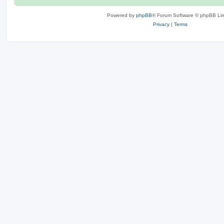
Powered by
phpBB
® Forum Software © phpBB Lim
Privacy
|
Terms