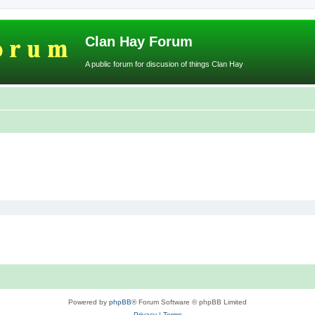
Clan Hay Forum
A public forum for discusion of things Clan Hay
Powered by
phpBB
® Forum Software © phpBB Limited
Privacy
|
Terms