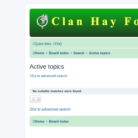
Quick links
FAQ
Home
Board index
Search
Active topics
Active topics
Go to advanced search
No suitable matches were found.
Go to advanced search
Home
Board index