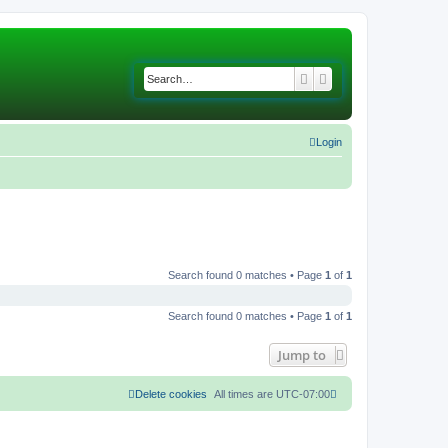
Search
Advanced search
Login
Search found 0 matches • Page
1
of
1
Search found 0 matches • Page
1
of
1
Jump to
Delete cookies
All times are
UTC-07:00