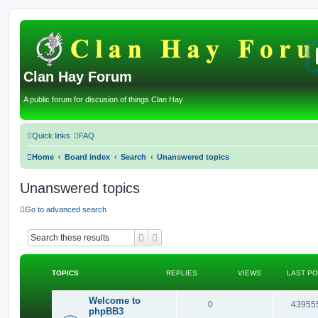
Clan Hay Forum
A public forum for discusion of things Clan Hay
Quick links
FAQ
Home
Board index
Search
Unanswered topics
Unanswered topics
Go to advanced search
Search
Advanced search
TOPICS
REPLIES
VIEWS
LAST P
Welcome to
R
0
43955
phpBB3