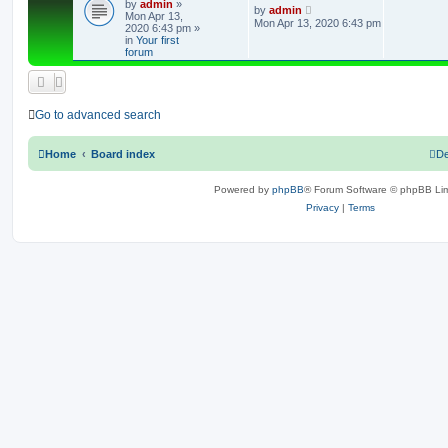
by
admin
»
e
L
by
admin
Mon Apr 13,
a
Mon Apr 13, 2020 6:43 pm
2020 6:43 pm
»
s
p
in
Your first
t
forum
p
l
o
s
i
t
e
Go to advanced search
s
Home
Board index
De
Powered by
phpBB
® Forum Software © phpBB Lim
Privacy
|
Terms