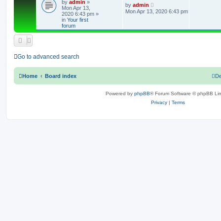
by
admin
»
e
L
by
admin
Mon Apr 13,
a
Mon Apr 13, 2020 6:43 pm
2020 6:43 pm
»
s
p
in
Your first
t
forum
p
l
o
s
i
t
e
Go to advanced search
s
Home
Board index
De
Powered by
phpBB
® Forum Software © phpBB Lim
Privacy
|
Terms