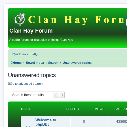
Clan Hay Forum
A public forum for discusion of things Clan Hay
Quick links
FAQ
Home
Board index
Search
Unanswered topics
Unanswered topics
Go to advanced search
Search
Advanced search
TOPICS
REPLIES
VIEWS
LAST P
Welcome to
R
0
43899
phpBB3