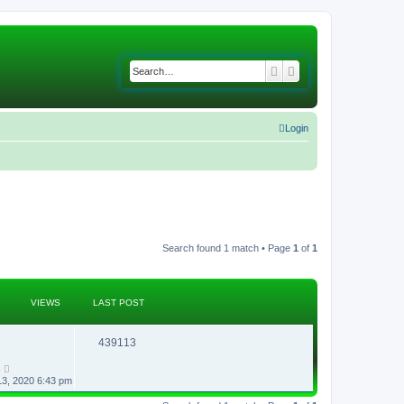
Search
Advanced search
Login
Search found 1 match • Page
1
of
1
VIEWS
LAST POST
R
V
439113
e
i
n
13, 2020 6:43 pm
p
e