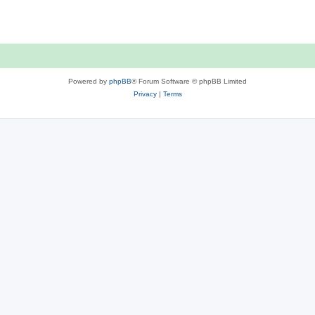
p
o
s
t
Powered by
phpBB
® Forum Software © phpBB Limited
Privacy
|
Terms