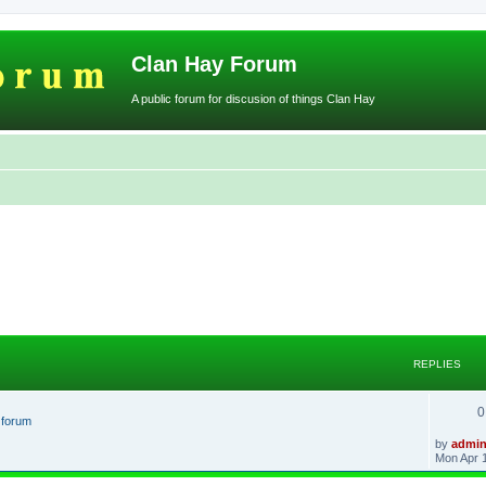
Clan Hay Forum
A public forum for discusion of things Clan Hay
REPLIES
0
t forum
L
by
admi
a
Mon Apr 
s
t