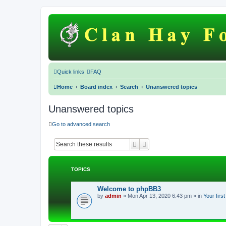
Quick links
FAQ
Home
Board index
Search
Unanswered topics
Unanswered topics
Go to advanced search
Search
Advanced search
TOPICS
Welcome to phpBB3
by
admin
»
Mon Apr 13, 2020 6:43 pm
» in
Your firs