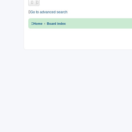
Go to advanced search
Home
Board index