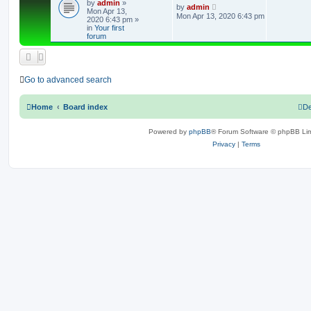
by
admin
»
e
L
by
admin
Mon Apr 13,
a
Mon Apr 13, 2020 6:43 pm
2020 6:43 pm
»
s
p
in
Your first
t
forum
p
l
o
s
i
t
e
Go to advanced search
s
Home
Board index
De
Powered by
phpBB
® Forum Software © phpBB Lim
Privacy
|
Terms