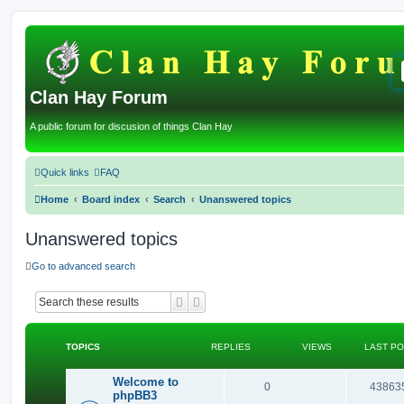
Clan Hay Forum
A public forum for discusion of things Clan Hay
Quick links
FAQ
Home
Board index
Search
Unanswered topics
Unanswered topics
Go to advanced search
Search
Advanced search
TOPICS
REPLIES
VIEWS
LAST P
Welcome to
R
0
43863
phpBB3