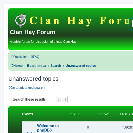
Clan Hay Forum
A public forum for discusion of things Clan Hay
Quick links
FAQ
Home
Board index
Search
Unanswered topics
Unanswered topics
Go to advanced search
Search
Advanced search
TOPICS
REPLIES
VIEWS
LAST P
Welcome to
R
0
43928
phpBB3