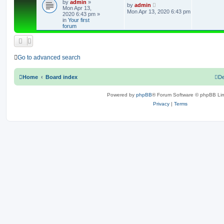
by
admin
»
e
L
by
admin
Mon Apr 13,
a
Mon Apr 13, 2020 6:43 pm
2020 6:43 pm
»
s
p
in
Your first
t
forum
p
l
o
s
i
t
e
Go to advanced search
s
Home
Board index
De
Powered by
phpBB
® Forum Software © phpBB Lim
Privacy
|
Terms