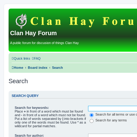
Clan Hay Forum
A public forum for discusion of things Clan Hay
Quick links
FAQ
Home
Board index
Search
Search
SEARCH QUERY
Search for keywords:
Place
+
in front of a word which must be found
Search for all terms or use 
and
-
in front of a word which must not be found.
Put a list of words separated by
|
into brackets if
Search for any terms
only one of the words must be found. Use * as a
wildcard for partial matches.
Search for author: