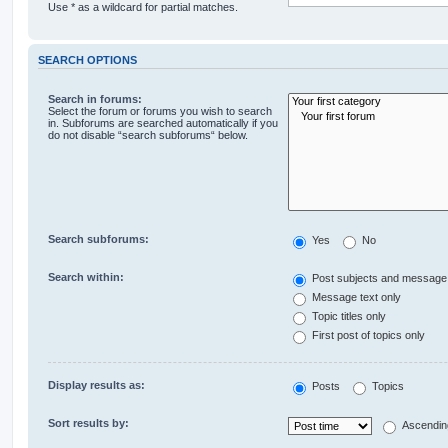
Use * as a wildcard for partial matches.
SEARCH OPTIONS
Search in forums:
Select the forum or forums you wish to search
in. Subforums are searched automatically if you
do not disable “search subforums“ below.
Search subforums:
Yes
No
Search within:
Post subjects and message 
Message text only
Topic titles only
First post of topics only
Display results as:
Posts
Topics
Sort results by:
Ascendin