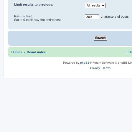
Limit results to previous:
Return first:
characters of posts
Set to 0 to display the entire post.
Home
Board index
De
Powered by
phpBB
® Forum Software © phpBB Lim
Privacy
|
Terms