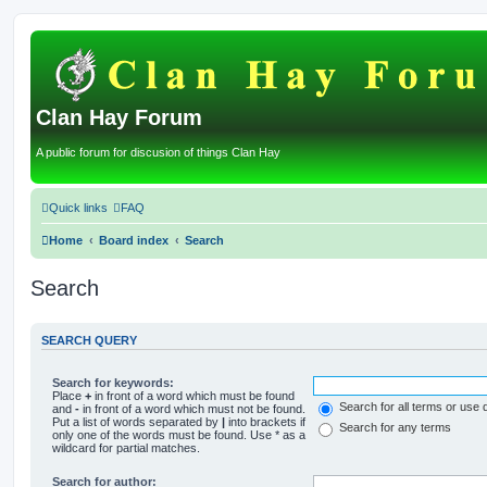
Clan Hay Forum
A public forum for discusion of things Clan Hay
Quick links
FAQ
Home
Board index
Search
Search
SEARCH QUERY
Search for keywords:
Place
+
in front of a word which must be found
Search for all terms or use 
and
-
in front of a word which must not be found.
Put a list of words separated by
|
into brackets if
Search for any terms
only one of the words must be found. Use * as a
wildcard for partial matches.
Search for author: