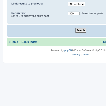
Limit results to previous:
Return first:
characters of posts
Set to 0 to display the entire post.
Home
Board index
De
Powered by
phpBB
® Forum Software © phpBB Lim
Privacy
|
Terms