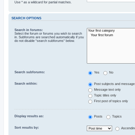
Use * as a wildcard for partial matches.
SEARCH OPTIONS
Search in forums:
Select the forum or forums you wish to search
in. Subforums are searched automatically if you
do not disable “search subforums“ below.
Search subforums:
Yes
No
Search within:
Post subjects and message 
Message text only
Topic titles only
First post of topics only
Display results as:
Posts
Topics
Sort results by:
Ascendin