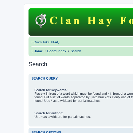
Quick links
FAQ
Home
Board index
Search
Search
SEARCH QUERY
Search for keywords:
Place
+
in front of a word which must be found and
-
in front of a wo
found. Put a list of words separated by
|
into brackets if only one of
found. Use * as a wildcard for partial matches.
Search for author:
Use * as a wildcard for partial matches.
SEARCH OPTIONS