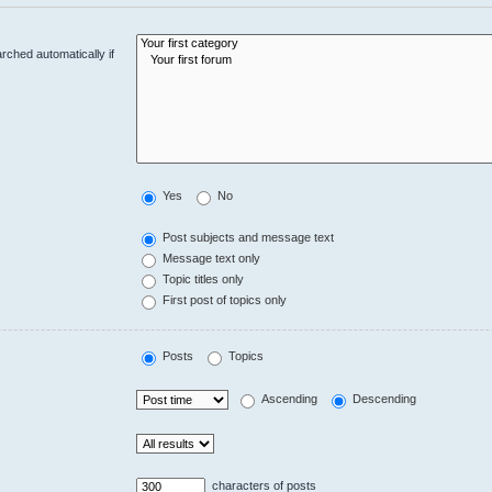
rched automatically if
Yes
No
Post subjects and message text
Message text only
Topic titles only
First post of topics only
Posts
Topics
Ascending
Descending
characters of posts