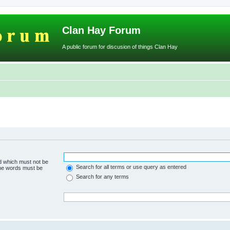
Clan Hay Forum
A public forum for discusion of things Clan Hay
rd which must not be
Search for all terms or use query as entered
 the words must be
Search for any terms