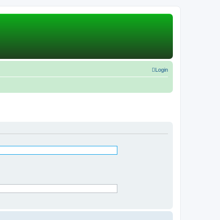
Login