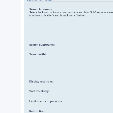
Search in forums:
Select the forum or forums you wish to search in. Subforums are sea
you do not disable “search subforums“ below.
Search subforums:
Search within:
Display results as:
Sort results by:
Limit results to previous:
Return first: