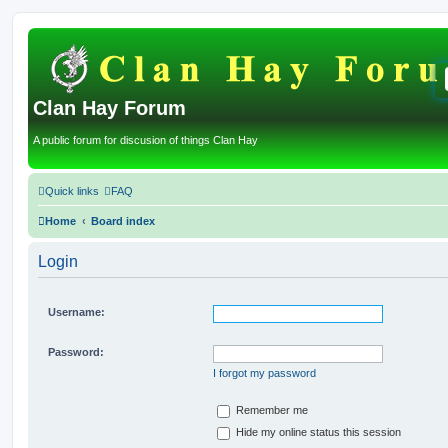
Clan Hay Forum
A public forum for discusion of things Clan Hay
Quick links
FAQ
Home
Board index
Login
Username:
Password:
I forgot my password
Remember me
Hide my online status this session