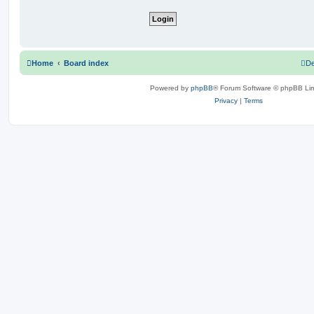
Home
Board index
De
Powered by
phpBB
® Forum Software © phpBB Lim
Privacy
|
Terms