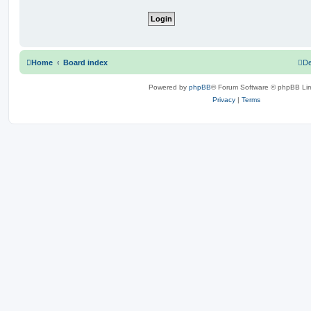
Home
Board index
De
Powered by
phpBB
® Forum Software © phpBB Lim
Privacy
|
Terms