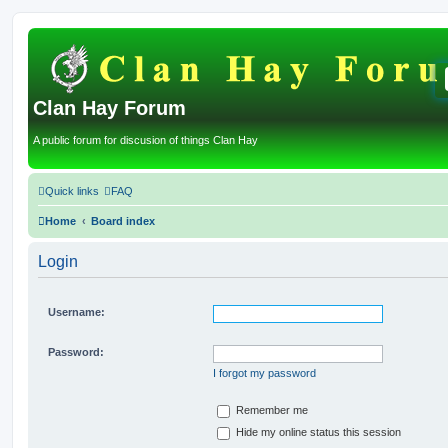
Clan Hay Forum
A public forum for discusion of things Clan Hay
Quick links
FAQ
Home
Board index
Login
Username:
Password:
I forgot my password
Remember me
Hide my online status this session