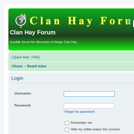
Clan Hay Forum
A public forum for discusion of things Clan Hay
Quick links
FAQ
Home
Board index
Login
Username:
Password:
I forgot my password
Remember me
Hide my online status this session