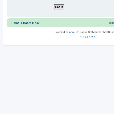
Home
Board index
De
Powered by
phpBB
® Forum Software © phpBB Lim
Privacy
|
Terms