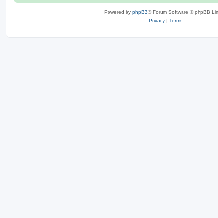
Powered by
phpBB
® Forum Software © phpBB Lim
Privacy
|
Terms