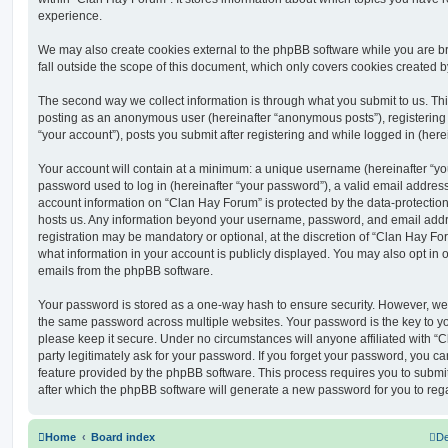
experience.
We may also create cookies external to the phpBB software while you are 
fall outside the scope of this document, which only covers cookies created 
The second way we collect information is through what you submit to us. This 
posting as an anonymous user (hereinafter “anonymous posts”), registering
“your account”), posts you submit after registering and while logged in (herei
Your account will contain at a minimum: a unique username (hereinafter “y
password used to log in (hereinafter “your password”), a valid email address
account information on “Clan Hay Forum” is protected by the data-protection 
hosts us. Any information beyond your username, password, and email addre
registration may be mandatory or optional, at the discretion of “Clan Hay Fo
what information in your account is publicly displayed. You may also opt in 
emails from the phpBB software.
Your password is stored as a one-way hash to ensure security. However, w
the same password across multiple websites. Your password is the key to y
please keep it secure. Under no circumstances will anyone affiliated with “
party legitimately ask for your password. If you forget your password, you c
feature provided by the phpBB software. This process requires you to subm
after which the phpBB software will generate a new password for you to reg
Home
Board index
De