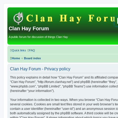
Clan Hay Forum
A public forum for discusion of things Clan Hay
Quick links
FAQ
Home
Board index
Clan Hay Forum - Privacy policy
This policy explains in detail how “Clan Hay Forum” and its affiliated compani
“Clan Hay Forum”, “http://forum.clanhay.net”) and phpBB (hereinafter “they”, 
“www.phpbb.com”, “phpBB Limited”, “phpBB Teams”) use information collected
(hereinafter “your information”).
Your information is collected in two ways. When you browse “Clan Hay Foru
several cookies. Cookies are small text files stored in your web browser’s te
contain a user identifier (hereinafter “user-id”) and an anonymous session ide
both automatically assigned by the phpBB software. A third cookie will be 
within “Clan Hay Forum”. It stores information about which topics you have 