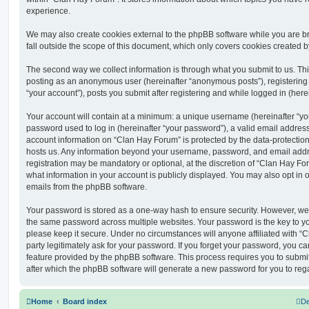
experience.
We may also create cookies external to the phpBB software while you are 
fall outside the scope of this document, which only covers cookies created 
The second way we collect information is through what you submit to us. This 
posting as an anonymous user (hereinafter “anonymous posts”), registering
“your account”), posts you submit after registering and while logged in (herei
Your account will contain at a minimum: a unique username (hereinafter “y
password used to log in (hereinafter “your password”), a valid email address
account information on “Clan Hay Forum” is protected by the data-protection 
hosts us. Any information beyond your username, password, and email addre
registration may be mandatory or optional, at the discretion of “Clan Hay Fo
what information in your account is publicly displayed. You may also opt in 
emails from the phpBB software.
Your password is stored as a one-way hash to ensure security. However, w
the same password across multiple websites. Your password is the key to y
please keep it secure. Under no circumstances will anyone affiliated with “
party legitimately ask for your password. If you forget your password, you c
feature provided by the phpBB software. This process requires you to subm
after which the phpBB software will generate a new password for you to reg
Home
Board index
De