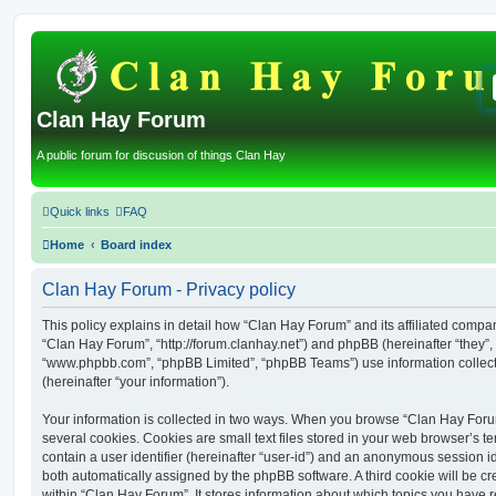
Clan Hay Forum
A public forum for discusion of things Clan Hay
Quick links
FAQ
Home
Board index
Clan Hay Forum - Privacy policy
This policy explains in detail how “Clan Hay Forum” and its affiliated compani
“Clan Hay Forum”, “http://forum.clanhay.net”) and phpBB (hereinafter “they”, 
“www.phpbb.com”, “phpBB Limited”, “phpBB Teams”) use information collected
(hereinafter “your information”).
Your information is collected in two ways. When you browse “Clan Hay Foru
several cookies. Cookies are small text files stored in your web browser’s te
contain a user identifier (hereinafter “user-id”) and an anonymous session ide
both automatically assigned by the phpBB software. A third cookie will be 
within “Clan Hay Forum”. It stores information about which topics you have 