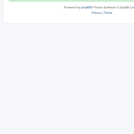
Powered by
phpBB
® Forum Software © phpBB Lim
Privacy
|
Terms