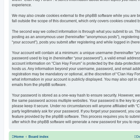
experience.
We may also create cookies external to the phpBB software while you are 
fall outside the scope of this document, which only covers cookies created 
The second way we collect information is through what you submit to us. This 
posting as an anonymous user (hereinafter “anonymous posts”), registering
“your account”), posts you submit after registering and while logged in (herei
Your account will contain at a minimum: a unique username (hereinafter “y
password used to log in (hereinafter “your password”), a valid email address
account information on “Clan Hay Forum” is protected by the data-protection 
hosts us. Any information beyond your username, password, and email addre
registration may be mandatory or optional, at the discretion of “Clan Hay Fo
what information in your account is publicly displayed. You may also opt in 
emails from the phpBB software.
Your password is stored as a one-way hash to ensure security. However, w
the same password across multiple websites. Your password is the key to y
please keep it secure. Under no circumstances will anyone affiliated with “
party legitimately ask for your password. If you forget your password, you c
feature provided by the phpBB software. This process requires you to subm
after which the phpBB software will generate a new password for you to reg
Home
Board index
De