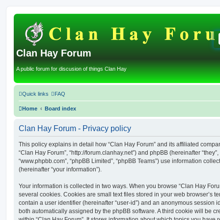
Clan Hay Forum
A public forum for discusion of things Clan Hay
Quick links
FAQ
Home
Board index
Clan Hay Forum - Privacy policy
This policy explains in detail how “Clan Hay Forum” and its affiliated compani
“Clan Hay Forum”, “http://forum.clanhay.net”) and phpBB (hereinafter “they”, 
“www.phpbb.com”, “phpBB Limited”, “phpBB Teams”) use information collected
(hereinafter “your information”).
Your information is collected in two ways. When you browse “Clan Hay Foru
several cookies. Cookies are small text files stored in your web browser’s te
contain a user identifier (hereinafter “user-id”) and an anonymous session ide
both automatically assigned by the phpBB software. A third cookie will be 
within “Clan Hay Forum”. It stores information about which topics you have 