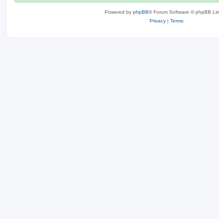
Powered by
phpBB
® Forum Software © phpBB Lim
Privacy
|
Terms