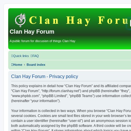
Clan Hay Forum
A public forum for discusion of things Clan Hay
Quick links
FAQ
Home
Board index
Clan Hay Forum - Privacy policy
This policy explains in detail how “Clan Hay Forum” and its affiliated compani
“Clan Hay Forum”, “http://forum.clanhay.net”) and phpBB (hereinafter “they”, 
“www.phpbb.com”, “phpBB Limited”, “phpBB Teams”) use information collected
(hereinafter “your information”).
Your information is collected in two ways. When you browse “Clan Hay Foru
several cookies. Cookies are small text files stored in your web browser’s te
contain a user identifier (hereinafter “user-id”) and an anonymous session ide
both automatically assigned by the phpBB software. A third cookie will be 
within “Clan Hay Forum”. It stores information about which topics you have 