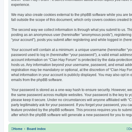
experience.
We may also create cookies external to the phpBB software while you are 
fall outside the scope of this document, which only covers cookies created 
The second way we collect information is through what you submit to us. This 
posting as an anonymous user (hereinafter “anonymous posts”), registering
“your account”), posts you submit after registering and while logged in (herei
Your account will contain at a minimum: a unique username (hereinafter “y
password used to log in (hereinafter “your password”), a valid email address
account information on “Clan Hay Forum” is protected by the data-protection 
hosts us. Any information beyond your username, password, and email addre
registration may be mandatory or optional, at the discretion of “Clan Hay Fo
what information in your account is publicly displayed. You may also opt in 
emails from the phpBB software.
Your password is stored as a one-way hash to ensure security. However, w
the same password across multiple websites. Your password is the key to y
please keep it secure. Under no circumstances will anyone affiliated with “
party legitimately ask for your password. If you forget your password, you c
feature provided by the phpBB software. This process requires you to subm
after which the phpBB software will generate a new password for you to reg
Home
Board index
De