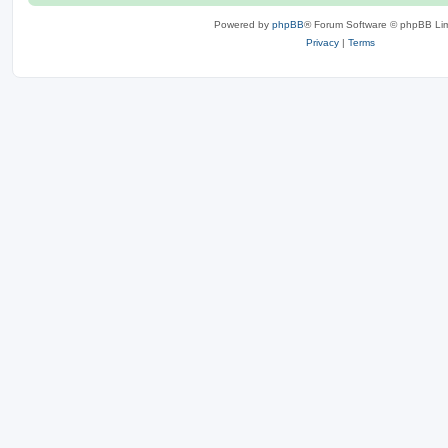
Powered by
phpBB
® Forum Software © phpBB Lim
Privacy
|
Terms