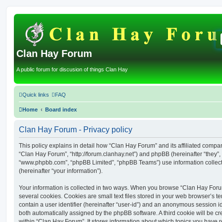
Clan Hay Forum
A public forum for discusion of things Clan Hay
Quick links
FAQ
Home
Board index
Clan Hay Forum - Privacy policy
This policy explains in detail how “Clan Hay Forum” and its affiliated compani
“Clan Hay Forum”, “http://forum.clanhay.net”) and phpBB (hereinafter “they”, 
“www.phpbb.com”, “phpBB Limited”, “phpBB Teams”) use information collected
(hereinafter “your information”).
Your information is collected in two ways. When you browse “Clan Hay Foru
several cookies. Cookies are small text files stored in your web browser’s te
contain a user identifier (hereinafter “user-id”) and an anonymous session ide
both automatically assigned by the phpBB software. A third cookie will be 
within “Clan Hay Forum”. It stores information about which topics you have 