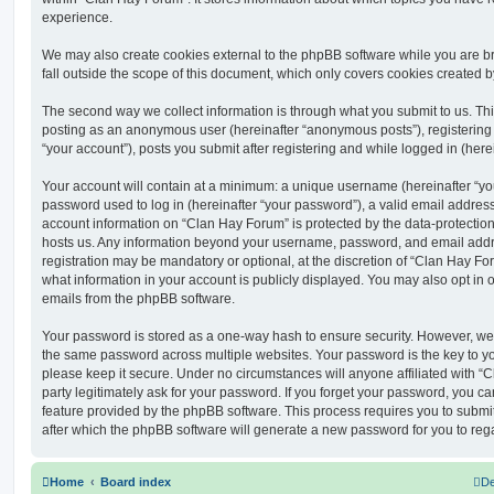
experience.
We may also create cookies external to the phpBB software while you are 
fall outside the scope of this document, which only covers cookies created 
The second way we collect information is through what you submit to us. This 
posting as an anonymous user (hereinafter “anonymous posts”), registering
“your account”), posts you submit after registering and while logged in (herei
Your account will contain at a minimum: a unique username (hereinafter “y
password used to log in (hereinafter “your password”), a valid email address
account information on “Clan Hay Forum” is protected by the data-protection 
hosts us. Any information beyond your username, password, and email addre
registration may be mandatory or optional, at the discretion of “Clan Hay Fo
what information in your account is publicly displayed. You may also opt in 
emails from the phpBB software.
Your password is stored as a one-way hash to ensure security. However, w
the same password across multiple websites. Your password is the key to y
please keep it secure. Under no circumstances will anyone affiliated with “
party legitimately ask for your password. If you forget your password, you c
feature provided by the phpBB software. This process requires you to subm
after which the phpBB software will generate a new password for you to reg
Home
Board index
De