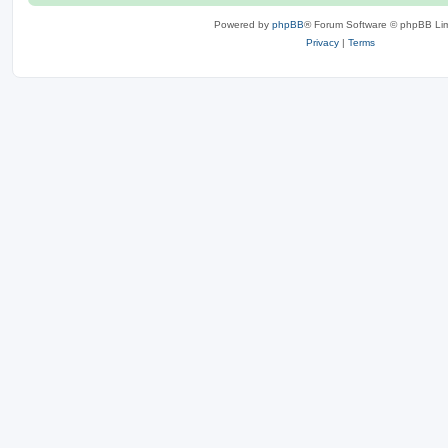
Powered by
phpBB
® Forum Software © phpBB Lim
Privacy
|
Terms