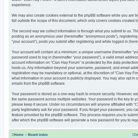
experience.
We may also create cookies external to the phpBB software while you are 
fall outside the scope of this document, which only covers cookies created 
The second way we collect information is through what you submit to us. This 
posting as an anonymous user (hereinafter “anonymous posts”), registering
“your account”), posts you submit after registering and while logged in (herei
Your account will contain at a minimum: a unique username (hereinafter “y
password used to log in (hereinafter “your password”), a valid email address
account information on “Clan Hay Forum” is protected by the data-protection 
hosts us. Any information beyond your username, password, and email addre
registration may be mandatory or optional, at the discretion of “Clan Hay Fo
what information in your account is publicly displayed. You may also opt in 
emails from the phpBB software.
Your password is stored as a one-way hash to ensure security. However, w
the same password across multiple websites. Your password is the key to y
please keep it secure. Under no circumstances will anyone affiliated with “
party legitimately ask for your password. If you forget your password, you c
feature provided by the phpBB software. This process requires you to subm
after which the phpBB software will generate a new password for you to reg
Home
Board index
De