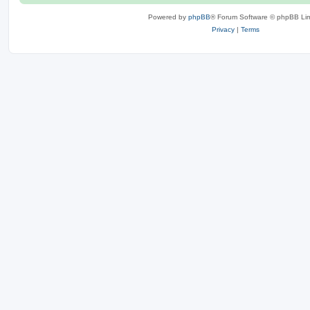
Powered by
phpBB
® Forum Software © phpBB Lim
Privacy
|
Terms