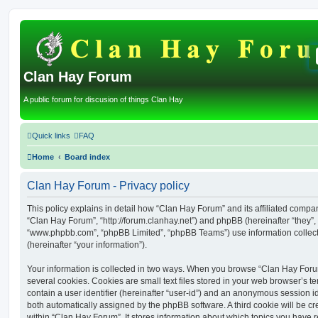
Clan Hay Forum
A public forum for discusion of things Clan Hay
Quick links
FAQ
Home
Board index
Clan Hay Forum - Privacy policy
This policy explains in detail how “Clan Hay Forum” and its affiliated compani
“Clan Hay Forum”, “http://forum.clanhay.net”) and phpBB (hereinafter “they”, 
“www.phpbb.com”, “phpBB Limited”, “phpBB Teams”) use information collected
(hereinafter “your information”).
Your information is collected in two ways. When you browse “Clan Hay Foru
several cookies. Cookies are small text files stored in your web browser’s te
contain a user identifier (hereinafter “user-id”) and an anonymous session ide
both automatically assigned by the phpBB software. A third cookie will be 
within “Clan Hay Forum”. It stores information about which topics you have 