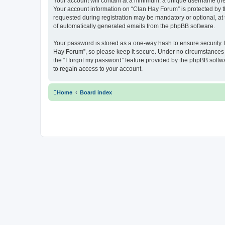
Your account will contain at a minimum: a unique username (here
Your account information on “Clan Hay Forum” is protected by t
requested during registration may be mandatory or optional, at 
of automatically generated emails from the phpBB software.
Your password is stored as a one-way hash to ensure security
Hay Forum”, so please keep it secure. Under no circumstances wi
the “I forgot my password” feature provided by the phpBB soft
to regain access to your account.
Home
Board index