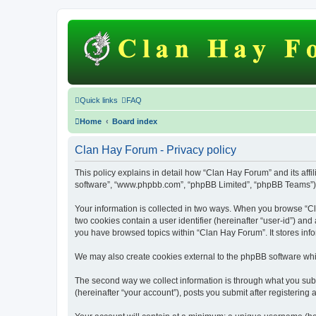
Quick links
FAQ
Home
Board index
Clan Hay Forum - Privacy policy
This policy explains in detail how “Clan Hay Forum” and its affil
software”, “www.phpbb.com”, “phpBB Limited”, “phpBB Teams”) use
Your information is collected in two ways. When you browse “Cla
two cookies contain a user identifier (hereinafter “user-id”) an
you have browsed topics within “Clan Hay Forum”. It stores inf
We may also create cookies external to the phpBB software whi
The second way we collect information is through what you subm
(hereinafter “your account”), posts you submit after registering 