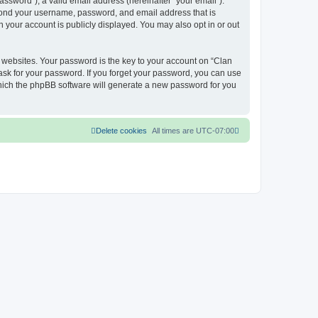
ssword”), a valid email address (hereinafter “your email”).
eyond your username, password, and email address that is
 your account is publicly displayed. You may also opt in or out
websites. Your password is the key to your account on “Clan
ask for your password. If you forget your password, you can use
which the phpBB software will generate a new password for you
Delete cookies
All times are
UTC-07:00