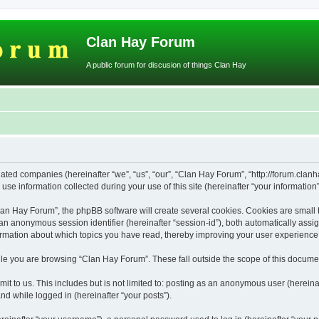
Clan Hay Forum
A public forum for discusion of things Clan Hay
iated companies (hereinafter “we”, “us”, “our”, “Clan Hay Forum”, “http://forum.clanh
 information collected during your use of this site (hereinafter “your information”
n Hay Forum”, the phpBB software will create several cookies. Cookies are small text
d an anonymous session identifier (hereinafter “session-id”), both automatically ass
ormation about which topics you have read, thereby improving your user experience
le you are browsing “Clan Hay Forum”. These fall outside the scope of this docume
it to us. This includes but is not limited to: posting as an anonymous user (herein
and while logged in (hereinafter “your posts”).