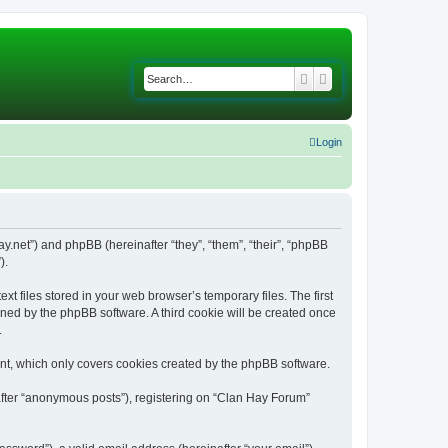
Search
Advanced search
Login
ay.net”) and phpBB (hereinafter “they”, “them”, “their”, “phpBB
).
 files stored in your web browser’s temporary files. The first
igned by the phpBB software. A third cookie will be created once
.
nt, which only covers cookies created by the phpBB software.
after “anonymous posts”), registering on “Clan Hay Forum”