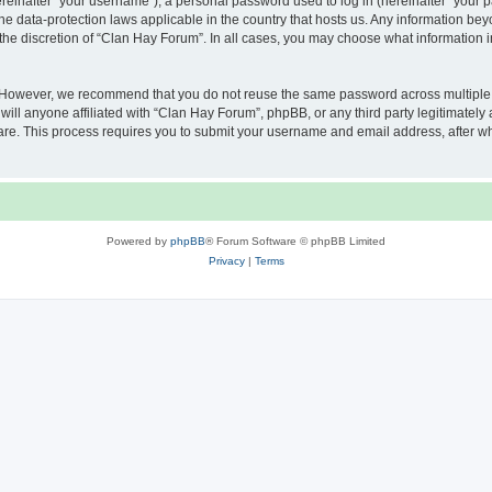
inafter “your username”), a personal password used to log in (hereinafter “your pa
he data-protection laws applicable in the country that hosts us. Any information b
the discretion of “Clan Hay Forum”. In all cases, you may choose what information in
. However, we recommend that you do not reuse the same password across multiple 
ll anyone affiliated with “Clan Hay Forum”, phpBB, or any third party legitimately 
ware. This process requires you to submit your username and email address, after 
Powered by
phpBB
® Forum Software © phpBB Limited
Privacy
|
Terms