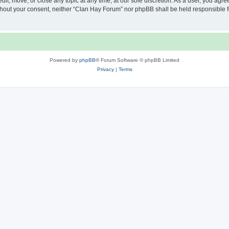
it, move, or close any topic at any time, at our sole discretion. As a user, you agr
 without your consent, neither “Clan Hay Forum” nor phpBB shall be held responsible 
Powered by
phpBB
® Forum Software © phpBB Limited
Privacy
|
Terms