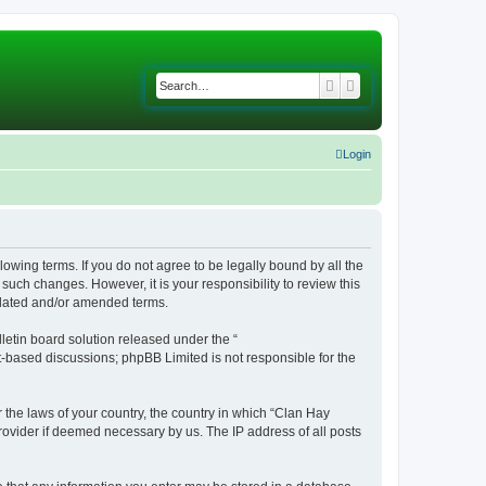
Search
Advanced search
Login
lowing terms. If you do not agree to be legally bound by all the
uch changes. However, it is your responsibility to review this
pdated and/or amended terms.
etin board solution released under the “
et-based discussions; phpBB Limited is not responsible for the
r the laws of your country, the country in which “Clan Hay
rovider if deemed necessary by us. The IP address of all posts