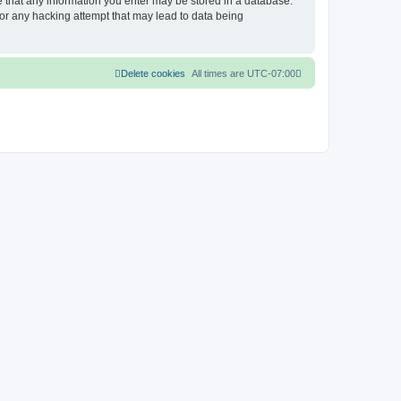
ee that any information you enter may be stored in a database.
for any hacking attempt that may lead to data being
Delete cookies
All times are
UTC-07:00