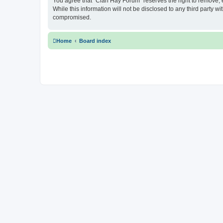
You agree that “Clan Hay Forum” reserves the right to remove, ed
While this information will not be disclosed to any third party
compromised.
Home
Board index