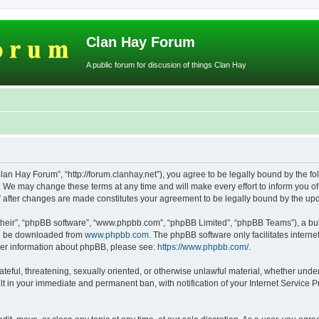
Clan Hay Forum
A public forum for discusion of things Clan Hay
lan Hay Forum”, “http://forum.clanhay.net”), you agree to be legally bound by the fol
We may change these terms at any time and will make every effort to inform you of s
” after changes are made constitutes your agreement to be legally bound by the u
their”, “phpBB software”, “www.phpbb.com”, “phpBB Limited”, “phpBB Teams”), a bull
can be downloaded from
www.phpbb.com
. The phpBB software only facilitates intern
rther information about phpBB, please see:
https://www.phpbb.com/
.
ateful, threatening, sexually oriented, or otherwise unlawful material, whether unde
lt in your immediate and permanent ban, with notification of your Internet Service P