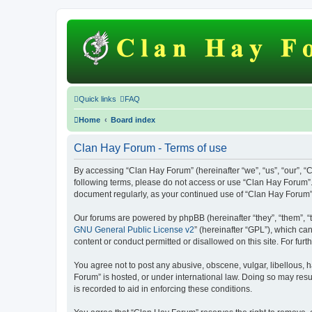
Quick links
FAQ
Home
Board index
Clan Hay Forum - Terms of use
By accessing “Clan Hay Forum” (hereinafter “we”, “us”, “our”, “C
following terms, please do not access or use “Clan Hay Forum”. 
document regularly, as your continued use of “Clan Hay Forum
Our forums are powered by phpBB (hereinafter “they”, “them”, “
GNU General Public License v2
” (hereinafter “GPL”), which 
content or conduct permitted or disallowed on this site. For fu
You agree not to post any abusive, obscene, vulgar, libellous, h
Forum” is hosted, or under international law. Doing so may resu
is recorded to aid in enforcing these conditions.