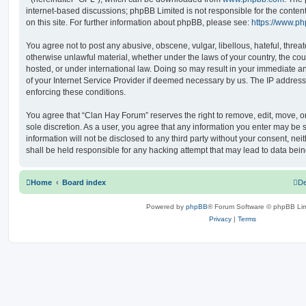
internet-based discussions; phpBB Limited is not responsible for the conten
on this site. For further information about phpBB, please see:
https://www.p
You agree not to post any abusive, obscene, vulgar, libellous, hateful, threat
otherwise unlawful material, whether under the laws of your country, the co
hosted, or under international law. Doing so may result in your immediate a
of your Internet Service Provider if deemed necessary by us. The IP address o
enforcing these conditions.
You agree that “Clan Hay Forum” reserves the right to remove, edit, move, or 
sole discretion. As a user, you agree that any information you enter may be s
information will not be disclosed to any third party without your consent, n
shall be held responsible for any hacking attempt that may lead to data be
Home
Board index
De
Powered by
phpBB
® Forum Software © phpBB Lim
Privacy
|
Terms