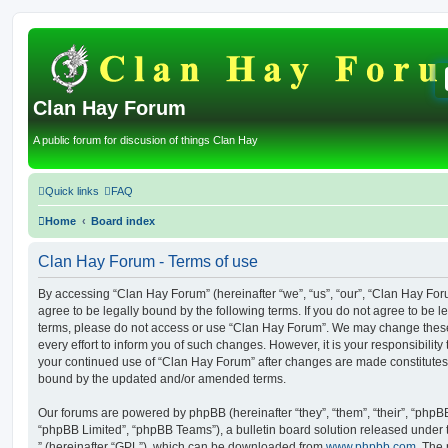
Clan Hay Forum
A public forum for discusion of things Clan Hay
Quick links
FAQ
Home
Board index
Clan Hay Forum - Terms of use
By accessing “Clan Hay Forum” (hereinafter “we”, “us”, “our”, “Clan Hay Forum
agree to be legally bound by the following terms. If you do not agree to be le
terms, please do not access or use “Clan Hay Forum”. We may change these
every effort to inform you of such changes. However, it is your responsibility
your continued use of “Clan Hay Forum” after changes are made constitutes
bound by the updated and/or amended terms.
Our forums are powered by phpBB (hereinafter “they”, “them”, “their”, “php
“phpBB Limited”, “phpBB Teams”), a bulletin board solution released under 
” (hereinafter “GPL”), which can be downloaded from
www.phpbb.com
. The 