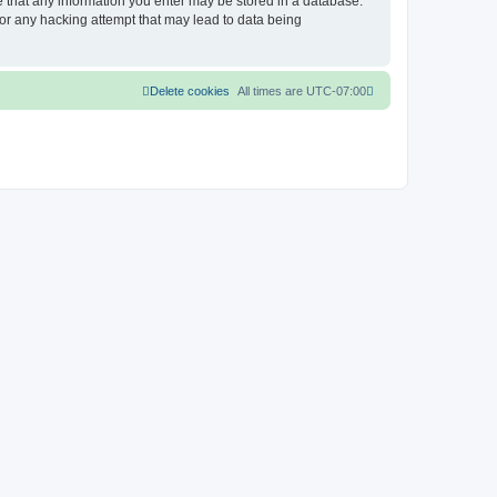
ee that any information you enter may be stored in a database.
for any hacking attempt that may lead to data being
Delete cookies
All times are
UTC-07:00