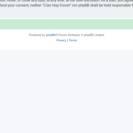
it, move, or close any topic at any time, at our sole discretion. As a user, you agr
 without your consent, neither “Clan Hay Forum” nor phpBB shall be held responsible 
Powered by
phpBB
® Forum Software © phpBB Limited
Privacy
|
Terms