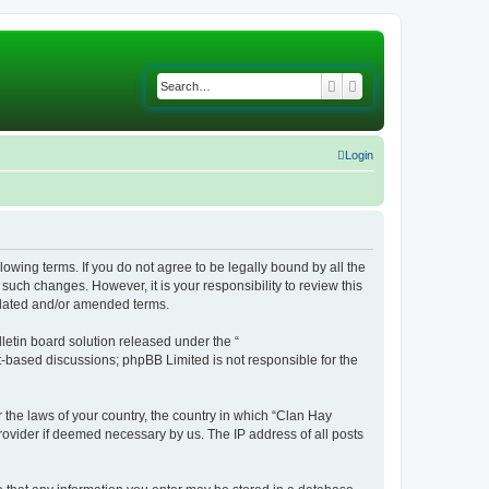
Search
Advanced search
Login
lowing terms. If you do not agree to be legally bound by all the
uch changes. However, it is your responsibility to review this
pdated and/or amended terms.
etin board solution released under the “
et-based discussions; phpBB Limited is not responsible for the
r the laws of your country, the country in which “Clan Hay
rovider if deemed necessary by us. The IP address of all posts