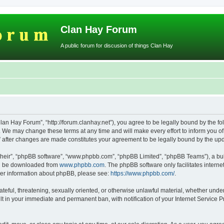
Clan Hay Forum
A public forum for discusion of things Clan Hay
lan Hay Forum”, “http://forum.clanhay.net”), you agree to be legally bound by the fol
We may change these terms at any time and will make every effort to inform you of s
” after changes are made constitutes your agreement to be legally bound by the u
their”, “phpBB software”, “www.phpbb.com”, “phpBB Limited”, “phpBB Teams”), a bull
can be downloaded from
www.phpbb.com
. The phpBB software only facilitates intern
rther information about phpBB, please see:
https://www.phpbb.com/
.
ateful, threatening, sexually oriented, or otherwise unlawful material, whether unde
lt in your immediate and permanent ban, with notification of your Internet Service P