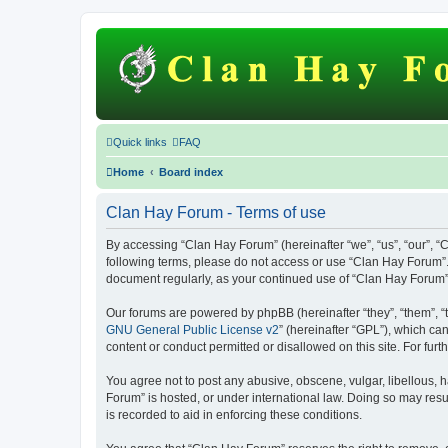
Quick links
FAQ
Home
Board index
Clan Hay Forum - Terms of use
By accessing “Clan Hay Forum” (hereinafter “we”, “us”, “our”, “C
following terms, please do not access or use “Clan Hay Forum”. 
document regularly, as your continued use of “Clan Hay Forum
Our forums are powered by phpBB (hereinafter “they”, “them”, “
GNU General Public License v2
” (hereinafter “GPL”), which 
content or conduct permitted or disallowed on this site. For fu
You agree not to post any abusive, obscene, vulgar, libellous, h
Forum” is hosted, or under international law. Doing so may resu
is recorded to aid in enforcing these conditions.