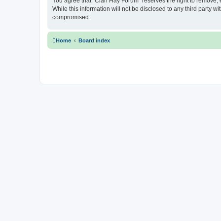
You agree that “Clan Hay Forum” reserves the right to remove, ed
While this information will not be disclosed to any third party
compromised.
Home
Board index