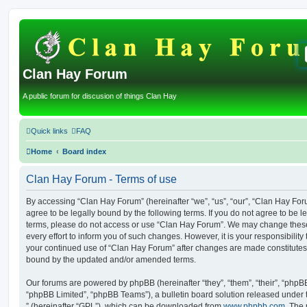
Clan Hay Forum
A public forum for discusion of things Clan Hay
Quick links
FAQ
Home
Board index
Clan Hay Forum - Terms of use
By accessing “Clan Hay Forum” (hereinafter “we”, “us”, “our”, “Clan Hay Forum
agree to be legally bound by the following terms. If you do not agree to be le
terms, please do not access or use “Clan Hay Forum”. We may change these
every effort to inform you of such changes. However, it is your responsibility
your continued use of “Clan Hay Forum” after changes are made constitutes
bound by the updated and/or amended terms.
Our forums are powered by phpBB (hereinafter “they”, “them”, “their”, “php
“phpBB Limited”, “phpBB Teams”), a bulletin board solution released under 
” (hereinafter “GPL”), which can be downloaded from
www.phpbb.com
. The 