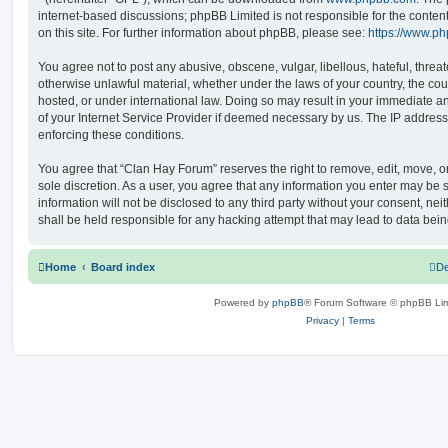
internet-based discussions; phpBB Limited is not responsible for the conten
on this site. For further information about phpBB, please see:
https://www.p
You agree not to post any abusive, obscene, vulgar, libellous, hateful, threat
otherwise unlawful material, whether under the laws of your country, the co
hosted, or under international law. Doing so may result in your immediate a
of your Internet Service Provider if deemed necessary by us. The IP address o
enforcing these conditions.
You agree that “Clan Hay Forum” reserves the right to remove, edit, move, or 
sole discretion. As a user, you agree that any information you enter may be s
information will not be disclosed to any third party without your consent, n
shall be held responsible for any hacking attempt that may lead to data be
Home
Board index
De
Powered by
phpBB
® Forum Software © phpBB Lim
Privacy
|
Terms