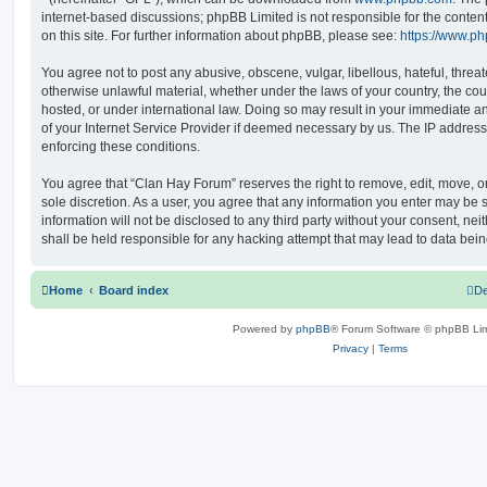
internet-based discussions; phpBB Limited is not responsible for the conten
on this site. For further information about phpBB, please see:
https://www.p
You agree not to post any abusive, obscene, vulgar, libellous, hateful, threat
otherwise unlawful material, whether under the laws of your country, the co
hosted, or under international law. Doing so may result in your immediate a
of your Internet Service Provider if deemed necessary by us. The IP address o
enforcing these conditions.
You agree that “Clan Hay Forum” reserves the right to remove, edit, move, or 
sole discretion. As a user, you agree that any information you enter may be s
information will not be disclosed to any third party without your consent, n
shall be held responsible for any hacking attempt that may lead to data be
Home
Board index
De
Powered by
phpBB
® Forum Software © phpBB Lim
Privacy
|
Terms