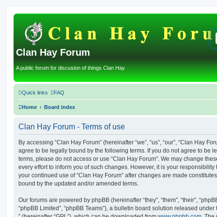
Clan Hay Forum
A public forum for discusion of things Clan Hay
Quick links
FAQ
Home
Board index
Clan Hay Forum - Terms of use
By accessing “Clan Hay Forum” (hereinafter “we”, “us”, “our”, “Clan Hay Forum
agree to be legally bound by the following terms. If you do not agree to be le
terms, please do not access or use “Clan Hay Forum”. We may change these
every effort to inform you of such changes. However, it is your responsibility
your continued use of “Clan Hay Forum” after changes are made constitutes
bound by the updated and/or amended terms.
Our forums are powered by phpBB (hereinafter “they”, “them”, “their”, “php
“phpBB Limited”, “phpBB Teams”), a bulletin board solution released under 
” (hereinafter “GPL”), which can be downloaded from
www.phpbb.com
. The 