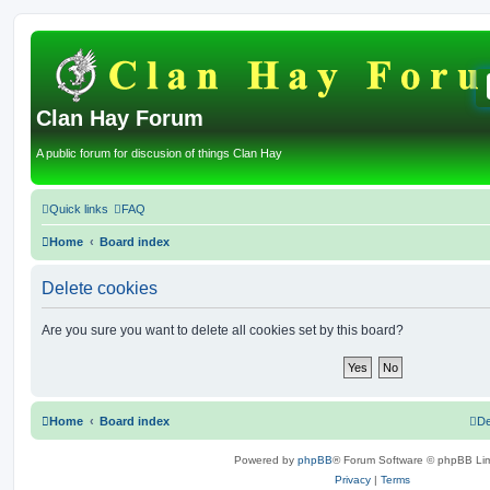
Clan Hay Forum
A public forum for discusion of things Clan Hay
Quick links
FAQ
Home
Board index
Delete cookies
Are you sure you want to delete all cookies set by this board?
Home
Board index
De
Powered by
phpBB
® Forum Software © phpBB Lim
Privacy
|
Terms