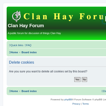
Clan Hay Forum
A public forum for discusion of things Clan Hay
Quick links
FAQ
Home
Board index
Delete cookies
Are you sure you want to delete all cookies set by this board?
Home
Board index
De
Powered by
phpBB
® Forum Software © phpBB Lim
Privacy
|
Terms