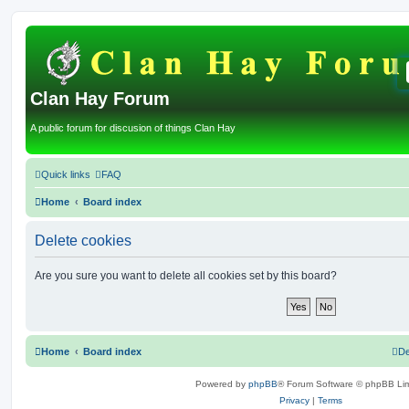
Clan Hay Forum
A public forum for discusion of things Clan Hay
Quick links
FAQ
Home
Board index
Delete cookies
Are you sure you want to delete all cookies set by this board?
Home
Board index
De
Powered by
phpBB
® Forum Software © phpBB Lim
Privacy
|
Terms