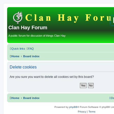
Clan Hay Forum
A public forum for discusion of things Clan Hay
Quick links
FAQ
Home
Board index
Delete cookies
Are you sure you want to delete all cookies set by this board?
Home
Board index
De
Powered by
phpBB
® Forum Software © phpBB Lim
Privacy
|
Terms