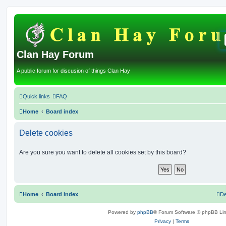
Clan Hay Forum
A public forum for discusion of things Clan Hay
Quick links
FAQ
Home
Board index
Delete cookies
Are you sure you want to delete all cookies set by this board?
Home
Board index
De
Powered by
phpBB
® Forum Software © phpBB Lim
Privacy
|
Terms